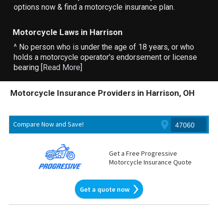
options now & find a motorcycle insurance plan.
Motorcycle Laws in Harrison
^ No person who is under the age of 18 years, or who
holds a motorcycle operator's endorsement or license
bearing [
Read More
]
Motorcycle Insurance Providers in Harrison, OH
Compare Now and Save!
Get a Free Progressive
Motorcycle Insurance Quote
Get a quote now