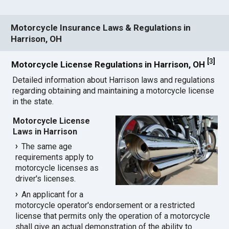
Motorcycle Insurance Laws & Regulations in
Harrison, OH
[
3
]
Motorcycle License Regulations in Harrison, OH
Detailed information about Harrison laws and regulations
regarding obtaining and maintaining a motorcycle license
in the state.
Motorcycle License
Laws in Harrison
The same age
requirements apply to
motorcycle licenses as
driver's licenses.
An applicant for a
motorcycle operator's endorsement or a restricted
license that permits only the operation of a motorcycle
shall give an actual demonstration of the ability to