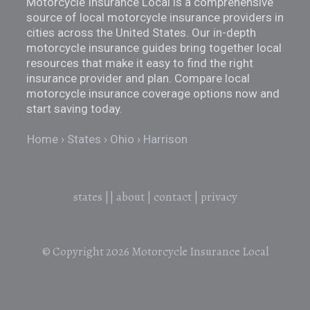
Motorcycle Insurance Local is a comprehensive
source of local motorcycle insurance providers in
cities across the United States. Our in-depth
motorcycle insurance guides bring together local
resources that make it easy to find the right
insurance provider and plan. Compare local
motorcycle insurance coverage options now and
start saving today.
Home
States
Ohio
Harrison
states
||
about
|
contact
|
privacy
© Copyright 2026
Motorcycle Insurance Local