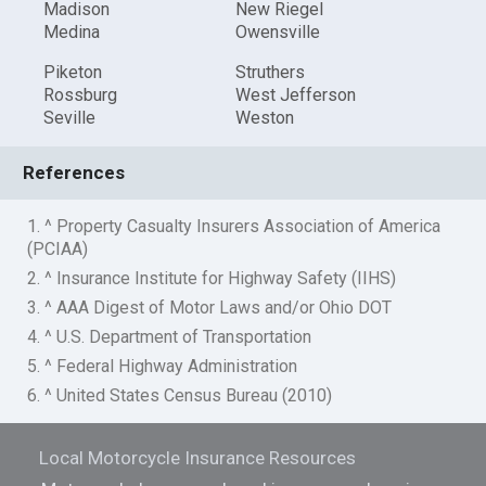
Madison
New Riegel
Medina
Owensville
Piketon
Struthers
Rossburg
West Jefferson
Seville
Weston
References
1. ^ Property Casualty Insurers Association of America
(PCIAA)
2. ^ Insurance Institute for Highway Safety (IIHS)
3. ^ AAA Digest of Motor Laws and/or Ohio DOT
4. ^ U.S. Department of Transportation
5. ^ Federal Highway Administration
6. ^ United States Census Bureau (2010)
Local Motorcycle Insurance Resources