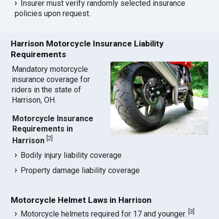
Insurer must verify randomly selected insurance
policies upon request.
Harrison Motorcycle Insurance Liability
Requirements
Mandatory motorcycle
insurance coverage for
riders in the state of
Harrison, OH.
Motorcycle Insurance
Requirements in
[
2
]
Harrison
Bodily injury liability coverage
Property damage liability coverage
Motorcycle Helmet Laws in Harrison
[
3
]
Motorcycle helmets required for 17 and younger.