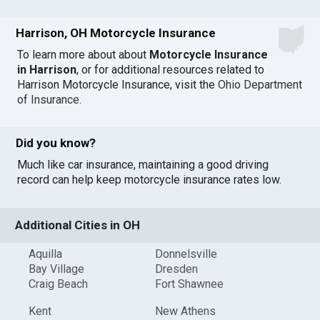
Harrison, OH Motorcycle Insurance
To learn more about about
Motorcycle Insurance
in Harrison
, or for additional resources related to
Harrison Motorcycle Insurance, visit the
Ohio Department
of Insurance
.
Did you know?
Much like car insurance, maintaining a good driving
record can help keep motorcycle insurance rates low.
Additional Cities in OH
Aquilla
Donnelsville
Bay Village
Dresden
Craig Beach
Fort Shawnee
Kent
New Athens