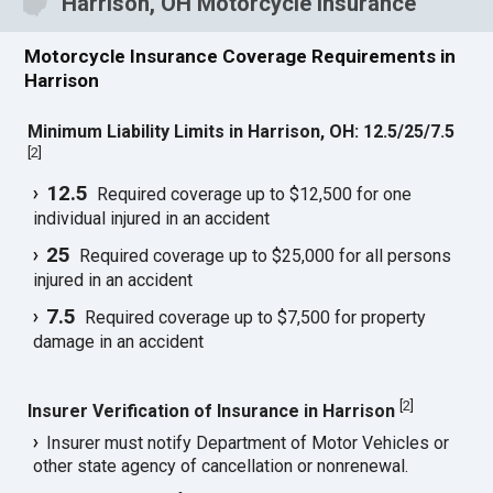
Harrison, OH Motorcycle Insurance
Motorcycle Insurance Coverage Requirements in
Harrison
Minimum Liability Limits in Harrison, OH: 12.5/25/7.5
[
2
]
12.5
Required coverage up to $12,500 for one
individual injured in an accident
25
Required coverage up to $25,000 for all persons
injured in an accident
7.5
Required coverage up to $7,500 for property
damage in an accident
[
2
]
Insurer Verification of Insurance in Harrison
Insurer must notify Department of Motor Vehicles or
other state agency of cancellation or nonrenewal.