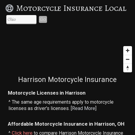
Motorcycle Insurance Local
Go
Harrison Motorcycle Insurance
Motorcycle Licenses in Harrison
^ The same age requirements apply to motorcycle
licenses as driver's licenses. [
Read More
]
Affordable Motorcycle Insurance in Harrison, OH
^
Click here
to compare Harrison Motorcycle Insurance