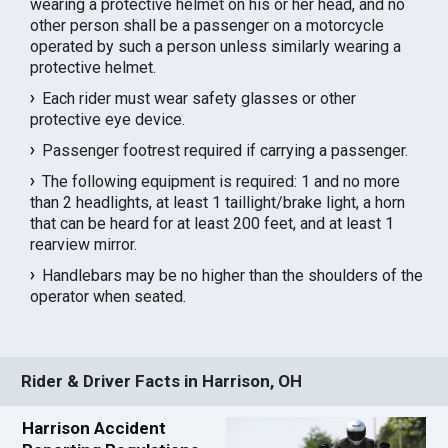
wearing a protective helmet on his or her head, and no
other person shall be a passenger on a motorcycle
operated by such a person unless similarly wearing a
protective helmet.
Each rider must wear safety glasses or other
protective eye device.
Passenger footrest required if carrying a passenger.
The following equipment is required: 1 and no more
than 2 headlights, at least 1 taillight/brake light, a horn
that can be heard for at least 200 feet, and at least 1
rearview mirror.
Handlebars may be no higher than the shoulders of the
operator when seated.
Rider & Driver Facts in Harrison, OH
Harrison Accident