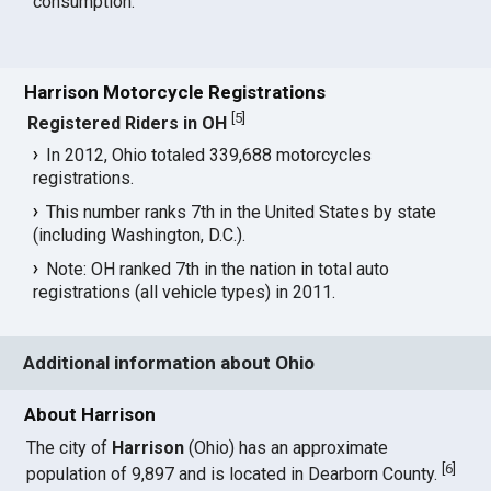
consumption.
Harrison Motorcycle Registrations
[
5
]
Registered Riders in OH
In 2012, Ohio totaled 339,688 motorcycles
registrations.
This number ranks 7th in the United States by state
(including Washington, D.C.).
Note: OH ranked 7th in the nation in total auto
registrations (all vehicle types) in 2011.
Additional information about Ohio
About Harrison
The city of
Harrison
(Ohio) has an approximate
[
6
]
population of 9,897 and is located in Dearborn County.