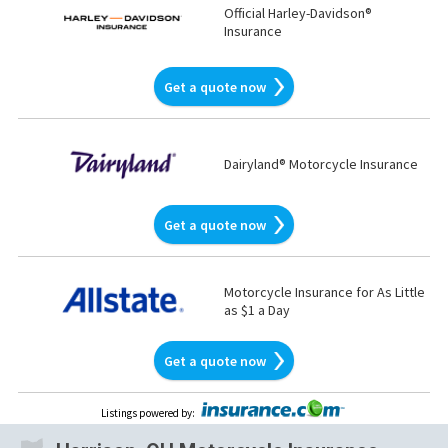
Official Harley-Davidson®
Insurance
Get a quote now
Dairyland® Motorcycle Insurance
Get a quote now
Motorcycle Insurance for As Little
as $1 a Day
Get a quote now
Listings powered by
: