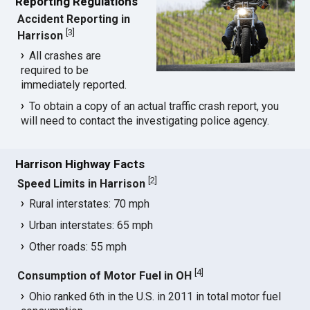
Reporting Regulations
Accident Reporting in
[
3
]
Harrison
All crashes are
required to be
immediately reported.
To obtain a copy of an actual traffic crash report, you
will need to contact the investigating police agency.
Harrison Highway Facts
[
2
]
Speed Limits in Harrison
Rural interstates: 70 mph
Urban interstates: 65 mph
Other roads: 55 mph
[
4
]
Consumption of Motor Fuel in OH
Ohio ranked 6th in the U.S. in 2011 in total motor fuel