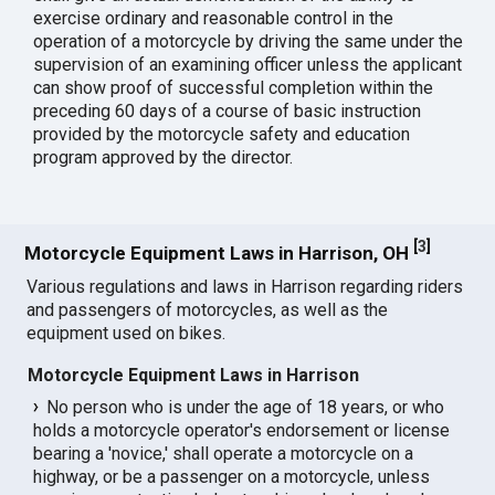
exercise ordinary and reasonable control in the
operation of a motorcycle by driving the same under the
supervision of an examining officer unless the applicant
can show proof of successful completion within the
preceding 60 days of a course of basic instruction
provided by the motorcycle safety and education
program approved by the director.
[
3
]
Motorcycle Equipment Laws in Harrison, OH
Various regulations and laws in Harrison regarding riders
and passengers of motorcycles, as well as the
equipment used on bikes.
Motorcycle Equipment Laws in Harrison
No person who is under the age of 18 years, or who
holds a motorcycle operator's endorsement or license
bearing a 'novice,' shall operate a motorcycle on a
highway, or be a passenger on a motorcycle, unless