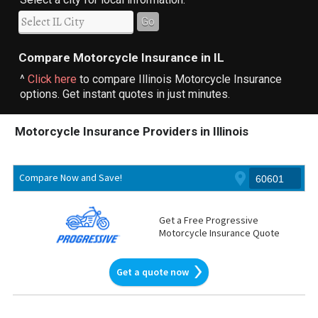
Go
Compare Motorcycle Insurance in IL
^
Click here
to compare Illinois Motorcycle Insurance
options. Get instant quotes in just minutes.
Motorcycle Insurance Providers in Illinois
Compare Now and Save!
Get a Free Progressive
Motorcycle Insurance Quote
Get a quote now