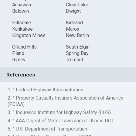
Annawan
Clear Lake
Baldwin
Dwight
Hillsdale
Kirkland
Kankakee
Maroa
Kingston Mines
New Berlin
Orland Hills
South Elgin
Plano
Spring Bay
Ripley
Tremont
References
1. ^ Federal Highway Administration
2. ^ Property Casualty Insurers Association of America
(PCIAA)
3. ^ Insurance Institute for Highway Safety (IIHS)
4. ^ AAA Digest of Motor Laws and/or Illinois DOT
5. ^ U.S. Department of Transportation