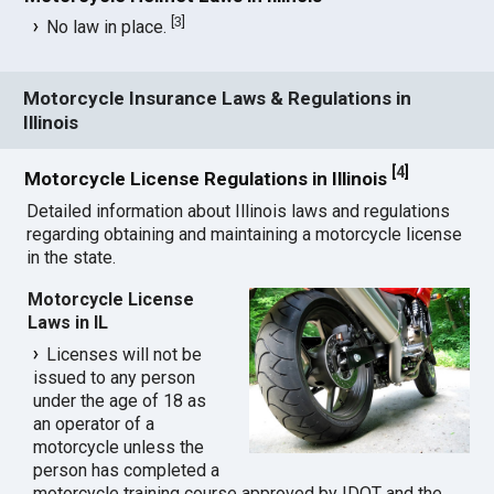
[
3
]
No law in place.
Motorcycle Insurance Laws & Regulations in
Illinois
[
4
]
Motorcycle License Regulations in Illinois
Detailed information about Illinois laws and regulations
regarding obtaining and maintaining a motorcycle license
in the state.
Motorcycle License
Laws in IL
Licenses will not be
issued to any person
under the age of 18 as
an operator of a
motorcycle unless the
person has completed a
motorcycle training course approved by IDOT and the