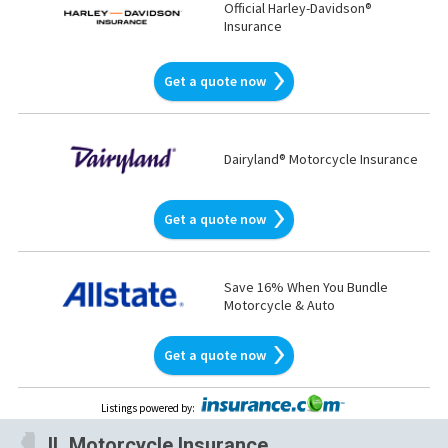
Official Harley-Davidson®
Insurance
Get a quote now
Dairyland® Motorcycle Insurance
Get a quote now
Save 16% When You Bundle
Motorcycle & Auto
Get a quote now
Listings powered by
:
IL
Motorcycle Insurance