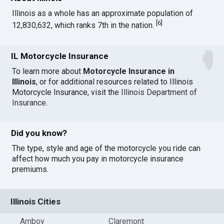
Illinois as a whole has an approximate population of
[
6
]
12,830,632, which ranks 7th in the nation.
IL Motorcycle Insurance
To learn more about
Motorcycle Insurance in
Illinois
, or for additional resources related to Illinois
Motorcycle Insurance, visit the
Illinois Department of
Insurance
.
Did you know?
The type, style and age of the motorcycle you ride can
affect how much you pay in motorcycle insurance
premiums.
Illinois Cities
Amboy
Claremont