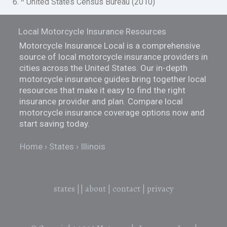
6. ^ United States Census Bureau (2010)
Local Motorcycle Insurance Resources
Motorcycle Insurance Local is a comprehensive
source of local motorcycle insurance providers in
cities across the United States. Our in-depth
motorcycle insurance guides bring together local
resources that make it easy to find the right
insurance provider and plan. Compare local
motorcycle insurance coverage options now and
start saving today.
Home
States
Illinois
states
||
about
|
contact
|
privacy