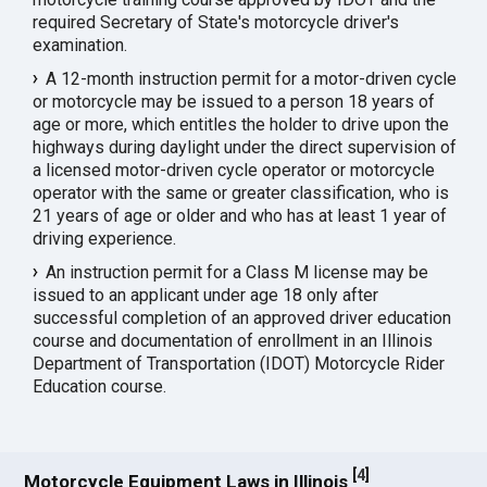
required Secretary of State's motorcycle driver's
examination.
A 12-month instruction permit for a motor-driven cycle
or motorcycle may be issued to a person 18 years of
age or more, which entitles the holder to drive upon the
highways during daylight under the direct supervision of
a licensed motor-driven cycle operator or motorcycle
operator with the same or greater classification, who is
21 years of age or older and who has at least 1 year of
driving experience.
An instruction permit for a Class M license may be
issued to an applicant under age 18 only after
successful completion of an approved driver education
course and documentation of enrollment in an Illinois
Department of Transportation (IDOT) Motorcycle Rider
Education course.
[
4
]
Motorcycle Equipment Laws in Illinois