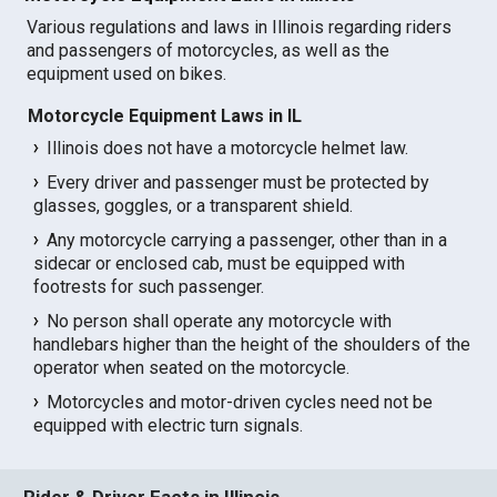
Various regulations and laws in Illinois regarding riders
and passengers of motorcycles, as well as the
equipment used on bikes.
Motorcycle Equipment Laws in IL
Illinois does not have a motorcycle helmet law.
Every driver and passenger must be protected by
glasses, goggles, or a transparent shield.
Any motorcycle carrying a passenger, other than in a
sidecar or enclosed cab, must be equipped with
footrests for such passenger.
No person shall operate any motorcycle with
handlebars higher than the height of the shoulders of the
operator when seated on the motorcycle.
Motorcycles and motor-driven cycles need not be
equipped with electric turn signals.
Rider & Driver Facts in Illinois