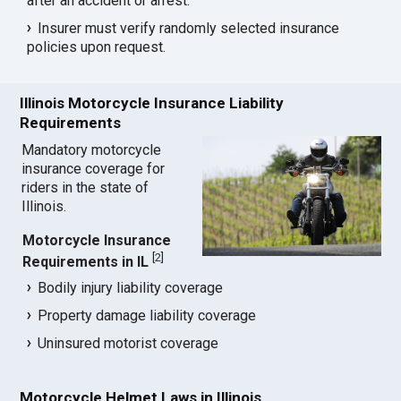
after an accident or arrest.
Insurer must verify randomly selected insurance
policies upon request.
Illinois Motorcycle Insurance Liability
Requirements
Mandatory motorcycle
insurance coverage for
riders in the state of
Illinois.
Motorcycle Insurance
[
2
]
Requirements in IL
Bodily injury liability coverage
Property damage liability coverage
Uninsured motorist coverage
Motorcycle Helmet Laws in Illinois