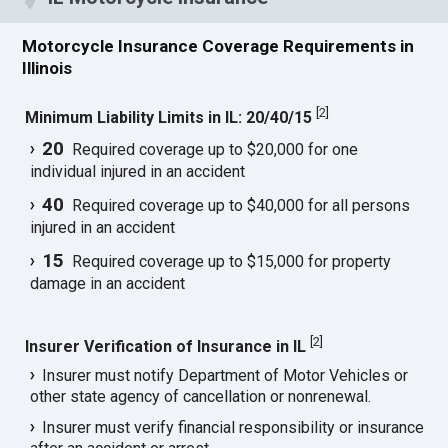
Motorcycle Insurance Coverage Requirements in
Illinois
[
2
]
Minimum Liability Limits in IL: 20/40/15
20
Required coverage up to $20,000 for one
individual injured in an accident
40
Required coverage up to $40,000 for all persons
injured in an accident
15
Required coverage up to $15,000 for property
damage in an accident
[
2
]
Insurer Verification of Insurance in IL
Insurer must notify Department of Motor Vehicles or
other state agency of cancellation or nonrenewal.
Insurer must verify financial responsibility or insurance