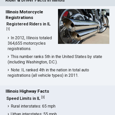
Illinois Motorcycle
Registrations
Registered Riders in IL
[
1
]
In 2012, Illinois totaled
364,655 motorcycles
registrations.
This number ranks 5th in the United States by state
(including Washington, D.C.).
Note: IL ranked 4th in the nation in total auto
registrations (all vehicle types) in 2011.
Illinois Highway Facts
[
3
]
Speed Limits in IL
Rural interstates: 65 mph
Urban interstates: 55 mph