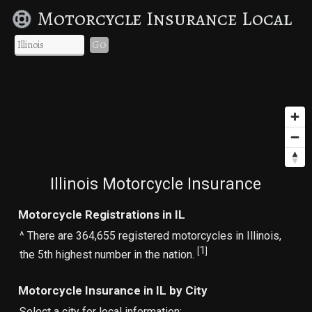
Motorcycle Insurance Local
Go
Illinois Motorcycle Insurance
Motorcycle Registrations in IL
^ There are 364,655 registered motorcycles in Illinois,
1
[
]
the 5th highest number in the nation.
Motorcycle Insurance in IL by City
Select a city for local information: