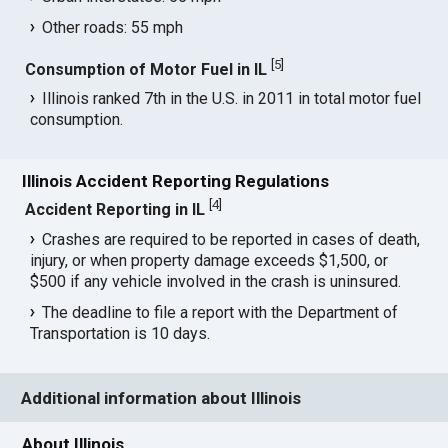
Other roads: 55 mph
[
5
]
Consumption of Motor Fuel in IL
Illinois ranked 7th in the U.S. in 2011 in total motor fuel
consumption.
Illinois Accident Reporting Regulations
[
4
]
Accident Reporting in IL
Crashes are required to be reported in cases of death,
injury, or when property damage exceeds $1,500, or
$500 if any vehicle involved in the crash is uninsured.
The deadline to file a report with the Department of
Transportation is 10 days.
Additional information about Illinois
About Illinois