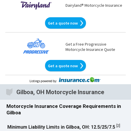
Dairyland® Motorcycle Insurance
Get a quote now
Get a Free Progressive
Motorcycle Insurance Quote
Get a quote now
Listings powered by
:
Gilboa, OH Motorcycle Insurance
Motorcycle Insurance Coverage Requirements in
Gilboa
[
2
]
Minimum Liability Limits in Gilboa, OH: 12.5/25/7.5