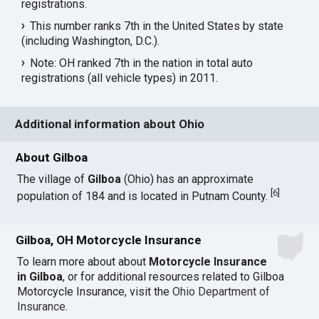
registrations.
This number ranks 7th in the United States by state
(including Washington, D.C.).
Note: OH ranked 7th in the nation in total auto
registrations (all vehicle types) in 2011.
Additional information about Ohio
About Gilboa
The village of
Gilboa
(Ohio) has an approximate
[
6
]
population of 184 and is located in Putnam County.
Gilboa, OH Motorcycle Insurance
To learn more about about
Motorcycle Insurance
in Gilboa
, or for additional resources related to Gilboa
Motorcycle Insurance, visit the
Ohio Department of
Insurance
.