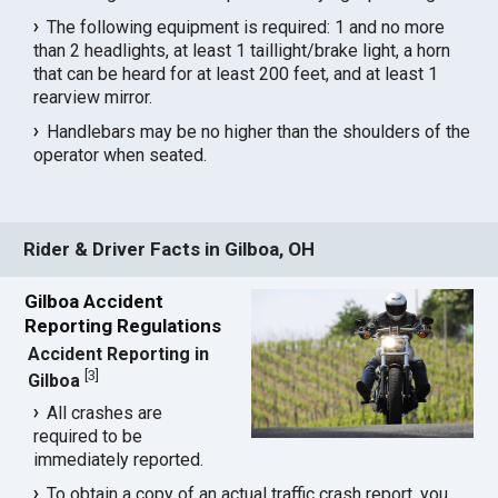
The following equipment is required: 1 and no more
than 2 headlights, at least 1 taillight/brake light, a horn
that can be heard for at least 200 feet, and at least 1
rearview mirror.
Handlebars may be no higher than the shoulders of the
operator when seated.
Rider & Driver Facts in Gilboa, OH
Gilboa Accident
Reporting Regulations
Accident Reporting in
[
3
]
Gilboa
All crashes are
required to be
immediately reported.
To obtain a copy of an actual traffic crash report, you