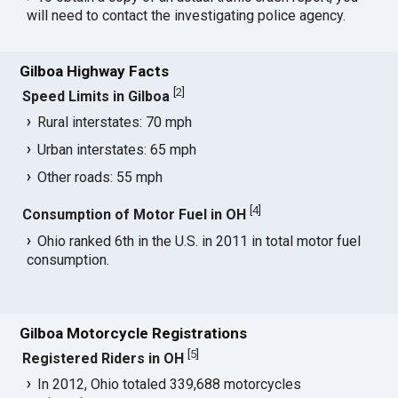
will need to contact the investigating police agency.
Gilboa Highway Facts
[
2
]
Speed Limits in Gilboa
Rural interstates: 70 mph
Urban interstates: 65 mph
Other roads: 55 mph
[
4
]
Consumption of Motor Fuel in OH
Ohio ranked 6th in the U.S. in 2011 in total motor fuel
consumption.
Gilboa Motorcycle Registrations
[
5
]
Registered Riders in OH
In 2012, Ohio totaled 339,688 motorcycles