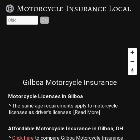
Motorcycle Insurance Local
Go
Gilboa Motorcycle Insurance
Motorcycle Licenses in Gilboa
^ The same age requirements apply to motorcycle
licenses as driver's licenses. [
Read More
]
Affordable Motorcycle Insurance in Gilboa, OH
^
Click here
to compare Gilboa Motorcycle Insurance