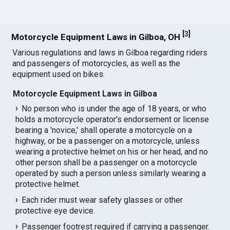
[
3
]
Motorcycle Equipment Laws in Gilboa, OH
Various regulations and laws in Gilboa regarding riders
and passengers of motorcycles, as well as the
equipment used on bikes.
Motorcycle Equipment Laws in Gilboa
No person who is under the age of 18 years, or who
holds a motorcycle operator's endorsement or license
bearing a 'novice,' shall operate a motorcycle on a
highway, or be a passenger on a motorcycle, unless
wearing a protective helmet on his or her head, and no
other person shall be a passenger on a motorcycle
operated by such a person unless similarly wearing a
protective helmet.
Each rider must wear safety glasses or other
protective eye device.
Passenger footrest required if carrying a passenger.