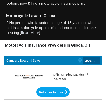
options now & find a motorcycle insurance plan.
Motorcycle Laws in Gilboa
^ No person who is under the age of 18 years, or who
holds a motorcycle operator's endorsement or license
bearing [
Read More
]
Motorcycle Insurance Providers in Gilboa, OH
Compare Now and Save!
Official Harley-Davidson®
Insurance
Get a quote now