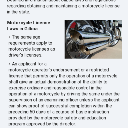
regarding obtaining and maintaining a motorcycle license
in the state.
Motorcycle License
Laws in Gilboa
The same age
requirements apply to
motorcycle licenses as
driver's licenses.
An applicant for a
motorcycle operator's endorsement or a restricted
license that permits only the operation of a motorcycle
shall give an actual demonstration of the ability to
exercise ordinary and reasonable control in the
operation of a motorcycle by driving the same under the
supervision of an examining officer unless the applicant
can show proof of successful completion within the
preceding 60 days of a course of basic instruction
provided by the motorcycle safety and education
program approved by the director.