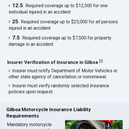
12.5
Required coverage up to $12,500 for one
individual injured in an accident
25
Required coverage up to $25,000 for all persons
injured in an accident
7.5
Required coverage up to $7,500 for property
damage in an accident
[
2
]
Insurer Verification of Insurance in Gilboa
Insurer must notify Department of Motor Vehicles or
other state agency of cancellation or nonrenewal.
Insurer must verify randomly selected insurance
policies upon request.
Gilboa Motorcycle Insurance Liability
Requirements
Mandatory motorcycle