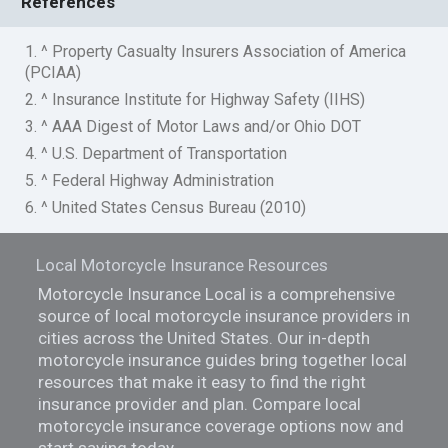
References
1. ^ Property Casualty Insurers Association of America
(PCIAA)
2. ^ Insurance Institute for Highway Safety (IIHS)
3. ^ AAA Digest of Motor Laws and/or Ohio DOT
4. ^ U.S. Department of Transportation
5. ^ Federal Highway Administration
6. ^ United States Census Bureau (2010)
Local Motorcycle Insurance Resources
Motorcycle Insurance Local is a comprehensive
source of local motorcycle insurance providers in
cities across the United States. Our in-depth
motorcycle insurance guides bring together local
resources that make it easy to find the right
insurance provider and plan. Compare local
motorcycle insurance coverage options now and