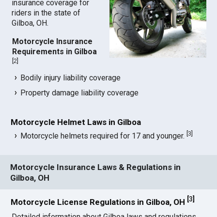
insurance coverage for
riders in the state of
Gilboa, OH.
Motorcycle Insurance
Requirements in Gilboa
[
2
]
Bodily injury liability coverage
Property damage liability coverage
Motorcycle Helmet Laws in Gilboa
[
3
]
Motorcycle helmets required for 17 and younger.
Motorcycle Insurance Laws & Regulations in
Gilboa, OH
[
3
]
Motorcycle License Regulations in Gilboa, OH
Detailed information about Gilboa laws and regulations