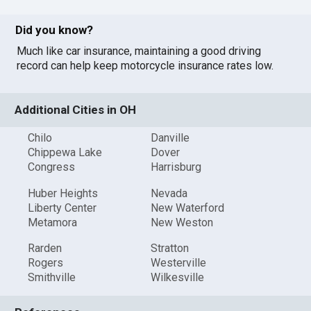
Did you know?
Much like car insurance, maintaining a good driving
record can help keep motorcycle insurance rates low.
Additional Cities in OH
Chilo
Danville
Chippewa Lake
Dover
Congress
Harrisburg
Huber Heights
Nevada
Liberty Center
New Waterford
Metamora
New Weston
Rarden
Stratton
Rogers
Westerville
Smithville
Wilkesville