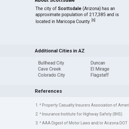
The city of
Scottsdale
(Arizona) has an
approximate population of 217,385 and is
[
6
]
located in Maricopa County.
Additional Cities in AZ
Bullhead City
Duncan
Cave Creek
El Mirage
Colorado City
Flagstaff
References
1. ^ Property Casualty Insurers Association of Amer
2. ^ Insurance Institute for Highway Safety (IIHS)
3. ^ AAA Digest of Motor Laws and/or Arizona DOT