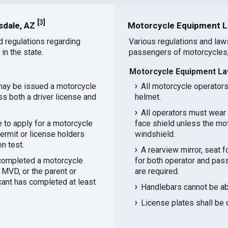
[
3
]
sdale, AZ
Motorcycle Equipment L
d regulations regarding
Various regulations and law
in the state.
passengers of motorcycles,
Motorcycle Equipment La
may be issued a motorcycle
All motorcycle operator
ss both a driver license and
helmet.
All operators must wear 
 to apply for a motorcycle
face shield unless the mo
ermit or license holders
windshield.
n test.
A rearview mirror, seat 
 completed a motorcycle
for both operator and pas
 MVD, or the parent or
are required.
icant has completed at least
Handlebars cannot be abo
License plates shall be 