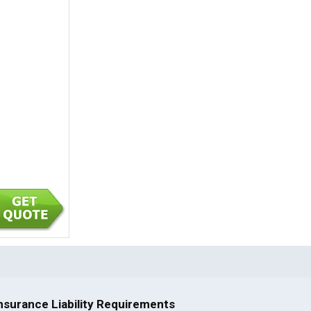
nsurance Liability Requirements