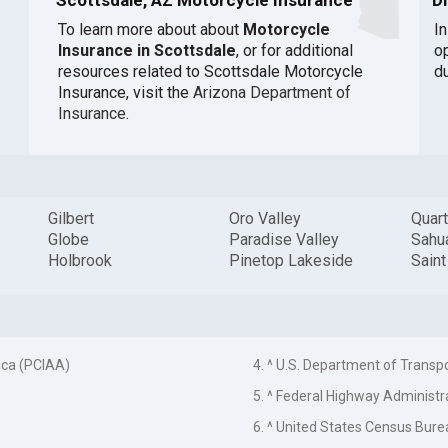
To learn more about about
Motorcycle
I
Insurance in Scottsdale
, or for additional
o
resources related to Scottsdale Motorcycle
du
Insurance, visit the
Arizona Department of
Insurance
.
Gilbert
Oro Valley
Quart
Globe
Paradise Valley
Sahua
Holbrook
Pinetop Lakeside
Sain
ica (PCIAA)
4. ^ U.S. Department of Transp
5. ^ Federal Highway Administr
6. ^ United States Census Bure