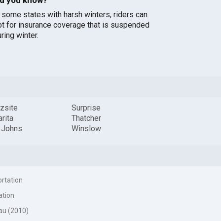
n some states with harsh winters, riders can
pt for insurance coverage that is suspended
ring winter.
zsite
Surprise
rita
Thatcher
t Johns
Winslow
ortation
ation
au (2010)