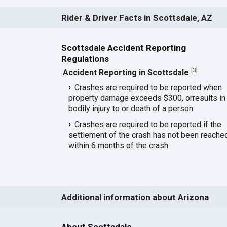
Rider & Driver Facts in Scottsdale, AZ
Scottsdale Accident Reporting
Regulations
[
3
]
Accident Reporting in Scottsdale
Crashes are required to be reported when
property damage exceeds $300, orresults in
bodily injury to or death of a person.
Crashes are required to be reported if the
settlement of the crash has not been reache
within 6 months of the crash.
Additional information about Arizona
About Scottsdale