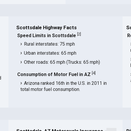
Scottsdale Highway Facts
S
[
2
]
Speed Limits in Scottsdale
R
Rural interstates: 75 mph
Urban interstates: 65 mph
Other roads: 65 mph (Trucks: 65 mph)
[
4
]
Consumption of Motor Fuel in AZ
d
Arizona ranked 16th in the U.S. in 2011 in
total motor fuel consumption.
Scottsdale, AZ Motorcycle Insurance
D