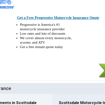
Get a Free Progressive Motorcycle Insurance Quote
Progressive is America's #1
motorcycle insurance provider
Low rates and lots of discounts
We cover almost every motorcycle,
scooter, and ATV
Get a free instant quote today
rance
ments in Scottsdale
Scottsdale Motorcycle I