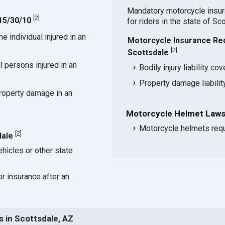
Mandatory motorcycle insu
[
2
]
 15/30/10
for riders in the state of Sc
 individual injured in an
Motorcycle Insurance Re
[
2
]
Scottsdale
 persons injured in an
Bodily injury liability co
Property damage liabili
roperty damage in an
Motorcycle Helmet Laws 
Motorcycle helmets requ
[
2
]
dale
hicles or other state
or insurance after an
 in Scottsdale, AZ