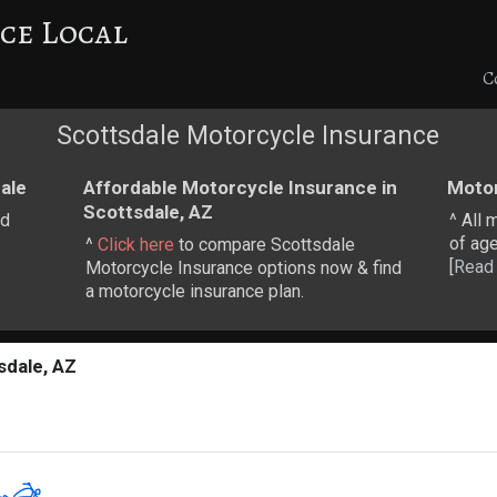
ce Local
C
Scottsdale Motorcycle Insurance
ale
Affordable Motorcycle Insurance in
Motor
Scottsdale, AZ
nd
^ All 
of age
^
Click here
to compare Scottsdale
[
Read
Motorcycle Insurance options now & find
a motorcycle insurance plan.
sdale, AZ