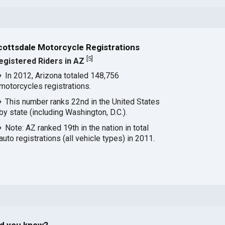
cottsdale Motorcycle Registrations
[
5
]
egistered Riders in AZ
In 2012, Arizona totaled 148,756
motorcycles registrations.
This number ranks 22nd in the United States
by state (including Washington, D.C.).
Note: AZ ranked 19th in the nation in total
auto registrations (all vehicle types) in 2011.
id you know?