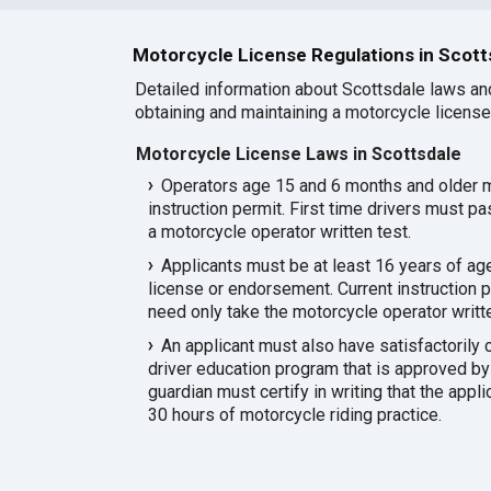
Motorcycle License Regulations in Scott
Detailed information about Scottsdale laws an
obtaining and maintaining a motorcycle license 
Motorcycle License Laws in Scottsdale
Operators age 15 and 6 months and older 
instruction permit. First time drivers must pa
a motorcycle operator written test.
Applicants must be at least 16 years of age
license or endorsement. Current instruction p
need only take the motorcycle operator writte
An applicant must also have satisfactorily
driver education program that is approved by
guardian must certify in writing that the appl
30 hours of motorcycle riding practice.