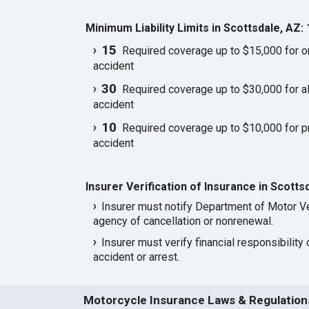
Minimum Liability Limits in Scottsdale, AZ:
15
Required coverage up to $15,000 for one
accident
30
Required coverage up to $30,000 for all
accident
10
Required coverage up to $10,000 for p
accident
Insurer Verification of Insurance in Scotts
Insurer must notify Department of Motor Ve
agency of cancellation or nonrenewal.
Insurer must verify financial responsibility 
accident or arrest.
Motorcycle Insurance Laws & Regulations