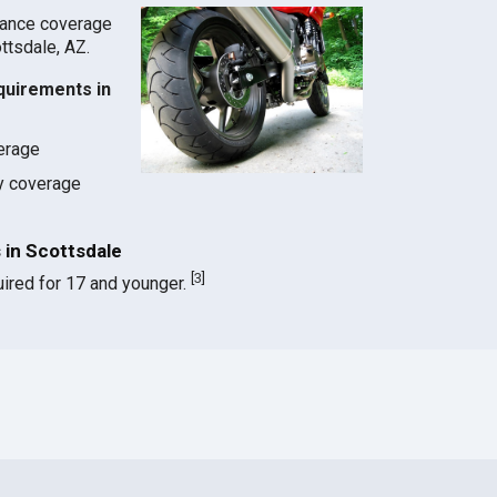
rance coverage
ottsdale, AZ.
quirements in
verage
ty coverage
in Scottsdale
[
3
]
ired for 17 and younger.