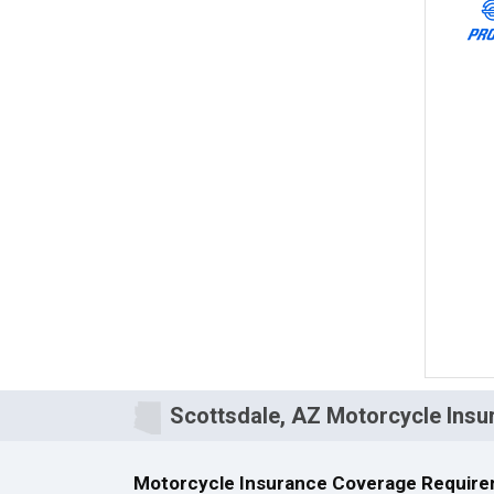
Scottsdale, AZ Motorcycle Insu
Motorcycle Insurance Coverage Require