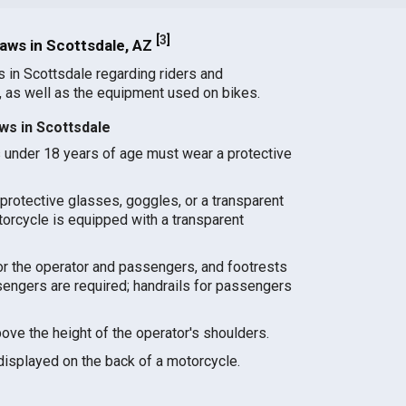
[
3
]
aws in Scottsdale, AZ
s in Scottsdale regarding riders and
 as well as the equipment used on bikes.
ws in Scottsdale
s under 18 years of age must wear a protective
protective glasses, goggles, or a transparent
torcycle is equipped with a transparent
for the operator and passengers, and footrests
sengers are required; handrails for passengers
ve the height of the operator's shoulders.
displayed on the back of a motorcycle.