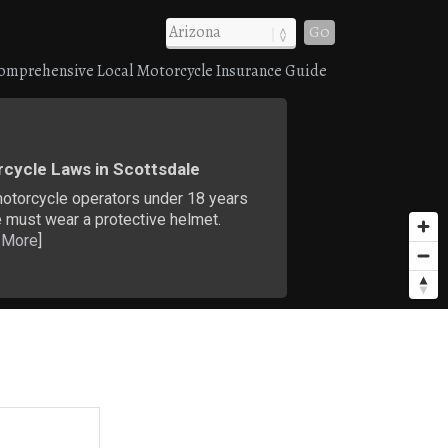
Go
omprehensive Local Motorcycle Insurance Guide
cycle Laws in Scottsdale
motorcycle operators under 18 years
 must wear a protective helmet.
 More
]