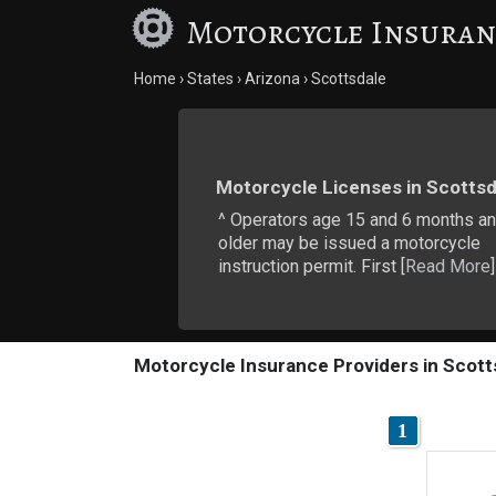
Motorcycle Insuran
Home
States
Arizona
Scottsdale
Motorcycle Licenses in Scottsd
^ Operators age 15 and 6 months a
older may be issued a motorcycle
instruction permit. First [
Read More
]
Motorcycle Insurance Providers in Scott
1