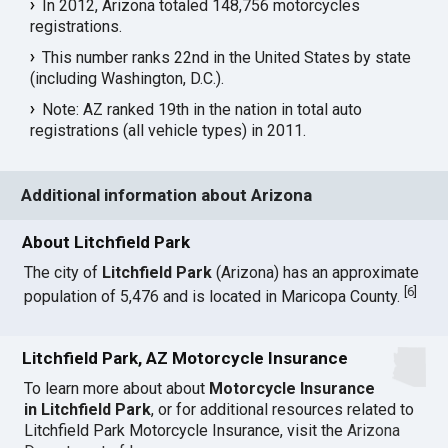
In 2012, Arizona totaled 148,756 motorcycles
registrations.
This number ranks 22nd in the United States by state
(including Washington, D.C.).
Note: AZ ranked 19th in the nation in total auto
registrations (all vehicle types) in 2011.
Additional information about Arizona
About Litchfield Park
The city of
Litchfield Park
(Arizona) has an approximate
[
6
]
population of 5,476 and is located in Maricopa County.
Litchfield Park, AZ Motorcycle Insurance
To learn more about about
Motorcycle Insurance
in Litchfield Park
, or for additional resources related to
Litchfield Park Motorcycle Insurance, visit the
Arizona