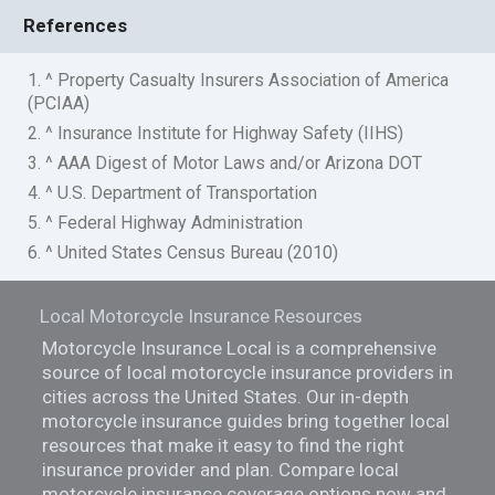
References
1. ^ Property Casualty Insurers Association of America
(PCIAA)
2. ^ Insurance Institute for Highway Safety (IIHS)
3. ^ AAA Digest of Motor Laws and/or Arizona DOT
4. ^ U.S. Department of Transportation
5. ^ Federal Highway Administration
6. ^ United States Census Bureau (2010)
Local Motorcycle Insurance Resources
Motorcycle Insurance Local is a comprehensive
source of local motorcycle insurance providers in
cities across the United States. Our in-depth
motorcycle insurance guides bring together local
resources that make it easy to find the right
insurance provider and plan. Compare local
motorcycle insurance coverage options now and