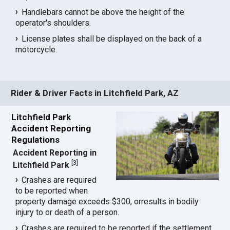
Handlebars cannot be above the height of the
operator's shoulders.
License plates shall be displayed on the back of a
motorcycle.
Rider & Driver Facts in Litchfield Park, AZ
Litchfield Park
Accident Reporting
Regulations
Accident Reporting in
[
3
]
Litchfield Park
Crashes are required
to be reported when
property damage exceeds $300, orresults in bodily
injury to or death of a person.
Crashes are required to be reported if the settlement