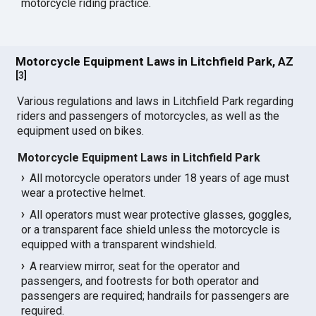
motorcycle riding practice.
Motorcycle Equipment Laws in Litchfield Park, AZ
[
3
]
Various regulations and laws in Litchfield Park regarding
riders and passengers of motorcycles, as well as the
equipment used on bikes.
Motorcycle Equipment Laws in Litchfield Park
All motorcycle operators under 18 years of age must
wear a protective helmet.
All operators must wear protective glasses, goggles,
or a transparent face shield unless the motorcycle is
equipped with a transparent windshield.
A rearview mirror, seat for the operator and
passengers, and footrests for both operator and
passengers are required; handrails for passengers are
required.