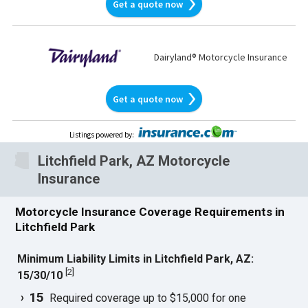
Get a quote now
Dairyland® Motorcycle Insurance
Get a quote now
Listings powered by
:
Litchfield Park, AZ Motorcycle
Insurance
Motorcycle Insurance Coverage Requirements in
Litchfield Park
Minimum Liability Limits in Litchfield Park, AZ:
[
2
]
15/30/10
15
Required coverage up to $15,000 for one