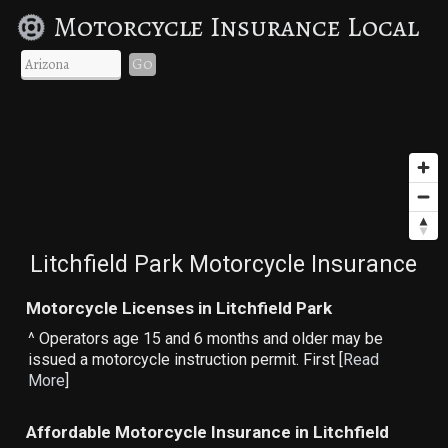
Motorcycle Insurance Local
Go
Litchfield Park Motorcycle Insurance
Motorcycle Licenses in Litchfield Park
^ Operators age 15 and 6 months and older may be
issued a motorcycle instruction permit. First [
Read
More
]
Affordable Motorcycle Insurance in Litchfield