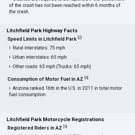
of the crash has not been reached within 6 months of
the crash.
Litchfield Park Highway Facts
[
2
]
Speed Limits in Litchfield Park
Rural interstates: 75 mph
Urban interstates: 65 mph
Other roads: 65 mph (Trucks: 65 mph)
[
4
]
Consumption of Motor Fuel in AZ
Arizona ranked 16th in the U.S. in 2011 in total motor
fuel consumption.
Litchfield Park Motorcycle Registrations
[
5
]
Registered Riders in AZ