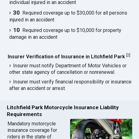
individual injured in an accident
30
Required coverage up to $30,000 for all persons
injured in an accident
10
Required coverage up to $10,000 for property
damage in an accident
[
2
]
Insurer Verification of Insurance in Litchfield Park
Insurer must notify Department of Motor Vehicles or
other state agency of cancellation or nonrenewal.
Insurer must verify financial responsibility or insurance
after an accident or arrest.
Litchfield Park Motorcycle Insurance Liability
Requirements
Mandatory motorcycle
insurance coverage for
riders in the state of