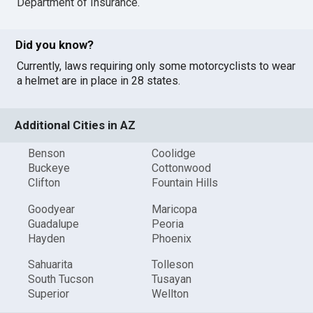
Department of Insurance
.
Did you know?
Currently, laws requiring only some motorcyclists to wear
a helmet are in place in 28 states.
Additional Cities in AZ
Benson
Coolidge
Buckeye
Cottonwood
Clifton
Fountain Hills
Goodyear
Maricopa
Guadalupe
Peoria
Hayden
Phoenix
Sahuarita
Tolleson
South Tucson
Tusayan
Superior
Wellton