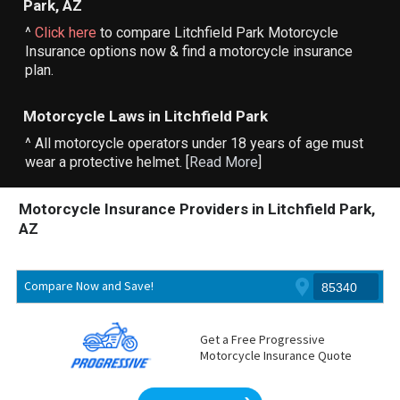
Park, AZ
^
Click here
to compare Litchfield Park Motorcycle
Insurance options now & find a motorcycle insurance
plan.
Motorcycle Laws in Litchfield Park
^ All motorcycle operators under 18 years of age must
wear a protective helmet. [
Read More
]
Motorcycle Insurance Providers in Litchfield Park,
AZ
Compare Now and Save!
Get a Free Progressive
Motorcycle Insurance Quote