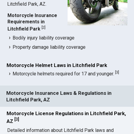
Litchfield Park, AZ.
Motorcycle Insurance
Requirements in
[
2
]
Litchfield Park
Bodily injury liability coverage
Property damage liability coverage
Motorcycle Helmet Laws in Litchfield Park
[
3
]
Motorcycle helmets required for 17 and younger.
Motorcycle Insurance Laws & Regulations in
Litchfield Park, AZ
Motorcycle License Regulations in Litchfield Park,
[
3
]
AZ
Detailed information about Litchfield Park laws and