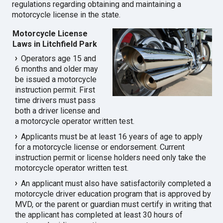
regulations regarding obtaining and maintaining a
motorcycle license in the state.
Motorcycle License
Laws in Litchfield Park
Operators age 15 and
6 months and older may
be issued a motorcycle
instruction permit. First
time drivers must pass
both a driver license and
a motorcycle operator written test.
Applicants must be at least 16 years of age to apply
for a motorcycle license or endorsement. Current
instruction permit or license holders need only take the
motorcycle operator written test.
An applicant must also have satisfactorily completed a
motorcycle driver education program that is approved by
MVD, or the parent or guardian must certify in writing that
the applicant has completed at least 30 hours of