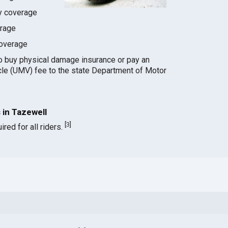
ty coverage
erage
coverage
o buy physical damage insurance or pay an
le (UMV) fee to the state Department of Motor
in Tazewell
[
3
]
red for all riders.