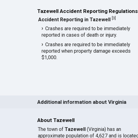
Tazewell Accident Reporting Regulations
[
3
]
Accident Reporting in Tazewell
Crashes are required to be immediately
reported in cases of death or injury.
Crashes are required to be immediately
reported when property damage exceeds
$1,000.
Additional information about Virginia
About Tazewell
The town of
Tazewell
(Virginia) has an
approximate population of 4,627 and is locate