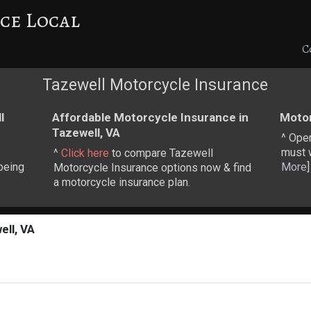
ce Local
C
Tazewell Motorcycle Insurance
l
Affordable Motorcycle Insurance in
Motor
Tazewell, VA
^ Ope
must w
^
Click here
to compare Tazewell
being
More
]
Motorcycle Insurance options now & find
a motorcycle insurance plan.
ell, VA