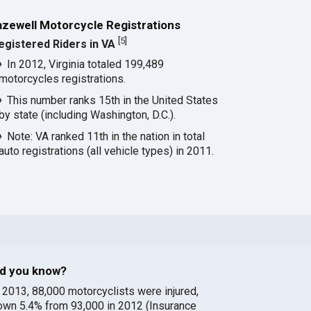
azewell Motorcycle Registrations
[
5
]
egistered Riders in VA
In 2012, Virginia totaled 199,489
motorcycles registrations.
This number ranks 15th in the United States
by state (including Washington, D.C.).
Note: VA ranked 11th in the nation in total
auto registrations (all vehicle types) in 2011.
id you know?
n 2013, 88,000 motorcyclists were injured,
own 5.4% from 93,000 in 2012 (Insurance