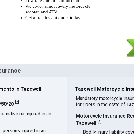
Low rates and lots of discounts
We cover almost every motorcycle,
scooter, and ATV
Get a free instant quote today
nsurance
ments in Tazewell
Tazewell Motorcycle Ins
Mandatory motorcycle insu
[
2
]
5/50/20
for riders in the state of Ta
 individual injured in an
Motorcycle Insurance Re
[
2
]
Tazewell
 persons injured in an
Bodily injury liability co