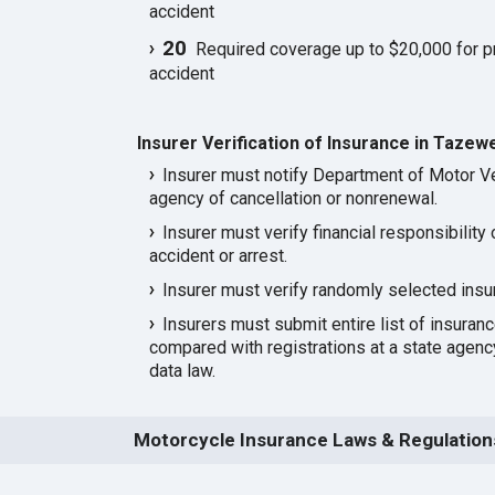
accident
20
Required coverage up to $20,000 for p
accident
Insurer Verification of Insurance in Tazewe
Insurer must notify Department of Motor Ve
agency of cancellation or nonrenewal.
Insurer must verify financial responsibility 
accident or arrest.
Insurer must verify randomly selected insu
Insurers must submit entire list of insuran
compared with registrations at a state agen
data law.
Motorcycle Insurance Laws & Regulations