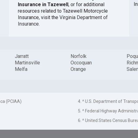
In
Insurance in Tazewell
, or for additional
resources related to Tazewell Motorcycle
Insurance, visit the
Virginia Department of
Insurance
.
Jarratt
Norfolk
Poqu
Martinsville
Occoquan
Rich
Melfa
Orange
Sale
ica (PCIAA)
4. ^ U.S. Department of Transp
5. ^ Federal Highway Administr
6. ^ United States Census Bure