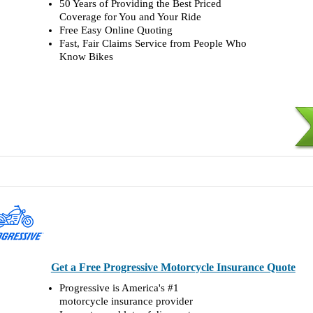
50 Years of Providing the Best Priced
Coverage for You and Your Ride
Free Easy Online Quoting
Fast, Fair Claims Service from People Who
Know Bikes
Get a Free Progressive Motorcycle Insurance Quote
Progressive is America's #1
motorcycle insurance provider