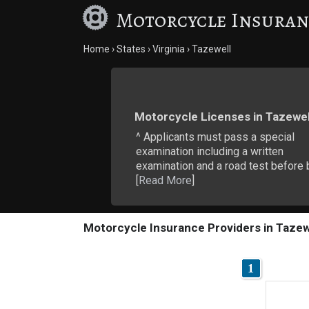
Motorcycle Insuran
Home
States
Virginia
Tazewell
Motorcycle Licenses in Tazewel
^ Applicants must pass a special
examination including a written
examination and a road test before 
[
Read More
]
Motorcycle Insurance Providers in Tazew
1