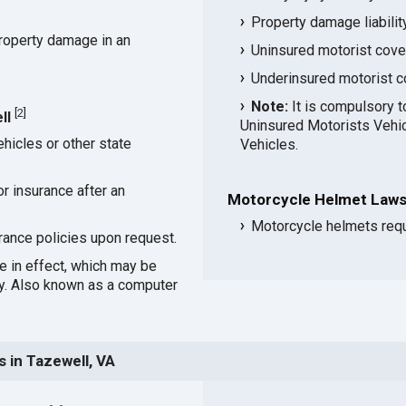
Property damage liabili
roperty damage in an
Uninsured motorist cov
Underinsured motorist 
Note:
It is compulsory t
[
2
]
ll
Uninsured Motorists Vehic
hicles or other state
Vehicles.
or insurance after an
Motorcycle Helmet Laws 
Motorcycle helmets requi
rance policies upon request.
ce in effect, which may be
cy. Also known as a computer
 in Tazewell, VA