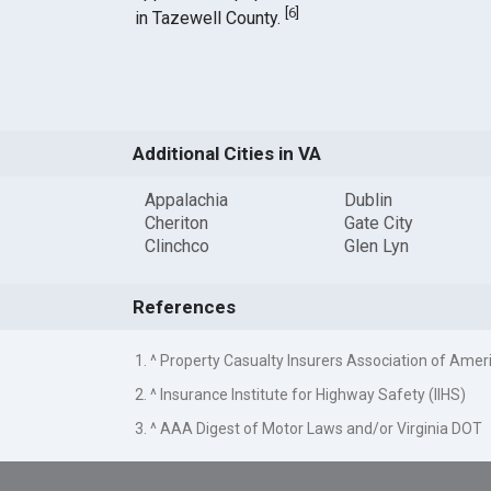
[
6
]
in Tazewell County.
Additional Cities in VA
Appalachia
Dublin
Cheriton
Gate City
Clinchco
Glen Lyn
References
1. ^ Property Casualty Insurers Association of Amer
2. ^ Insurance Institute for Highway Safety (IIHS)
3. ^ AAA Digest of Motor Laws and/or Virginia DOT