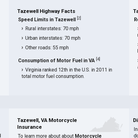
Tazewell Highway Facts
T
[
2
]
Speed Limits in Tazewell
R
Rural interstates: 70 mph
Urban interstates: 70 mph
Other roads: 55 mph
[
4
]
Consumption of Motor Fuel in VA
Virginia ranked 12th in the U.S. in 2011 in
total motor fuel consumption.
Tazewell, VA Motorcycle
D
Insurance
I
d
d
To learn more about about
Motorcycle