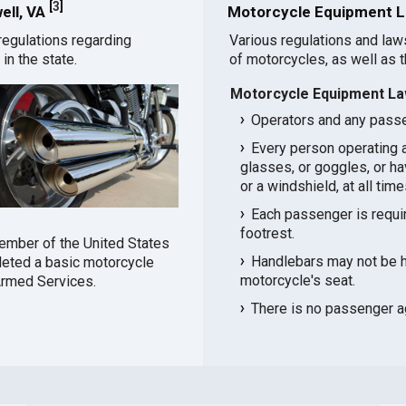
[
3
]
ell, VA
Motorcycle Equipment La
regulations regarding
Various regulations and law
in the state.
of motorcycles, as well as 
Motorcycle Equipment La
Operators and any passe
Every person operating 
glasses, or goggles, or h
or a windshield, at all tim
Each passenger is requir
footrest.
ember of the United States
Handlebars may not be hi
eted a basic motorcycle
motorcycle's seat.
Armed Services.
There is no passenger age