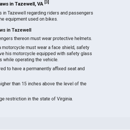
[
3
]
ws in Tazewell, VA
s in Tazewell regarding riders and passengers
the equipment used on bikes.
ws in Tazewell
ngers thereon must wear protective helmets.
a motorcycle must wear a face shield, safety
ave his motorcycle equipped with safety glass
es while operating the vehicle.
ed to have a permanently affixed seat and
gher than 15 inches above the level of the
 restriction in the state of Virginia.