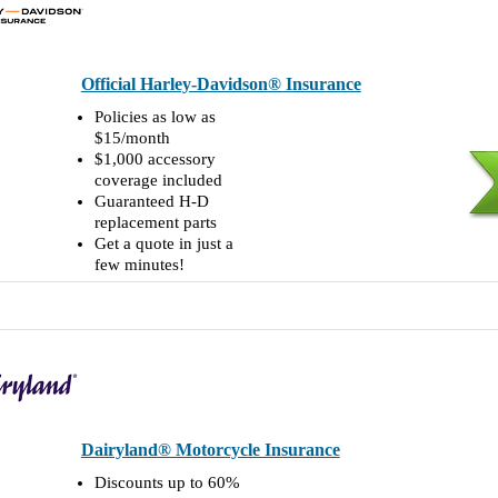
Official Harley-Davidson® Insurance
Policies as low as
$15/month
$1,000 accessory
coverage included
Guaranteed H-D
replacement parts
Get a quote in just a
few minutes!
Dairyland® Motorcycle Insurance
Discounts up to 60%