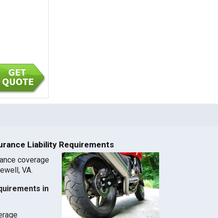
urance Liability Requirements
rance coverage
zewell, VA.
quirements in
verage