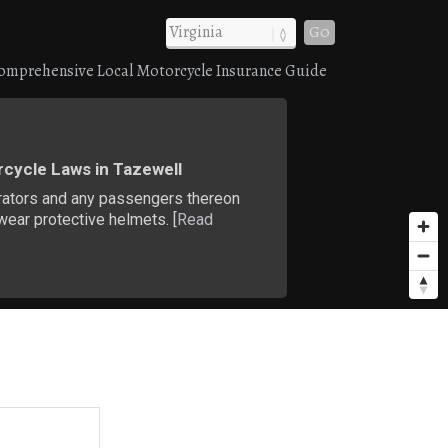
Go
omprehensive Local Motorcycle Insurance Guide
cycle Laws in Tazewell
rators and any passengers thereon
ear protective helmets. [
Read