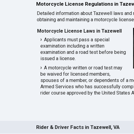
Motorcycle License Regulations in Tazew
Detailed information about Tazewell laws and 
obtaining and maintaining a motorcycle license 
Motorcycle License Laws in Tazewell
Applicants must pass a special
examination including a written
examination and a road test before being
issued a license.
A motorcycle written or road test may
be waived for licensed members,
spouses of a member, or dependents of a m
Armed Services who has successfully compl
rider course approved by the United States 
Rider & Driver Facts in Tazewell, VA