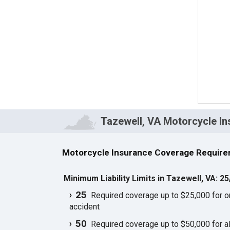
Tazewell, VA Motorcycle I
Motorcycle Insurance Coverage Require
Minimum Liability Limits in Tazewell, VA: 2
25
Required coverage up to $25,000 for one
accident
50
Required coverage up to $50,000 for all