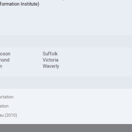
formation Institute)
oson
Suffolk
mond
Victoria
m
Waverly
ortation
ation
au (2010)