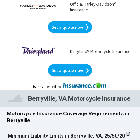
Official Harley-Davidson®
Insurance
Get a quote now
Dairyland® Motorcycle Insurance
Get a quote now
Listings powered by
:
Berryville, VA Motorcycle Insurance
Motorcycle Insurance Coverage Requirements in
Berryville
[
2
]
Minimum Liability Limits in Berryville, VA: 25/50/20