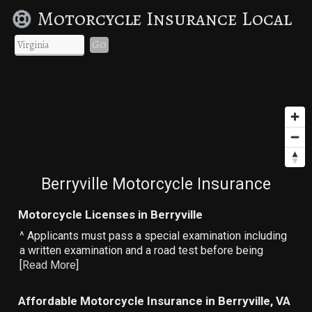
Motorcycle Insurance Local
Go
Berryville Motorcycle Insurance
Motorcycle Licenses in Berryville
^ Applicants must pass a special examination including
a written examination and a road test before being
[
Read More
]
Affordable Motorcycle Insurance in Berryville, VA