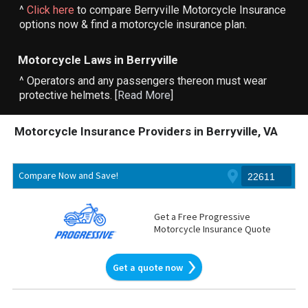
^
Click here
to compare Berryville Motorcycle Insurance
options now & find a motorcycle insurance plan.
Motorcycle Laws in Berryville
^ Operators and any passengers thereon must wear
protective helmets. [
Read More
]
Motorcycle Insurance Providers in Berryville, VA
Compare Now and Save!
Get a Free Progressive
Motorcycle Insurance Quote
Get a quote now