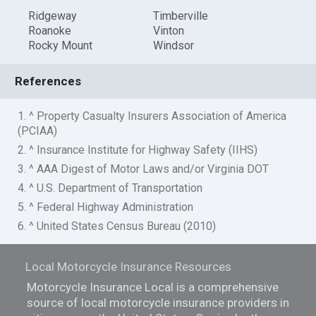
Ridgeway
Timberville
Roanoke
Vinton
Rocky Mount
Windsor
References
1. ^ Property Casualty Insurers Association of America
(PCIAA)
2. ^ Insurance Institute for Highway Safety (IIHS)
3. ^ AAA Digest of Motor Laws and/or Virginia DOT
4. ^ U.S. Department of Transportation
5. ^ Federal Highway Administration
6. ^ United States Census Bureau (2010)
Local Motorcycle Insurance Resources
Motorcycle Insurance Local is a comprehensive
source of local motorcycle insurance providers in