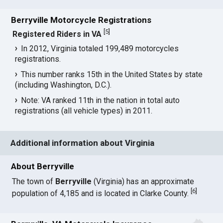
Berryville Motorcycle Registrations
[
5
]
Registered Riders in VA
In 2012, Virginia totaled 199,489 motorcycles
registrations.
This number ranks 15th in the United States by state
(including Washington, D.C.).
Note: VA ranked 11th in the nation in total auto
registrations (all vehicle types) in 2011.
Additional information about Virginia
About Berryville
The town of
Berryville
(Virginia) has an approximate
[
6
]
population of 4,185 and is located in Clarke County.