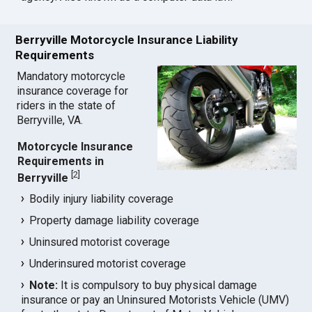
Berryville Motorcycle Insurance Liability
Requirements
Mandatory motorcycle
insurance coverage for
riders in the state of
Berryville, VA.
Motorcycle Insurance
Requirements in
[
2
]
Berryville
Bodily injury liability coverage
Property damage liability coverage
Uninsured motorist coverage
Underinsured motorist coverage
Note:
It is compulsory to buy physical damage
insurance or pay an Uninsured Motorists Vehicle (UMV)