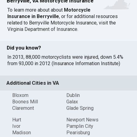
Berryville, VA Motorcycle Insurance
To learn more about about
Motorcycle
Insurance in Berryville
, or for additional resources
related to Berryville Motorcycle Insurance, visit the
Virginia Department of Insurance
.
Did you know?
In 2013, 88,000 motorcyclists were injured, down 5.4%
from 93,000 in 2012 (Insurance Information Institute)
Additional Cities in VA
Bloxom
Dublin
Boones Mill
Galax
Claremont
Glade Spring
Hurt
Newport News
Ivor
Pamplin City
Madison
Pearisburg