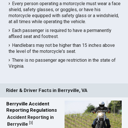
Every person operating a motorcycle must wear a face
shield, safety glasses, or goggles, or have his
motorcycle equipped with safety glass or a windshield,
at all times while operating the vehicle.
Each passenger is required to have a permanently
affixed seat and footrest.
Handlebars may not be higher than 15 inches above
the level of the motorcycle's seat.
There is no passenger age restriction in the state of
Virginia.
Rider & Driver Facts in Berryville, VA
Berryville Accident
Reporting Regulations
Accident Reporting in
[
3
]
Berryville