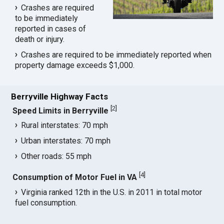
Crashes are required
to be immediately
reported in cases of
death or injury.
Crashes are required to be immediately reported when
property damage exceeds $1,000.
Berryville Highway Facts
[
2
]
Speed Limits in Berryville
Rural interstates: 70 mph
Urban interstates: 70 mph
Other roads: 55 mph
[
4
]
Consumption of Motor Fuel in VA
Virginia ranked 12th in the U.S. in 2011 in total motor
fuel consumption.