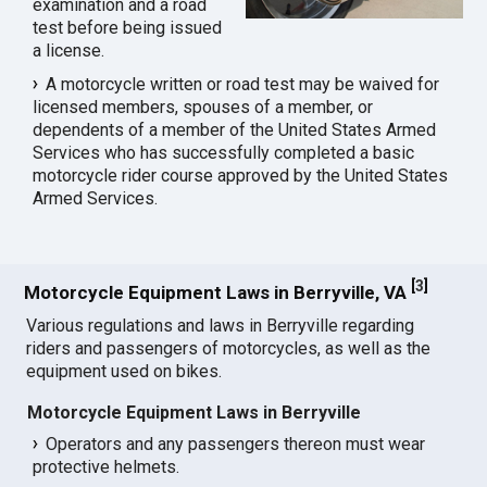
examination and a road
test before being issued
a license.
A motorcycle written or road test may be waived for
licensed members, spouses of a member, or
dependents of a member of the United States Armed
Services who has successfully completed a basic
motorcycle rider course approved by the United States
Armed Services.
[
3
]
Motorcycle Equipment Laws in Berryville, VA
Various regulations and laws in Berryville regarding
riders and passengers of motorcycles, as well as the
equipment used on bikes.
Motorcycle Equipment Laws in Berryville
Operators and any passengers thereon must wear
protective helmets.