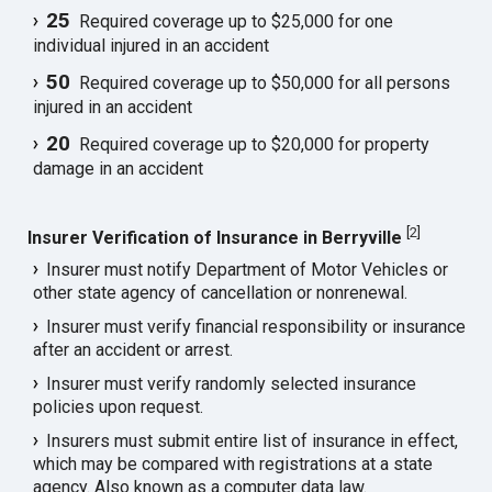
25
Required coverage up to $25,000 for one
individual injured in an accident
50
Required coverage up to $50,000 for all persons
injured in an accident
20
Required coverage up to $20,000 for property
damage in an accident
[
2
]
Insurer Verification of Insurance in Berryville
Insurer must notify Department of Motor Vehicles or
other state agency of cancellation or nonrenewal.
Insurer must verify financial responsibility or insurance
after an accident or arrest.
Insurer must verify randomly selected insurance
policies upon request.
Insurers must submit entire list of insurance in effect,
which may be compared with registrations at a state
agency. Also known as a computer data law.