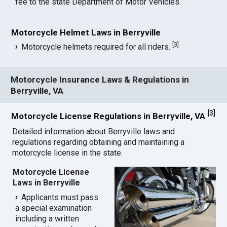
fee to the state Department of Motor Vehicles.
Motorcycle Helmet Laws in Berryville
[
3
]
Motorcycle helmets required for all riders.
Motorcycle Insurance Laws & Regulations in
Berryville, VA
[
3
]
Motorcycle License Regulations in Berryville, VA
Detailed information about Berryville laws and
regulations regarding obtaining and maintaining a
motorcycle license in the state.
Motorcycle License
Laws in Berryville
Applicants must pass
a special examination
including a written