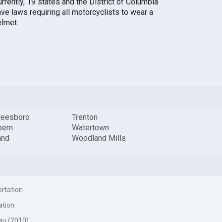
rrently, 19 states and the District of Columbia
ave laws requiring all motorcyclists to wear a
elmet.
reesboro
Trenton
ern
Watertown
and
Woodland Mills
ortation
ation
au (2010)