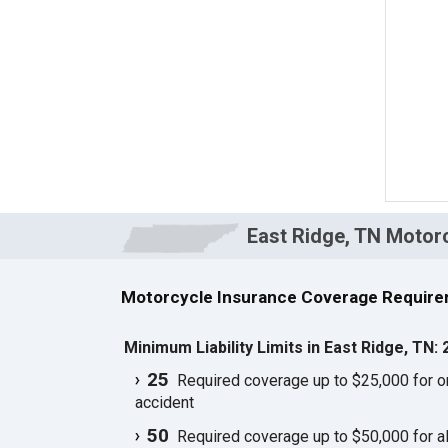
East Ridge, TN Motor
Motorcycle Insurance Coverage Requirem
Minimum Liability Limits in East Ridge, TN:
25
Required coverage up to $25,000 for one
accident
50
Required coverage up to $50,000 for all