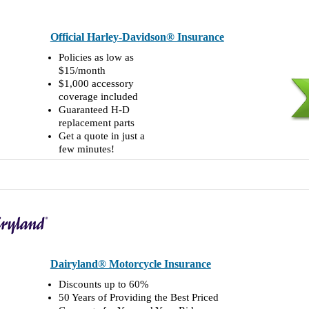
Official Harley-Davidson® Insurance
Policies as low as
$15/month
$1,000 accessory
coverage included
Guaranteed H-D
replacement parts
Get a quote in just a
few minutes!
Dairyland® Motorcycle Insurance
Discounts up to 60%
50 Years of Providing the Best Priced