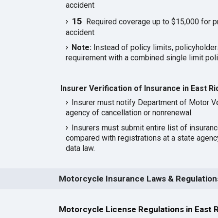
accident
15
Required coverage up to $15,000 for p
accident
Note:
Instead of policy limits, policyholder
requirement with a combined single limit poli
Insurer Verification of Insurance in East R
Insurer must notify Department of Motor Ve
agency of cancellation or nonrenewal.
Insurers must submit entire list of insuran
compared with registrations at a state agen
data law.
Motorcycle Insurance Laws & Regulations
Motorcycle License Regulations in East 