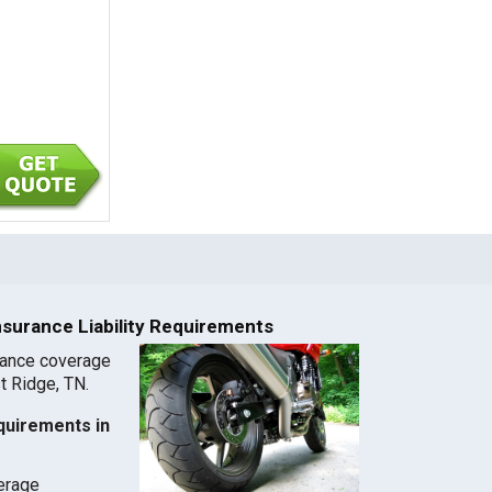
nsurance Liability Requirements
rance coverage
st Ridge, TN.
quirements in
verage