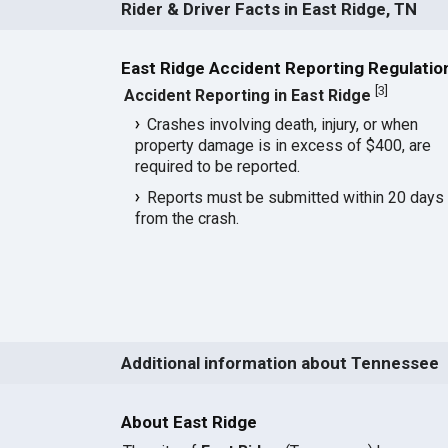
Rider & Driver Facts in East Ridge, TN
East Ridge Accident Reporting Regulatio
[
3
]
Accident Reporting in East Ridge
Crashes involving death, injury, or when
property damage is in excess of $400, are
required to be reported.
Reports must be submitted within 20 days
from the crash.
Additional information about Tennessee
About East Ridge