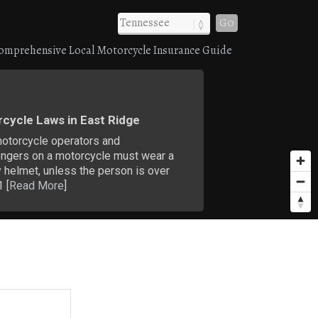
Go
omprehensive Local Motorcycle Insurance Guide
cycle Laws in East Ridge
motorcycle operators and
ngers on a motorcycle must wear a
 helmet, unless the person is over
 [
Read More
]