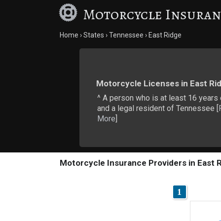
Motorcycle Insuran
Home
States
Tennessee
East Ridge
Motorcycle Licenses in East Ri
^ A person who is at least 16 years
and a legal resident of Tennessee [
More
]
Motorcycle Insurance Providers in East 
1