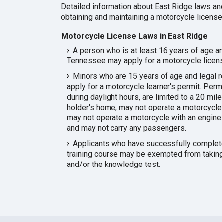
Detailed information about East Ridge laws an
obtaining and maintaining a motorcycle license 
Motorcycle License Laws in East Ridge
A person who is at least 16 years of age an
Tennessee may apply for a motorcycle licen
Minors who are 15 years of age and legal
apply for a motorcycle learner's permit. Per
during daylight hours, are limited to a 20 mil
holder's home, may not operate a motorcycle
may not operate a motorcycle with an engine 
and may not carry any passengers.
Applicants who have successfully complete
training course may be exempted from taking 
and/or the knowledge test.