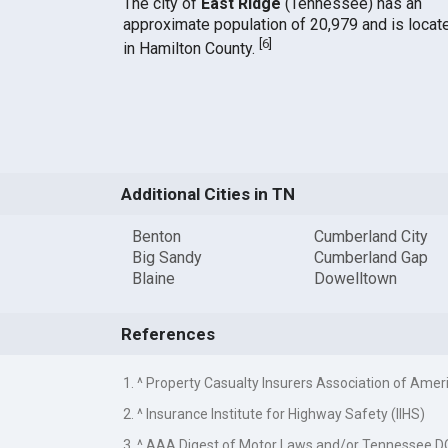
The city of
East Ridge
(Tennessee) has an
approximate population of 20,979 and is locat
[
6
]
in Hamilton County.
Additional Cities in TN
Benton
Cumberland City
Big Sandy
Cumberland Gap
Blaine
Dowelltown
References
1. ^ Property Casualty Insurers Association of Amer
2. ^ Insurance Institute for Highway Safety (IIHS)
3. ^ AAA Digest of Motor Laws and/or Tennessee 