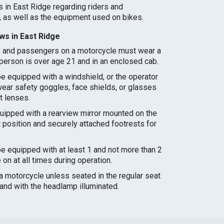
s in East Ridge regarding riders and
 as well as the equipment used on bikes.
s in East Ridge
s and passengers on a motorcycle must wear a
person is over age 21 and in an enclosed cab.
e equipped with a windshield, or the operator
ar safety goggles, face shields, or glasses
t lenses.
ipped with a rearview mirror mounted on the
ht position and securely attached footrests for
e equipped with at least 1 and not more than 2
n at all times during operation.
 a motorcycle unless seated in the regular seat
and with the headlamp illuminated.