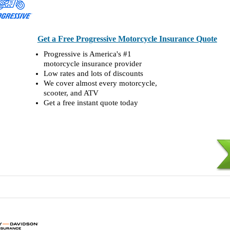
Get a Free Progressive Motorcycle Insurance Quote
Progressive is America's #1
motorcycle insurance provider
Low rates and lots of discounts
We cover almost every motorcycle,
scooter, and ATV
Get a free instant quote today