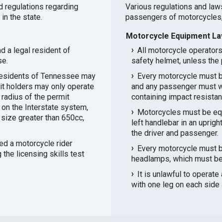
d regulations regarding
Various regulations and law
in the state.
passengers of motorcycles,
Motorcycle Equipment Law
d a legal resident of
All motorcycle operator
se.
safety helmet, unless the 
 residents of Tennessee may
Every motorcycle must b
mit holders may only operate
and any passenger must we
e radius of the permit
containing impact resistan
 on the Interstate system,
Motorcycles must be equ
size greater than 650cc,
left handlebar in an uprig
the driver and passenger.
d a motorcycle rider
Every motorcycle must b
the licensing skills test
headlamps, which must be o
It is unlawful to operate
with one leg on each side 