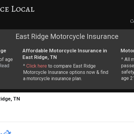
ce Local
C
East Ridge Motorcycle Insurance
dge
Affordable Motorcycle Insurance in
Motor
East Ridge, TN
 of age
^ All 
Read
passe
^
Click here
to compare East Ridge
safety
Motorcycle Insurance options now & find
age 21
a motorcycle insurance plan.
Ridge, TN