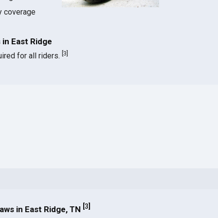
ty coverage
in East Ridge
[
3
]
red for all riders.
[
3
]
ws in East Ridge, TN