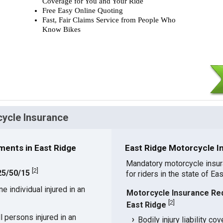
Coverage for You and Your Ride
Free Easy Online Quoting
Fast, Fair Claims Service from People Who
Know Bikes
cycle Insurance
ents in East Ridge
East Ridge Motorcycle I
Mandatory motorcycle insu
[
2
]
 25/50/15
for riders in the state of Ea
 individual injured in an
Motorcycle Insurance Re
[
2
]
East Ridge
 persons injured in an
Bodily injury liability co