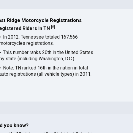
ast Ridge Motorcycle Registrations
[
5
]
egistered Riders in TN
In 2012, Tennessee totaled 167,566
motorcycles registrations.
This number ranks 20th in the United States
by state (including Washington, D.C.).
Note: TN ranked 16th in the nation in total
auto registrations (all vehicle types) in 2011.
id you know?