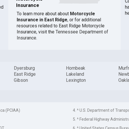
Cu
Insurance
ed
h
h
To learn more about about
Motorcycle
Insurance in East Ridge
, or for additional
resources related to East Ridge Motorcycle
Insurance, visit the
Tennessee Department of
Insurance
.
Dyersburg
Hornbeak
Murf
East Ridge
Lakeland
Newb
Gibson
Lexington
Oakl
ica (PCIAA)
4. ^ U.S. Department of Transp
5. ^ Federal Highway Administr
DOT
6. ^ United States Census Bure