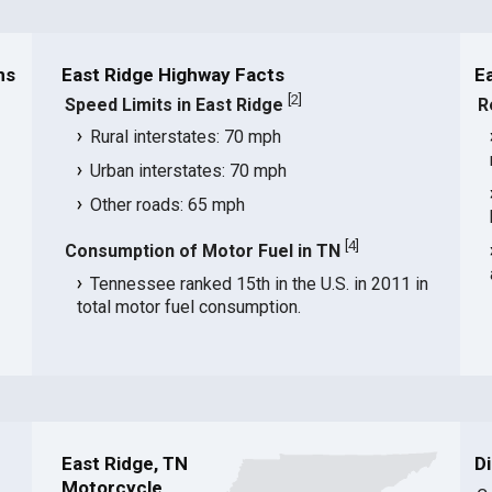
ns
East Ridge Highway Facts
E
[
2
]
Speed Limits in East Ridge
R
Rural interstates: 70 mph
Urban interstates: 70 mph
Other roads: 65 mph
[
4
]
Consumption of Motor Fuel in TN
Tennessee ranked 15th in the U.S. in 2011 in
total motor fuel consumption.
East Ridge, TN
D
Motorcycle