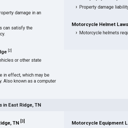
Property damage liabili
roperty damage in an
Motorcycle Helmet Laws 
s can satisfy the
Motorcycle helmets requi
cy.
[
2
]
idge
hicles or other state
ce in effect, which may be
cy. Also known as a computer
 in East Ridge, TN
[
3
]
Ridge, TN
Motorcycle Equipment La