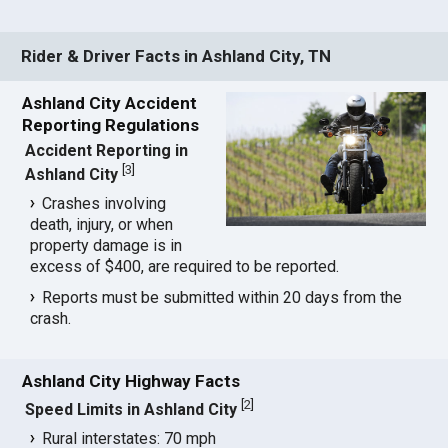
Rider & Driver Facts in Ashland City, TN
Ashland City Accident
Reporting Regulations
Accident Reporting in
[
3
]
Ashland City
Crashes involving
death, injury, or when
property damage is in
excess of $400, are required to be reported.
Reports must be submitted within 20 days from the
crash.
Ashland City Highway Facts
[
2
]
Speed Limits in Ashland City
Rural interstates: 70 mph