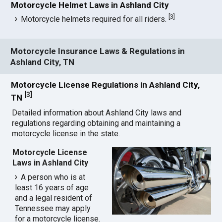
Motorcycle Helmet Laws in Ashland City
[
3
]
Motorcycle helmets required for all riders.
Motorcycle Insurance Laws & Regulations in
Ashland City, TN
Motorcycle License Regulations in Ashland City,
[
3
]
TN
Detailed information about Ashland City laws and
regulations regarding obtaining and maintaining a
motorcycle license in the state.
Motorcycle License
Laws in Ashland City
A person who is at
least 16 years of age
and a legal resident of
Tennessee may apply
for a motorcycle license.