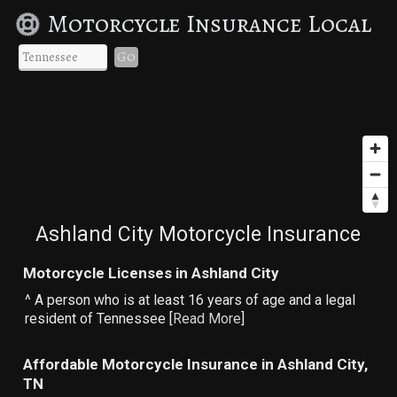
Motorcycle Insurance Local
Go
Ashland City Motorcycle Insurance
Motorcycle Licenses in Ashland City
^ A person who is at least 16 years of age and a legal
resident of Tennessee [
Read More
]
Affordable Motorcycle Insurance in Ashland City,
TN