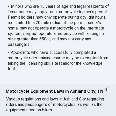
Minors who are 15 years of age and legal residents of
Tennessee may apply for a motorcycle learner's permit.
Permit holders may only operate during daylight hours,
are limited to a 20 mile radius of the permit holder's
home, may not operate a motorcycle on the Interstate
system, may not operate a motorcycle with an engine
size greater than 650cc, and may not carry any
passengers.
Applicants who have successfully completed a
motorcycle rider training course may be exempted from
taking the licensing skills test and/or the knowledge
test.
[
3
]
Motorcycle Equipment Laws in Ashland City, TN
Various regulations and laws in Ashland City regarding
riders and passengers of motorcycles, as well as the
equipment used on bikes.