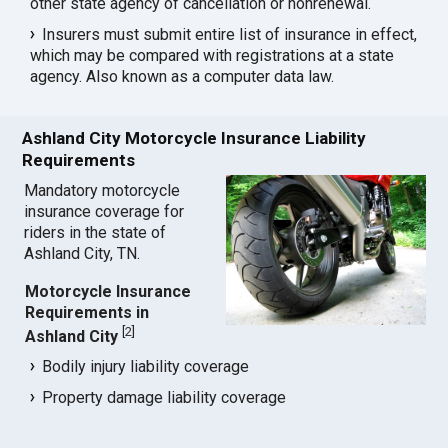
other state agency of cancellation or nonrenewal.
Insurers must submit entire list of insurance in effect,
which may be compared with registrations at a state
agency. Also known as a computer data law.
Ashland City Motorcycle Insurance Liability
Requirements
Mandatory motorcycle
insurance coverage for
riders in the state of
Ashland City, TN.
Motorcycle Insurance
Requirements in
[
2
]
Ashland City
Bodily injury liability coverage
Property damage liability coverage