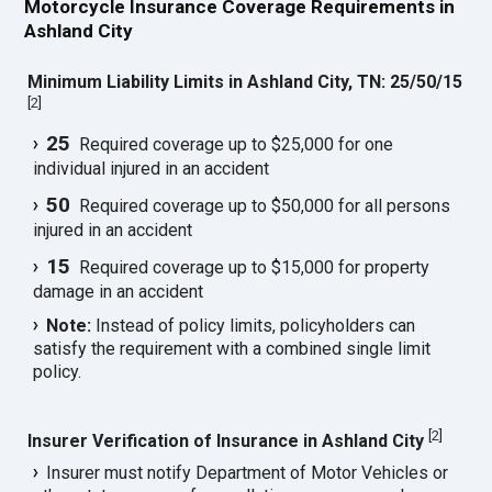
Motorcycle Insurance Coverage Requirements in
Ashland City
Minimum Liability Limits in Ashland City, TN: 25/50/15
[
2
]
25
Required coverage up to $25,000 for one
individual injured in an accident
50
Required coverage up to $50,000 for all persons
injured in an accident
15
Required coverage up to $15,000 for property
damage in an accident
Note:
Instead of policy limits, policyholders can
satisfy the requirement with a combined single limit
policy.
[
2
]
Insurer Verification of Insurance in Ashland City
Insurer must notify Department of Motor Vehicles or