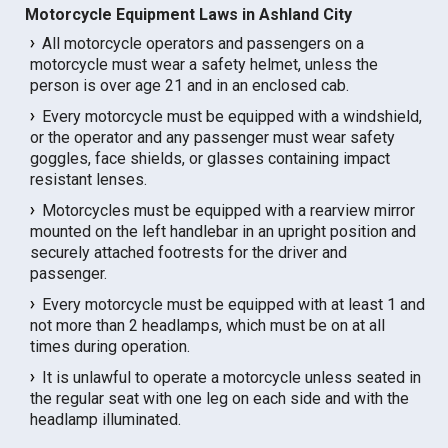
Motorcycle Equipment Laws in Ashland City
All motorcycle operators and passengers on a
motorcycle must wear a safety helmet, unless the
person is over age 21 and in an enclosed cab.
Every motorcycle must be equipped with a windshield,
or the operator and any passenger must wear safety
goggles, face shields, or glasses containing impact
resistant lenses.
Motorcycles must be equipped with a rearview mirror
mounted on the left handlebar in an upright position and
securely attached footrests for the driver and
passenger.
Every motorcycle must be equipped with at least 1 and
not more than 2 headlamps, which must be on at all
times during operation.
It is unlawful to operate a motorcycle unless seated in
the regular seat with one leg on each side and with the
headlamp illuminated.