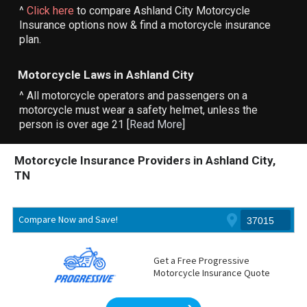
^
Click here
to compare Ashland City Motorcycle
Insurance options now & find a motorcycle insurance
plan.
Motorcycle Laws in Ashland City
^ All motorcycle operators and passengers on a
motorcycle must wear a safety helmet, unless the
person is over age 21 [
Read More
]
Motorcycle Insurance Providers in Ashland City,
TN
Compare Now and Save!
Get a Free Progressive
Motorcycle Insurance Quote