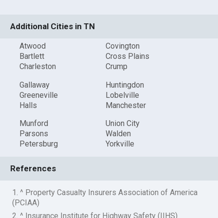
Additional Cities in TN
Atwood
Covington
Bartlett
Cross Plains
Charleston
Crump
Gallaway
Huntingdon
Greeneville
Lobelville
Halls
Manchester
Munford
Union City
Parsons
Walden
Petersburg
Yorkville
References
1. ^ Property Casualty Insurers Association of America
(PCIAA)
2. ^ Insurance Institute for Highway Safety (IIHS)