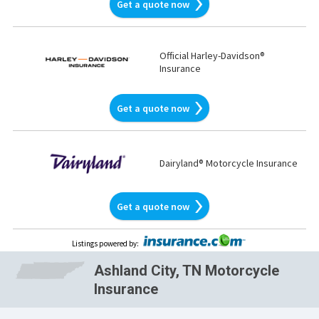
Get a quote now
Official Harley-Davidson®
Insurance
Get a quote now
Dairyland® Motorcycle Insurance
Get a quote now
Listings powered by
:
Ashland City, TN Motorcycle
Insurance