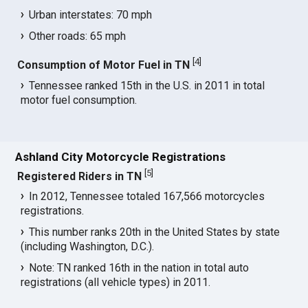
Urban interstates: 70 mph
Other roads: 65 mph
[
4
]
Consumption of Motor Fuel in TN
Tennessee ranked 15th in the U.S. in 2011 in total
motor fuel consumption.
Ashland City Motorcycle Registrations
[
5
]
Registered Riders in TN
In 2012, Tennessee totaled 167,566 motorcycles
registrations.
This number ranks 20th in the United States by state
(including Washington, D.C.).
Note: TN ranked 16th in the nation in total auto
registrations (all vehicle types) in 2011.