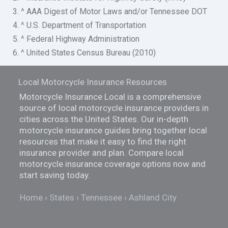
3. ^ AAA Digest of Motor Laws and/or Tennessee DOT
4. ^ U.S. Department of Transportation
5. ^ Federal Highway Administration
6. ^ United States Census Bureau (2010)
Local Motorcycle Insurance Resources
Motorcycle Insurance Local is a comprehensive
source of local motorcycle insurance providers in
cities across the United States. Our in-depth
motorcycle insurance guides bring together local
resources that make it easy to find the right
insurance provider and plan. Compare local
motorcycle insurance coverage options now and
start saving today.
Home
States
Tennessee
Ashland City