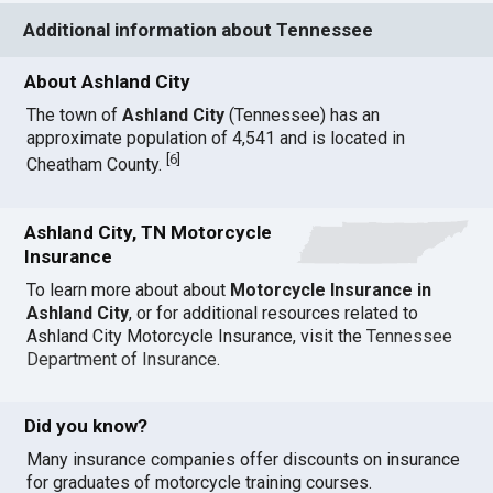
Additional information about Tennessee
About Ashland City
The town of
Ashland City
(Tennessee) has an
approximate population of 4,541 and is located in
[
6
]
Cheatham County.
Ashland City, TN Motorcycle
Insurance
To learn more about about
Motorcycle Insurance in
Ashland City
, or for additional resources related to
Ashland City Motorcycle Insurance, visit the
Tennessee
Department of Insurance
.
Did you know?
Many insurance companies offer discounts on insurance
for graduates of motorcycle training courses.