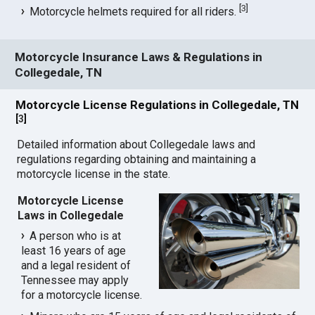
[
3
]
Motorcycle helmets required for all riders.
Motorcycle Insurance Laws & Regulations in
Collegedale, TN
Motorcycle License Regulations in Collegedale, TN
[
3
]
Detailed information about Collegedale laws and
regulations regarding obtaining and maintaining a
motorcycle license in the state.
Motorcycle License
Laws in Collegedale
A person who is at
least 16 years of age
and a legal resident of
Tennessee may apply
for a motorcycle license.