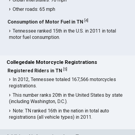
Other roads: 65 mph
[
4
]
Consumption of Motor Fuel in TN
Tennessee ranked 15th in the U.S. in 2011 in total
motor fuel consumption.
Collegedale Motorcycle Registrations
[
5
]
Registered Riders in TN
In 2012, Tennessee totaled 167,566 motorcycles
registrations.
This number ranks 20th in the United States by state
(including Washington, D.C.).
Note: TN ranked 16th in the nation in total auto
registrations (all vehicle types) in 2011.