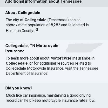
Additional information about Tennessee
About Collegedale
The city of
Collegedale
(Tennessee) has an
approximate population of 8,282 and is located in
[
6
]
Hamilton County.
Collegedale, TN Motorcycle
Insurance
To learn more about about
Motorcycle Insurance in
Collegedale
, or for additional resources related to
Collegedale Motorcycle Insurance, visit the
Tennessee
Department of Insurance
.
Did you know?
Much like car insurance, maintaining a good driving
record can help keep motorcycle insurance rates low.