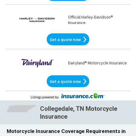
Official Harley-Davidson®
Insurance
Get a quote now
Dairyland® Motorcycle Insurance
Get a quote now
Listings powered by
:
Collegedale, TN Motorcycle
Insurance
Motorcycle Insurance Coverage Requirements in