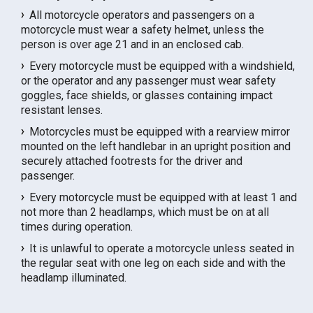
All motorcycle operators and passengers on a
motorcycle must wear a safety helmet, unless the
person is over age 21 and in an enclosed cab.
Every motorcycle must be equipped with a windshield,
or the operator and any passenger must wear safety
goggles, face shields, or glasses containing impact
resistant lenses.
Motorcycles must be equipped with a rearview mirror
mounted on the left handlebar in an upright position and
securely attached footrests for the driver and
passenger.
Every motorcycle must be equipped with at least 1 and
not more than 2 headlamps, which must be on at all
times during operation.
It is unlawful to operate a motorcycle unless seated in
the regular seat with one leg on each side and with the
headlamp illuminated.