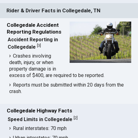
Rider & Driver Facts in Collegedale, TN
Collegedale Accident
Reporting Regulations
Accident Reporting in
[
3
]
Collegedale
Crashes involving
death, injury, or when
property damage is in
excess of $400, are required to be reported.
Reports must be submitted within 20 days from the
crash.
Collegedale Highway Facts
[
2
]
Speed Limits in Collegedale
Rural interstates: 70 mph
Urban interstates: 70 mph