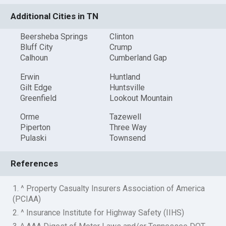
Additional Cities in TN
Beersheba Springs
Clinton
Bluff City
Crump
Calhoun
Cumberland Gap
Erwin
Huntland
Gilt Edge
Huntsville
Greenfield
Lookout Mountain
Orme
Tazewell
Piperton
Three Way
Pulaski
Townsend
References
1. ^ Property Casualty Insurers Association of America
(PCIAA)
2. ^ Insurance Institute for Highway Safety (IIHS)