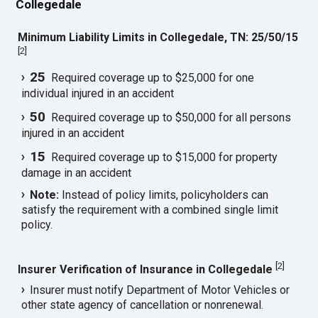
Collegedale
Minimum Liability Limits in Collegedale, TN: 25/50/15
[
2
]
25
Required coverage up to $25,000 for one
individual injured in an accident
50
Required coverage up to $50,000 for all persons
injured in an accident
15
Required coverage up to $15,000 for property
damage in an accident
Note:
Instead of policy limits, policyholders can
satisfy the requirement with a combined single limit
policy.
[
2
]
Insurer Verification of Insurance in Collegedale
Insurer must notify Department of Motor Vehicles or
other state agency of cancellation or nonrenewal.