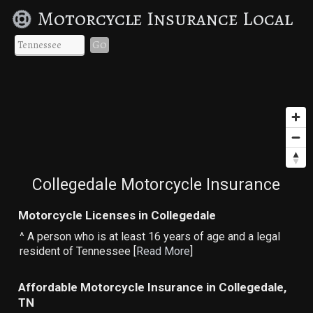
Motorcycle Insurance Local
Go
Collegedale Motorcycle Insurance
Motorcycle Licenses in Collegedale
^ A person who is at least 16 years of age and a legal
resident of Tennessee [
Read More
]
Affordable Motorcycle Insurance in Collegedale,
TN