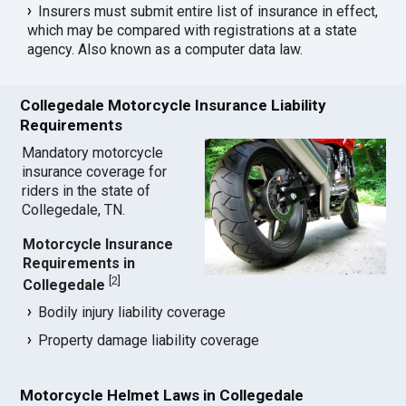
Insurers must submit entire list of insurance in effect,
which may be compared with registrations at a state
agency. Also known as a computer data law.
Collegedale Motorcycle Insurance Liability
Requirements
Mandatory motorcycle
insurance coverage for
riders in the state of
Collegedale, TN.
Motorcycle Insurance
Requirements in
[
2
]
Collegedale
Bodily injury liability coverage
Property damage liability coverage
Motorcycle Helmet Laws in Collegedale