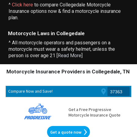
^
Click here
to compare Collegedale Motorcycle
Insurance options now & find a motorcycle insurance
plan.
Motorcycle Laws in Collegedale
^ All motorcycle operators and passengers on a
motorcycle must wear a safety helmet, unless the
person is over age 21 [
Read More
]
Motorcycle Insurance Providers in Collegedale, TN
Compare Now and Save!
Get a Free Progressive
Motorcycle Insurance Quote
Get a quote now