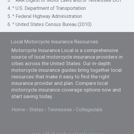
3. ^ AAA Digest of Motor Laws and/or Tennessee DOT
4. ^ U.S. Department of Transportation
5. ^ Federal Highway Administration
6. ^ United States Census Bureau (2010)
Local Motorcycle Insurance Resources
Motorcycle Insurance Local is a comprehensive
source of local motorcycle insurance providers in
cities across the United States. Our in-depth
motorcycle insurance guides bring together local
resources that make it easy to find the right
insurance provider and plan. Compare local
motorcycle insurance coverage options now and
start saving today.
Home
States
Tennessee
Collegedale