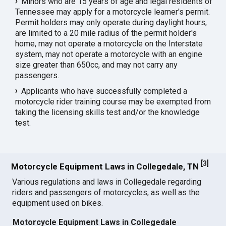
Minors who are 15 years of age and legal residents of
Tennessee may apply for a motorcycle learner's permit.
Permit holders may only operate during daylight hours,
are limited to a 20 mile radius of the permit holder's
home, may not operate a motorcycle on the Interstate
system, may not operate a motorcycle with an engine
size greater than 650cc, and may not carry any
passengers.
Applicants who have successfully completed a
motorcycle rider training course may be exempted from
taking the licensing skills test and/or the knowledge
test.
[
3
]
Motorcycle Equipment Laws in Collegedale, TN
Various regulations and laws in Collegedale regarding
riders and passengers of motorcycles, as well as the
equipment used on bikes.
Motorcycle Equipment Laws in Collegedale