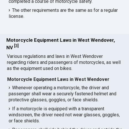
completed a course of motorcycle safety.
The other requirements are the same as for a regular
license.
Motorcycle Equipment Laws in West Wendover,
[
3
]
NV
Various regulations and laws in West Wendover
regarding riders and passengers of motorcycles, as well
as the equipment used on bikes.
Motorcycle Equipment Laws in West Wendover
Whenever operating a motorcycle, the driver and
passenger shall wear a securely fastened helmet and
protective glasses, goggles, or face shields.
If a motorcycle is equipped with a transparent
windscreen, the driver need not wear glasses, goggles,
or face shields.