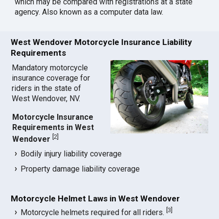
which may be compared with registrations at a state
agency. Also known as a computer data law.
West Wendover Motorcycle Insurance Liability
Requirements
Mandatory motorcycle
insurance coverage for
riders in the state of
West Wendover, NV.
Motorcycle Insurance
Requirements in West
[
2
]
Wendover
Bodily injury liability coverage
Property damage liability coverage
Motorcycle Helmet Laws in West Wendover
[
3
]
Motorcycle helmets required for all riders.