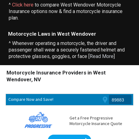
^
Click here
to compare West Wendover Motorcycle
Insurance options now & find a motorcycle insurance
plan.
Motorcycle Laws in West Wendover
^ Whenever operating a motorcycle, the driver and
passenger shall wear a securely fastened helmet and
protective glasses, goggles, or face [
Read More
]
Motorcycle Insurance Providers in West
Wendover, NV
Compare Now and Save!
Get a Free Progressive
Motorcycle Insurance Quote