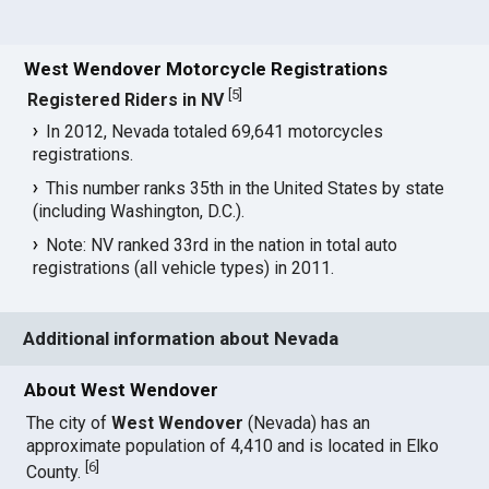
West Wendover Motorcycle Registrations
[
5
]
Registered Riders in NV
In 2012, Nevada totaled 69,641 motorcycles
registrations.
This number ranks 35th in the United States by state
(including Washington, D.C.).
Note: NV ranked 33rd in the nation in total auto
registrations (all vehicle types) in 2011.
Additional information about Nevada
About West Wendover
The city of
West Wendover
(Nevada) has an
approximate population of 4,410 and is located in Elko
[
6
]
County.