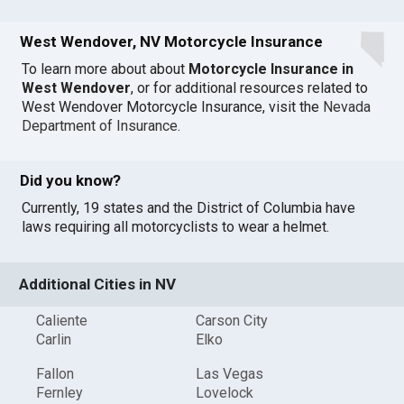
West Wendover, NV Motorcycle Insurance
To learn more about about
Motorcycle Insurance in
West Wendover
, or for additional resources related to
West Wendover Motorcycle Insurance, visit the
Nevada
Department of Insurance
.
Did you know?
Currently, 19 states and the District of Columbia have
laws requiring all motorcyclists to wear a helmet.
Additional Cities in NV
Caliente
Carson City
Carlin
Elko
Fallon
Las Vegas
Fernley
Lovelock