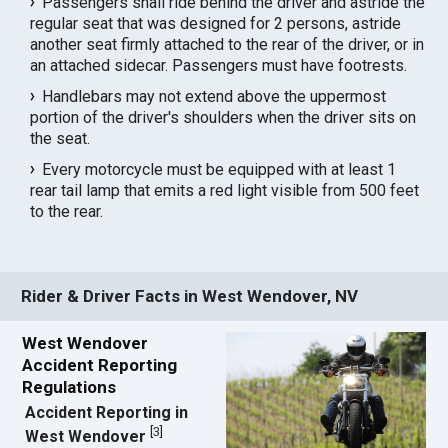
Passengers shall ride behind the driver and astride the
regular seat that was designed for 2 persons, astride
another seat firmly attached to the rear of the driver, or in
an attached sidecar. Passengers must have footrests.
Handlebars may not extend above the uppermost
portion of the driver's shoulders when the driver sits on
the seat.
Every motorcycle must be equipped with at least 1
rear tail lamp that emits a red light visible from 500 feet
to the rear.
Rider & Driver Facts in West Wendover, NV
West Wendover
Accident Reporting
Regulations
Accident Reporting in
[
3
]
West Wendover