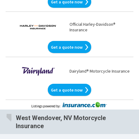
Get a quote now
Official Harley-Davidson®
Insurance
Get a quote now
Dairyland® Motorcycle Insurance
Get a quote now
Listings powered by
:
West Wendover, NV Motorcycle
Insurance