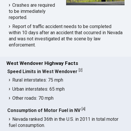
Crashes are required
to be immediately
reported.
Report of traffic accident needs to be completed
within 10 days after an accident that occurred in Nevada
and was not investigated at the scene by law
enforcement.
West Wendover Highway Facts
[
2
]
Speed Limits in West Wendover
Rural interstates: 75 mph
Urban interstates: 65 mph
Other roads: 70 mph
[
4
]
Consumption of Motor Fuel in NV
Nevada ranked 36th in the U.S. in 2011 in total motor
fuel consumption.