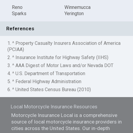
Reno
Winnemucca
Sparks
Yerington
References
1. ^ Property Casualty Insurers Association of America
(PCIAA)
2. ^ Insurance Institute for Highway Safety (IIHS)
3. ^ AAA Digest of Motor Laws and/or Nevada DOT
4. ^ U.S. Department of Transportation
5. ^ Federal Highway Administration
6. ^ United States Census Bureau (2010)
Local Motorcycle Insurance Resources
Motorcycle Insurance Local is a comprehensive
source of local motorcycle insurance providers in
cities across the United States. Our in-depth