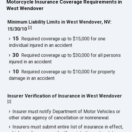
Motorcycle Insurance Coverage Requirements in
West Wendover
Minimum Liability Limits in West Wendover, NV:
[
2
]
15/30/10
15
Required coverage up to $15,000 for one
individual injured in an accident
30
Required coverage up to $30,000 for all persons
injured in an accident
10
Required coverage up to $10,000 for property
damage in an accident
Insurer Verification of Insurance in West Wendover
[
2
]
Insurer must notify Department of Motor Vehicles or
other state agency of cancellation or nonrenewal.
Insurers must submit entire list of insurance in effect,