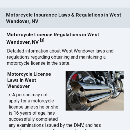
Motorcycle Insurance Laws & Regulations in West
Wendover, NV
Motorcycle License Regulations in West
[
3
]
Wendover, NV
Detailed information about West Wendover laws and
regulations regarding obtaining and maintaining a
motorcycle license in the state.
Motorcycle License
Laws in West
Wendover
A person may not
apply for a motorcycle
license unless he or she
is 16 years of age, has
successfully completed
any examinations issued by the DMV, and has