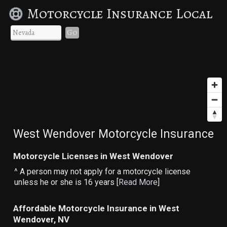
Motorcycle Insurance Local
Go
West Wendover Motorcycle Insurance
Motorcycle Licenses in West Wendover
^ A person may not apply for a motorcycle license
unless he or she is 16 years [
Read More
]
Affordable Motorcycle Insurance in West
Wendover, NV