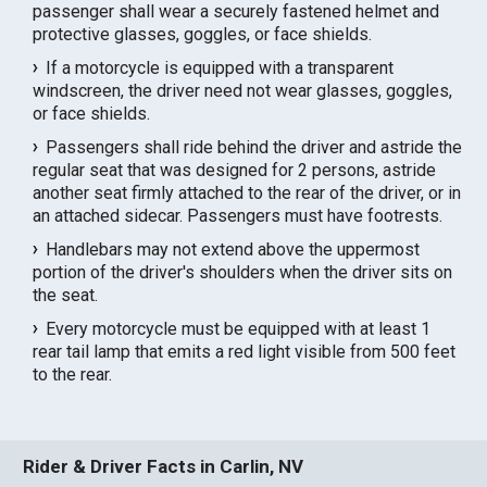
passenger shall wear a securely fastened helmet and
protective glasses, goggles, or face shields.
If a motorcycle is equipped with a transparent
windscreen, the driver need not wear glasses, goggles,
or face shields.
Passengers shall ride behind the driver and astride the
regular seat that was designed for 2 persons, astride
another seat firmly attached to the rear of the driver, or in
an attached sidecar. Passengers must have footrests.
Handlebars may not extend above the uppermost
portion of the driver's shoulders when the driver sits on
the seat.
Every motorcycle must be equipped with at least 1
rear tail lamp that emits a red light visible from 500 feet
to the rear.
Rider & Driver Facts in Carlin, NV