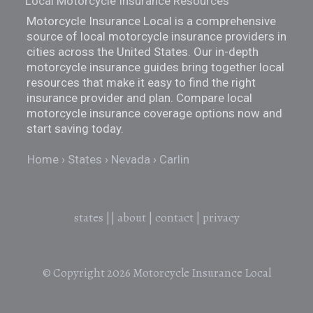
Local Motorcycle Insurance Resources
Motorcycle Insurance Local is a comprehensive
source of local motorcycle insurance providers in
cities across the United States. Our in-depth
motorcycle insurance guides bring together local
resources that make it easy to find the right
insurance provider and plan. Compare local
motorcycle insurance coverage options now and
start saving today.
Home
States
Nevada
Carlin
states
||
about
|
contact
|
privacy
© Copyright 2026
Motorcycle Insurance Local