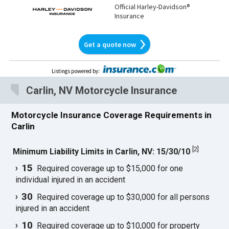
Official Harley-Davidson®
Insurance
Get a quote now
Listings powered by
:
Carlin, NV Motorcycle Insurance
Motorcycle Insurance Coverage Requirements in
Carlin
[
2
]
Minimum Liability Limits in Carlin, NV: 15/30/10
15
Required coverage up to $15,000 for one
individual injured in an accident
30
Required coverage up to $30,000 for all persons
injured in an accident
10
Required coverage up to $10,000 for property