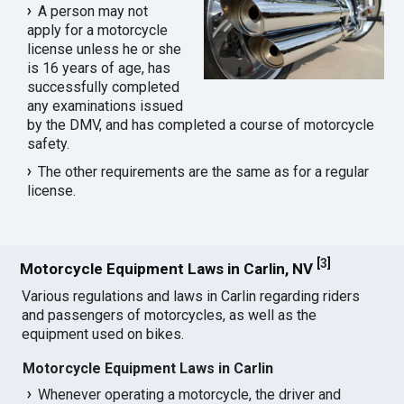
A person may not
apply for a motorcycle
license unless he or she
is 16 years of age, has
successfully completed
any examinations issued
by the DMV, and has completed a course of motorcycle
safety.
The other requirements are the same as for a regular
license.
[
3
]
Motorcycle Equipment Laws in Carlin, NV
Various regulations and laws in Carlin regarding riders
and passengers of motorcycles, as well as the
equipment used on bikes.
Motorcycle Equipment Laws in Carlin
Whenever operating a motorcycle, the driver and