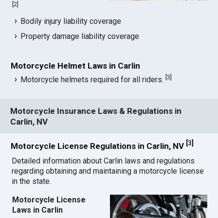
[
2
]
Bodily injury liability coverage
Property damage liability coverage
Motorcycle Helmet Laws in Carlin
[
3
]
Motorcycle helmets required for all riders.
Motorcycle Insurance Laws & Regulations in
Carlin, NV
[
3
]
Motorcycle License Regulations in Carlin, NV
Detailed information about Carlin laws and regulations
regarding obtaining and maintaining a motorcycle license
in the state.
Motorcycle License
Laws in Carlin