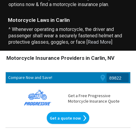
options now & find a motorcycle insurance plan.
Motorcycle Laws in Carlin
^ Whenever operating a motorcycle, the driver and
passenger shall wear a securely fastened helmet and
protective glasses, goggles, or face [
Read More
]
Motorcycle Insurance Providers in Carlin, NV
Compare Now and Save!
Get a Free Progressive
Motorcycle Insurance Quote
Get a quote now