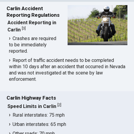
Carlin Accident
Reporting Regulations
Accident Reporting in
[
3
]
Carlin
Crashes are required
to be immediately
reported.
Report of traffic accident needs to be completed
within 10 days after an accident that occurred in Nevada
and was not investigated at the scene by law
enforcement.
Carlin Highway Facts
[
2
]
Speed Limits in Carlin
Rural interstates: 75 mph
Urban interstates: 65 mph
Other roads: 70 mph