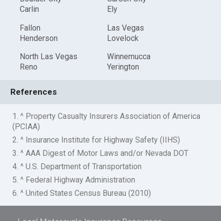
Carlin
Ely
Fallon
Las Vegas
Henderson
Lovelock
North Las Vegas
Winnemucca
Reno
Yerington
References
1. ^ Property Casualty Insurers Association of America
(PCIAA)
2. ^ Insurance Institute for Highway Safety (IIHS)
3. ^ AAA Digest of Motor Laws and/or Nevada DOT
4. ^ U.S. Department of Transportation
5. ^ Federal Highway Administration
6. ^ United States Census Bureau (2010)