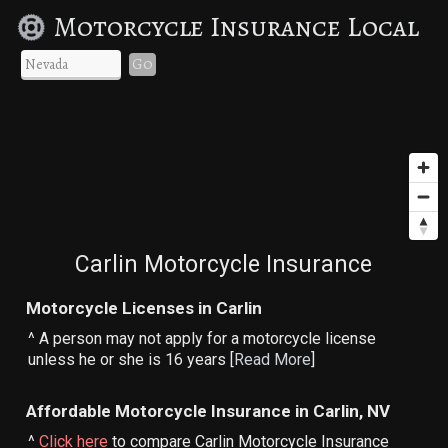
Motorcycle Insurance Local
Go
Carlin Motorcycle Insurance
Motorcycle Licenses in Carlin
^ A person may not apply for a motorcycle license
unless he or she is 16 years [
Read More
]
Affordable Motorcycle Insurance in Carlin, NV
^
Click here
to compare Carlin Motorcycle Insurance