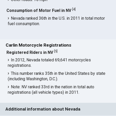
[
4
]
Consumption of Motor Fuel in NV
Nevada ranked 36th in the U.S. in 2011 in total motor
fuel consumption.
Carlin Motorcycle Registrations
[
5
]
Registered Riders in NV
In 2012, Nevada totaled 69,641 motorcycles
registrations.
This number ranks 35th in the United States by state
(including Washington, D.C.).
Note: NV ranked 33rd in the nation in total auto
registrations (all vehicle types) in 2011.
Additional information about Nevada