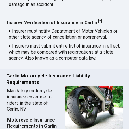
damage in an accident
[
2
]
Insurer Verification of Insurance in Carlin
Insurer must notify Department of Motor Vehicles or
other state agency of cancellation or nonrenewal.
Insurers must submit entire list of insurance in effect,
which may be compared with registrations at a state
agency. Also known as a computer data law.
Carlin Motorcycle Insurance Liability
Requirements
Mandatory motorcycle
insurance coverage for
riders in the state of
Carlin, NV.
Motorcycle Insurance
Requirements in Carlin