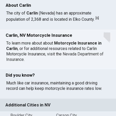
About Carlin
The city of
Carlin
(Nevada) has an approximate
[
6
]
population of 2,368 and is located in Elko County.
Carlin, NV Motorcycle Insurance
To learn more about about
Motorcycle Insurance in
Carlin
, or for additional resources related to Carlin
Motorcycle Insurance, visit the
Nevada Department of
Insurance
.
Did you know?
Much like car insurance, maintaining a good driving
record can help keep motorcycle insurance rates low.
Additional Cities in NV
Boulder City
Carson City