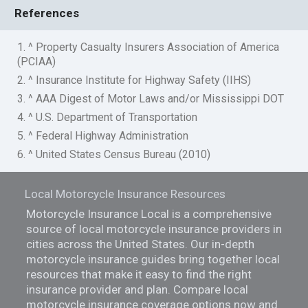
References
1. ^ Property Casualty Insurers Association of America
(PCIAA)
2. ^ Insurance Institute for Highway Safety (IIHS)
3. ^ AAA Digest of Motor Laws and/or Mississippi DOT
4. ^ U.S. Department of Transportation
5. ^ Federal Highway Administration
6. ^ United States Census Bureau (2010)
Local Motorcycle Insurance Resources
Motorcycle Insurance Local is a comprehensive
source of local motorcycle insurance providers in
cities across the United States. Our in-depth
motorcycle insurance guides bring together local
resources that make it easy to find the right
insurance provider and plan. Compare local
motorcycle insurance coverage options now and