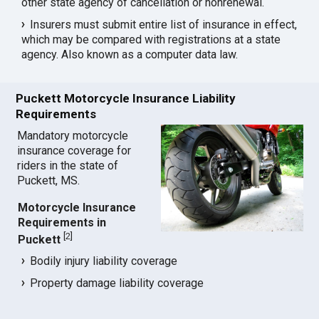
other state agency of cancellation or nonrenewal.
Insurers must submit entire list of insurance in effect,
which may be compared with registrations at a state
agency. Also known as a computer data law.
Puckett Motorcycle Insurance Liability
Requirements
Mandatory motorcycle
insurance coverage for
riders in the state of
Puckett, MS.
Motorcycle Insurance
Requirements in
[
2
]
Puckett
Bodily injury liability coverage
Property damage liability coverage