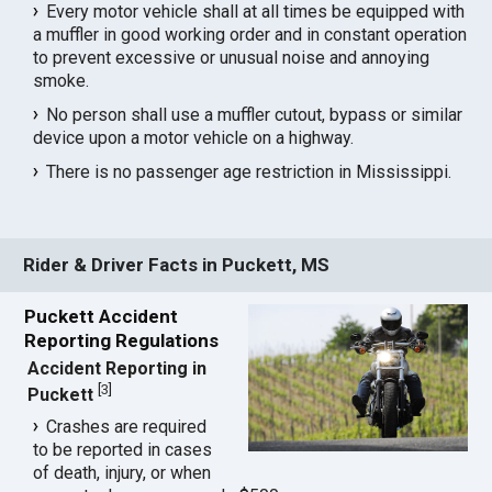
Every motor vehicle shall at all times be equipped with
a muffler in good working order and in constant operation
to prevent excessive or unusual noise and annoying
smoke.
No person shall use a muffler cutout, bypass or similar
device upon a motor vehicle on a highway.
There is no passenger age restriction in Mississippi.
Rider & Driver Facts in Puckett, MS
Puckett Accident
Reporting Regulations
Accident Reporting in
[
3
]
Puckett
Crashes are required
to be reported in cases
of death, injury, or when