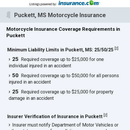
Listings powered by
:
Puckett, MS Motorcycle Insurance
Motorcycle Insurance Coverage Requirements in
Puckett
[
2
]
Minimum Liability Limits in Puckett, MS: 25/50/25
25
Required coverage up to $25,000 for one
individual injured in an accident
50
Required coverage up to $50,000 for all persons
injured in an accident
25
Required coverage up to $25,000 for property
damage in an accident
[
2
]
Insurer Verification of Insurance in Puckett
Insurer must notify Department of Motor Vehicles or