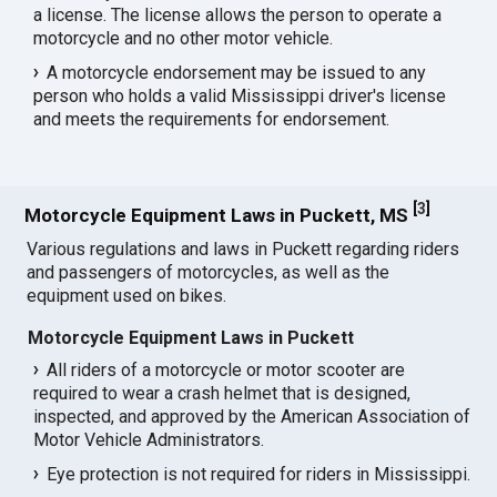
a license. The license allows the person to operate a
motorcycle and no other motor vehicle.
A motorcycle endorsement may be issued to any
person who holds a valid Mississippi driver's license
and meets the requirements for endorsement.
[
3
]
Motorcycle Equipment Laws in Puckett, MS
Various regulations and laws in Puckett regarding riders
and passengers of motorcycles, as well as the
equipment used on bikes.
Motorcycle Equipment Laws in Puckett
All riders of a motorcycle or motor scooter are
required to wear a crash helmet that is designed,
inspected, and approved by the American Association of
Motor Vehicle Administrators.
Eye protection is not required for riders in Mississippi.