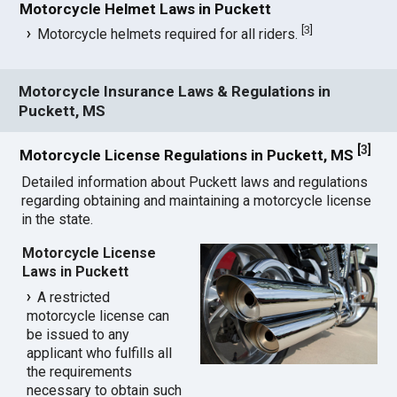
Motorcycle Helmet Laws in Puckett
[
3
]
Motorcycle helmets required for all riders.
Motorcycle Insurance Laws & Regulations in
Puckett, MS
[
3
]
Motorcycle License Regulations in Puckett, MS
Detailed information about Puckett laws and regulations
regarding obtaining and maintaining a motorcycle license
in the state.
Motorcycle License
Laws in Puckett
A restricted
motorcycle license can
be issued to any
applicant who fulfills all
the requirements
necessary to obtain such