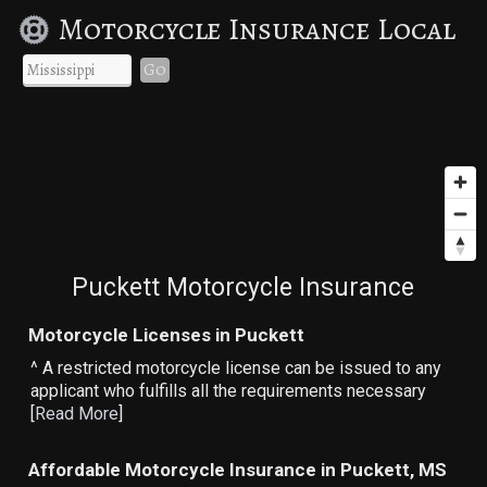
Motorcycle Insurance Local
Go
Puckett Motorcycle Insurance
Motorcycle Licenses in Puckett
^ A restricted motorcycle license can be issued to any
applicant who fulfills all the requirements necessary
[
Read More
]
Affordable Motorcycle Insurance in Puckett, MS