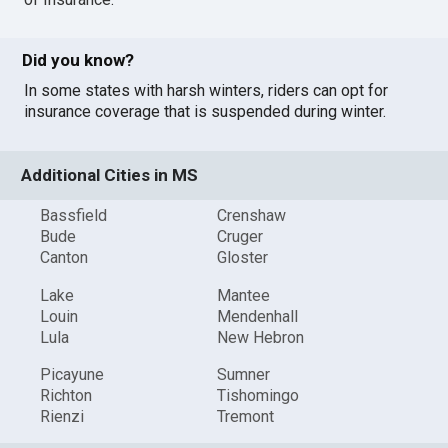
Did you know?
In some states with harsh winters, riders can opt for
insurance coverage that is suspended during winter.
Additional Cities in MS
Bassfield
Crenshaw
Bude
Cruger
Canton
Gloster
Lake
Mantee
Louin
Mendenhall
Lula
New Hebron
Picayune
Sumner
Richton
Tishomingo
Rienzi
Tremont