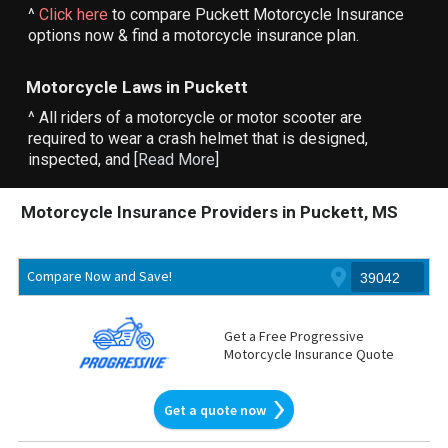
^
Click here
to compare Puckett Motorcycle Insurance
options now & find a motorcycle insurance plan.
Motorcycle Laws in Puckett
^ All riders of a motorcycle or motor scooter are
required to wear a crash helmet that is designed,
inspected, and [
Read More
]
Motorcycle Insurance Providers in Puckett, MS
Compare Now and Save!
Get a Free Progressive
Motorcycle Insurance Quote
Get a quote now