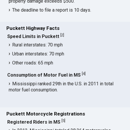
property damage exceeds $500.
The deadline to file a report is 10 days.
Puckett Highway Facts
[
2
]
Speed Limits in Puckett
Rural interstates: 70 mph
Urban interstates: 70 mph
Other roads: 65 mph
[
4
]
Consumption of Motor Fuel in MS
Mississippi ranked 29th in the U.S. in 2011 in total
motor fuel consumption.
Puckett Motorcycle Registrations
[
5
]
Registered Riders in MS