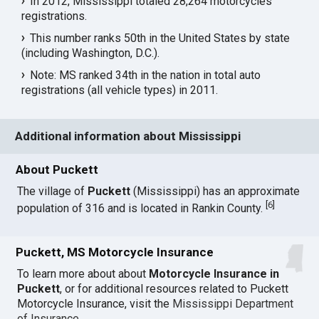
In 2012, Mississippi totaled 28,264 motorcycles
registrations.
This number ranks 50th in the United States by state
(including Washington, D.C.).
Note: MS ranked 34th in the nation in total auto
registrations (all vehicle types) in 2011.
Additional information about Mississippi
About Puckett
The village of
Puckett
(Mississippi) has an approximate
[
6
]
population of 316 and is located in Rankin County.
Puckett, MS Motorcycle Insurance
To learn more about about
Motorcycle Insurance in
Puckett
, or for additional resources related to Puckett
Motorcycle Insurance, visit the
Mississippi Department
of Insurance
.