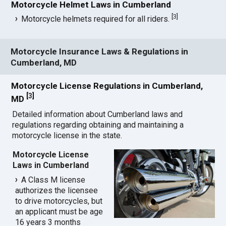
Motorcycle Helmet Laws in Cumberland
[
3
]
Motorcycle helmets required for all riders.
Motorcycle Insurance Laws & Regulations in
Cumberland, MD
Motorcycle License Regulations in Cumberland,
[
3
]
MD
Detailed information about Cumberland laws and
regulations regarding obtaining and maintaining a
motorcycle license in the state.
Motorcycle License
Laws in Cumberland
A Class M license
authorizes the licensee
to drive motorcycles, but
an applicant must be age
16 years 3 months