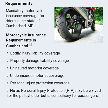
Requirements
Mandatory motorcycle
insurance coverage for
riders in the state of
Cumberland, MD.
Motorcycle Insurance
Requirements in
[
2
]
Cumberland
Bodily injury liability coverage
Property damage liability coverage
Uninsured motorist coverage
Underinsured motorist coverage
Personal injury protection coverage
Note:
Personal Injury Protection (PIP) may be waived
for the policyholder but is compulsory for passengers.