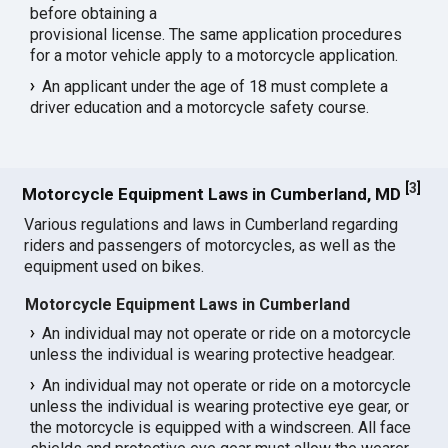
before obtaining a
provisional license. The same application procedures
for a motor vehicle apply to a motorcycle application.
An applicant under the age of 18 must complete a
driver education and a motorcycle safety course.
[
3
]
Motorcycle Equipment Laws in Cumberland, MD
Various regulations and laws in Cumberland regarding
riders and passengers of motorcycles, as well as the
equipment used on bikes.
Motorcycle Equipment Laws in Cumberland
An individual may not operate or ride on a motorcycle
unless the individual is wearing protective headgear.
An individual may not operate or ride on a motorcycle
unless the individual is wearing protective eye gear, or
the motorcycle is equipped with a windscreen. All face