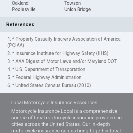
Oakland
Towson
Poolesville
Union Bridge
References
1. ^ Property Casualty Insurers Association of America
(PCIAA)
2. ^ Insurance Institute for Highway Safety (IIHS)
3. ^ AAA Digest of Motor Laws and/or Maryland DOT
4. ^ U.S. Department of Transportation
5. ^ Federal Highway Administration
6. ^ United States Census Bureau (2010)
Local Motorcycle Insurance Resources
Motorcycle Insurance Local is a comprehensive
source of local motorcycle insurance providers in
cities across the United States. Our in-depth
motorcycle insurance guides bring together local