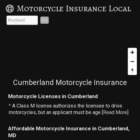
Motorcycle Insurance Local
Go
Cumberland Motorcycle Insurance
Motorcycle Licenses in Cumberland
^ A Class M license authorizes the licensee to drive
motorcycles, but an applicant must be age [
Read More
]
Affordable Motorcycle Insurance in Cumberland,
MD