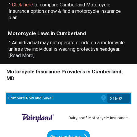
^
Click here
to compare Cumberland Motorcycle
Insurance options now & find a motorcycle insurance
plan.
Motorcycle Laws in Cumberland
^ An individual may not operate or ride on a motorcycle
unless the individual is wearing protective headgear.
[
Read More
]
Motorcycle Insurance Providers in Cumberland,
MD
Compare Now and Save!
Dairyland® Motorcycle Insurance
Get a quote now