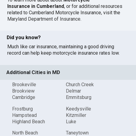
Insurance in Cumberland
, or for additional resources
related to Cumberland Motorcycle Insurance, visit the
Maryland Department of Insurance
.
Did you know?
Much like car insurance, maintaining a good driving
record can help keep motorcycle insurance rates low.
Additional Cities in MD
Brookeville
Church Creek
Brookview
Delmar
Cambridge
Emmitsburg
Frostburg
Keedysville
Hampstead
Kitzmiller
Highland Beach
Luke
North Beach
Taneytown