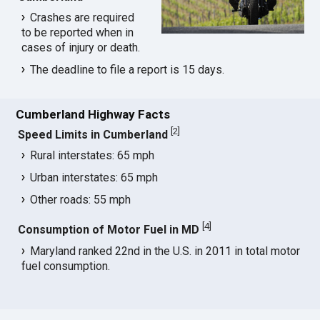
Crashes are required
to be reported when in
cases of injury or death.
The deadline to file a report is 15 days.
Cumberland Highway Facts
[
2
]
Speed Limits in Cumberland
Rural interstates: 65 mph
Urban interstates: 65 mph
Other roads: 55 mph
[
4
]
Consumption of Motor Fuel in MD
Maryland ranked 22nd in the U.S. in 2011 in total motor
fuel consumption.