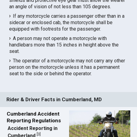
shields and protective eye gear must allow the wearer
an angle of vision of not less than 105 degrees.
If any motorcycle carries a passenger other than in a
sidecar or enclosed cab, the motorcycle shall be
equipped with footrests for the passenger.
A person may not operate a motorcycle with
handlebars more than 15 inches in height above the
seat.
The operator of a motorcycle may not carry any other
person on the motorcycle unless it has a permanent
seat to the side or behind the operator.
Rider & Driver Facts in Cumberland, MD
Cumberland Accident
Reporting Regulations
Accident Reporting in
[
3
]
Cumberland