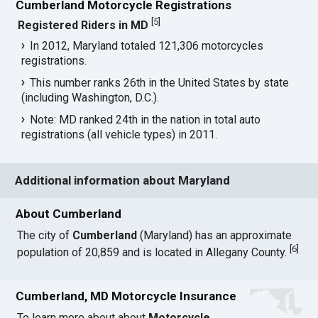
Cumberland Motorcycle Registrations
[
5
]
Registered Riders in MD
In 2012, Maryland totaled 121,306 motorcycles
registrations.
This number ranks 26th in the United States by state
(including Washington, D.C.).
Note: MD ranked 24th in the nation in total auto
registrations (all vehicle types) in 2011.
Additional information about Maryland
About Cumberland
The city of
Cumberland
(Maryland) has an approximate
[
6
]
population of 20,859 and is located in Allegany County.
Cumberland, MD Motorcycle Insurance
To learn more about about
Motorcycle