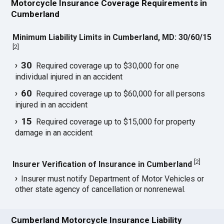
Motorcycle Insurance Coverage Requirements in
Cumberland
Minimum Liability Limits in Cumberland, MD: 30/60/15
[
2
]
30
Required coverage up to $30,000 for one
individual injured in an accident
60
Required coverage up to $60,000 for all persons
injured in an accident
15
Required coverage up to $15,000 for property
damage in an accident
[
2
]
Insurer Verification of Insurance in Cumberland
Insurer must notify Department of Motor Vehicles or
other state agency of cancellation or nonrenewal.
Cumberland Motorcycle Insurance Liability