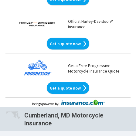
Official Harley-Davidson®
Insurance
Get a quote now
Get a Free Progressive
Motorcycle Insurance Quote
Get a quote now
Listings powered by
:
Cumberland, MD Motorcycle
Insurance