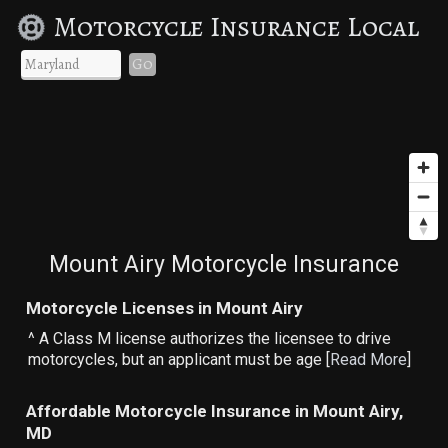
Motorcycle Insurance Local
Go
Mount Airy Motorcycle Insurance
Motorcycle Licenses in Mount Airy
^ A Class M license authorizes the licensee to drive
motorcycles, but an applicant must be age [
Read More
]
Affordable Motorcycle Insurance in Mount Airy,
MD