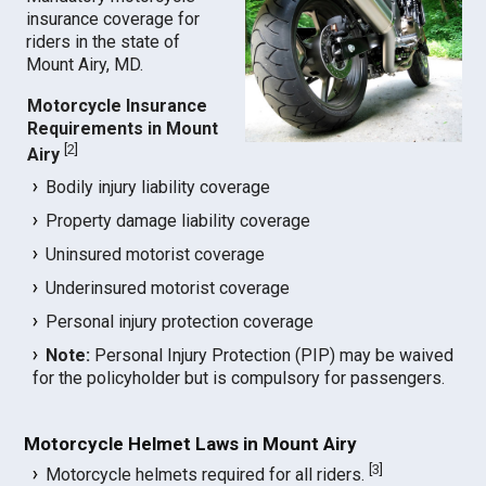
insurance coverage for
riders in the state of
Mount Airy, MD.
Motorcycle Insurance
Requirements in Mount
[
2
]
Airy
Bodily injury liability coverage
Property damage liability coverage
Uninsured motorist coverage
Underinsured motorist coverage
Personal injury protection coverage
Note:
Personal Injury Protection (PIP) may be waived
for the policyholder but is compulsory for passengers.
Motorcycle Helmet Laws in Mount Airy
[
3
]
Motorcycle helmets required for all riders.