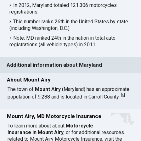
In 2012, Maryland totaled 121,306 motorcycles
registrations.
This number ranks 26th in the United States by state
(including Washington, D.C.).
Note: MD ranked 24th in the nation in total auto
registrations (all vehicle types) in 2011.
Additional information about Maryland
About Mount Airy
The town of
Mount Airy
(Maryland) has an approximate
[
6
]
population of 9,288 and is located in Carroll County.
Mount Airy, MD Motorcycle Insurance
To learn more about about
Motorcycle
Insurance in Mount Airy
, or for additional resources
related to Mount Airy Motorcycle Insurance, visit the