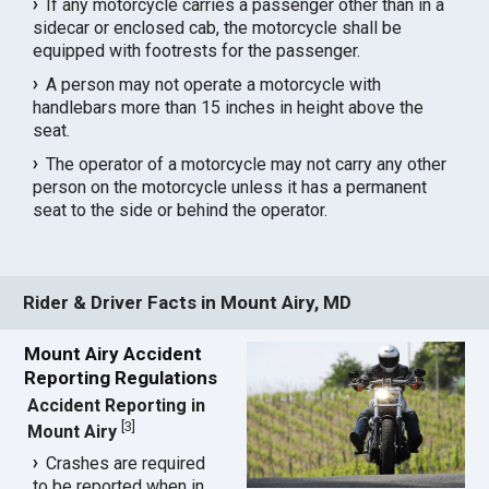
If any motorcycle carries a passenger other than in a
sidecar or enclosed cab, the motorcycle shall be
equipped with footrests for the passenger.
A person may not operate a motorcycle with
handlebars more than 15 inches in height above the
seat.
The operator of a motorcycle may not carry any other
person on the motorcycle unless it has a permanent
seat to the side or behind the operator.
Rider & Driver Facts in Mount Airy, MD
Mount Airy Accident
Reporting Regulations
Accident Reporting in
[
3
]
Mount Airy
Crashes are required
to be reported when in