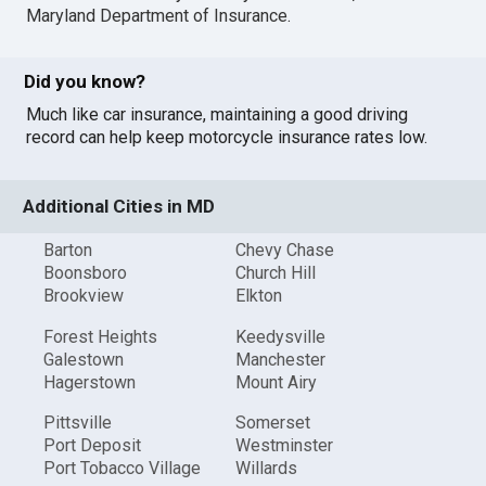
Maryland Department of Insurance
.
Did you know?
Much like car insurance, maintaining a good driving
record can help keep motorcycle insurance rates low.
Additional Cities in MD
Barton
Chevy Chase
Boonsboro
Church Hill
Brookview
Elkton
Forest Heights
Keedysville
Galestown
Manchester
Hagerstown
Mount Airy
Pittsville
Somerset
Port Deposit
Westminster
Port Tobacco Village
Willards