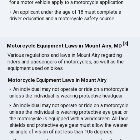
for a motor vehicle apply to a motorcycle application.
An applicant under the age of 18 must complete a
driver education and a motorcycle safety course.
[
3
]
Motorcycle Equipment Laws in Mount Airy, MD
Various regulations and laws in Mount Airy regarding
riders and passengers of motorcycles, as well as the
equipment used on bikes.
Motorcycle Equipment Laws in Mount Airy
An individual may not operate or ride on a motorcycle
unless the individual is wearing protective headgear.
An individual may not operate or ride on a motorcycle
unless the individual is wearing protective eye gear, or
the motorcycle is equipped with a windscreen. All face
shields and protective eye gear must allow the wearer
an angle of vision of not less than 105 degrees.