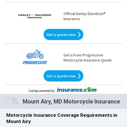
Official Harley-Davidson®
Insurance
Get a quote now
Get a Free Progressive
Motorcycle Insurance Quote
Get a quote now
Listings powered by
:
Mount Airy, MD Motorcycle Insurance
Motorcycle Insurance Coverage Requirements in
Mount Airy