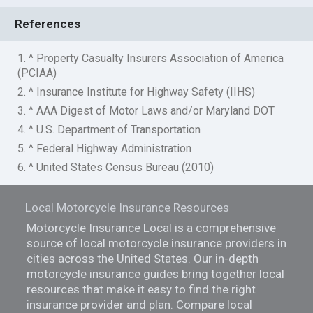
References
1. ^ Property Casualty Insurers Association of America
(PCIAA)
2. ^ Insurance Institute for Highway Safety (IIHS)
3. ^ AAA Digest of Motor Laws and/or Maryland DOT
4. ^ U.S. Department of Transportation
5. ^ Federal Highway Administration
6. ^ United States Census Bureau (2010)
Local Motorcycle Insurance Resources
Motorcycle Insurance Local is a comprehensive
source of local motorcycle insurance providers in
cities across the United States. Our in-depth
motorcycle insurance guides bring together local
resources that make it easy to find the right
insurance provider and plan. Compare local