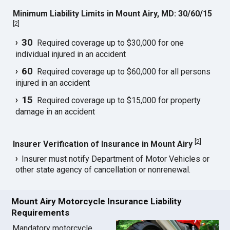
Minimum Liability Limits in Mount Airy, MD: 30/60/15
[
2
]
30
Required coverage up to $30,000 for one
individual injured in an accident
60
Required coverage up to $60,000 for all persons
injured in an accident
15
Required coverage up to $15,000 for property
damage in an accident
[
2
]
Insurer Verification of Insurance in Mount Airy
Insurer must notify Department of Motor Vehicles or
other state agency of cancellation or nonrenewal.
Mount Airy Motorcycle Insurance Liability
Requirements
Mandatory motorcycle