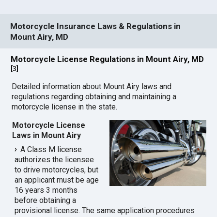
Motorcycle Insurance Laws & Regulations in
Mount Airy, MD
Motorcycle License Regulations in Mount Airy, MD
[
3
]
Detailed information about Mount Airy laws and
regulations regarding obtaining and maintaining a
motorcycle license in the state.
Motorcycle License
Laws in Mount Airy
A Class M license
authorizes the licensee
to drive motorcycles, but
an applicant must be age
16 years 3 months
before obtaining a
provisional license. The same application procedures