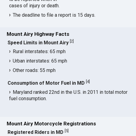
cases of injury or death.
The deadline to file a report is 15 days.
Mount Airy Highway Facts
[
2
]
Speed Limits in Mount Airy
Rural interstates: 65 mph
Urban interstates: 65 mph
Other roads: 55 mph
[
4
]
Consumption of Motor Fuel in MD
Maryland ranked 22nd in the U.S. in 2011 in total motor
fuel consumption.
Mount Airy Motorcycle Registrations
[
5
]
Registered Riders in MD