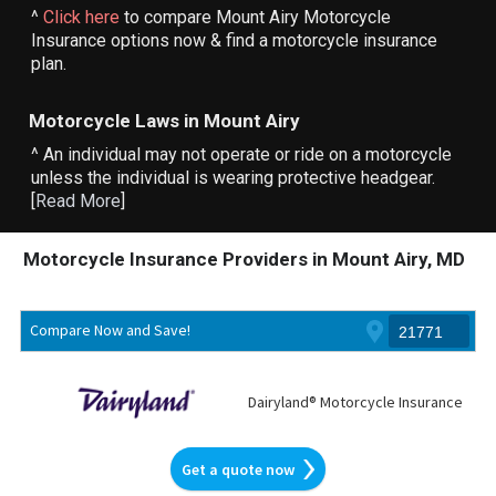
^
Click here
to compare Mount Airy Motorcycle
Insurance options now & find a motorcycle insurance
plan.
Motorcycle Laws in Mount Airy
^ An individual may not operate or ride on a motorcycle
unless the individual is wearing protective headgear.
[
Read More
]
Motorcycle Insurance Providers in Mount Airy, MD
Compare Now and Save!
Dairyland® Motorcycle Insurance
Get a quote now