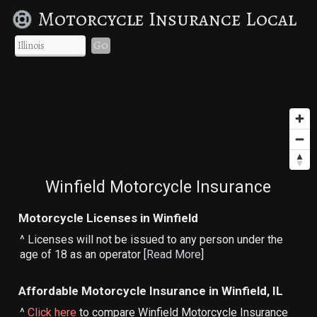
Motorcycle Insurance Local
Go
Winfield Motorcycle Insurance
Motorcycle Licenses in Winfield
^ Licenses will not be issued to any person under the
age of 18 as an operator [
Read More
]
Affordable Motorcycle Insurance in Winfield, IL
^
Click here
to compare Winfield Motorcycle Insurance