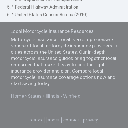
5. ^ Federal Highway Administration
6. ^ United States Census Bureau (2010)
Local Motorcycle Insurance Resources
Motorcycle Insurance Local is a comprehensive
source of local motorcycle insurance providers in
cities across the United States. Our in-depth
motorcycle insurance guides bring together local
resources that make it easy to find the right
insurance provider and plan. Compare local
motorcycle insurance coverage options now and
start saving today.
Home
States
Illinois
Winfield
states
||
about
|
contact
|
privacy