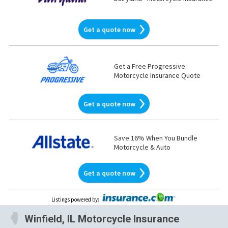
Get a quote now
Get a Free Progressive
Motorcycle Insurance Quote
Get a quote now
Save 16% When You Bundle
Motorcycle & Auto
Get a quote now
Listings powered by
:
Winfield, IL Motorcycle Insurance