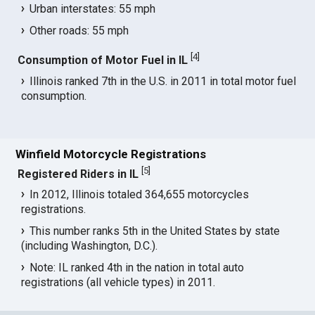
Urban interstates: 55 mph
Other roads: 55 mph
[
4
]
Consumption of Motor Fuel in IL
Illinois ranked 7th in the U.S. in 2011 in total motor fuel
consumption.
Winfield Motorcycle Registrations
[
5
]
Registered Riders in IL
In 2012, Illinois totaled 364,655 motorcycles
registrations.
This number ranks 5th in the United States by state
(including Washington, D.C.).
Note: IL ranked 4th in the nation in total auto
registrations (all vehicle types) in 2011.