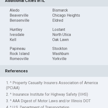
Additional Cities in IL
Aledo
Bismarck
Beaverville
Chicago Heights
Bensenville
Eldred
Huntley
Lostant
Ivesdale
North Utica
Kell
Oak Lawn
Papineau
Stockton
Rock Island
Washburn
Romeoville
Yorkville
References
1. ^ Property Casualty Insurers Association of America
(PCIAA)
2. ^ Insurance Institute for Highway Safety (IIHS)
3. ^ AAA Digest of Motor Laws and/or Illinois DOT
4. ^ U.S. Department of Transportation