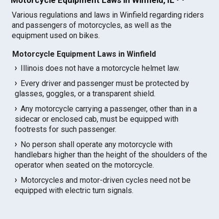
Various regulations and laws in Winfield regarding riders
and passengers of motorcycles, as well as the
equipment used on bikes.
Motorcycle Equipment Laws in Winfield
Illinois does not have a motorcycle helmet law.
Every driver and passenger must be protected by
glasses, goggles, or a transparent shield.
Any motorcycle carrying a passenger, other than in a
sidecar or enclosed cab, must be equipped with
footrests for such passenger.
No person shall operate any motorcycle with
handlebars higher than the height of the shoulders of the
operator when seated on the motorcycle.
Motorcycles and motor-driven cycles need not be
equipped with electric turn signals.