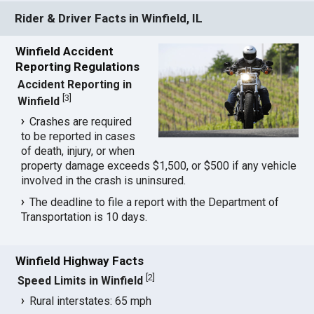
Rider & Driver Facts in Winfield, IL
Winfield Accident
Reporting Regulations
Accident Reporting in
[
3
]
Winfield
Crashes are required
to be reported in cases
of death, injury, or when
property damage exceeds $1,500, or $500 if any vehicle
involved in the crash is uninsured.
The deadline to file a report with the Department of
Transportation is 10 days.
Winfield Highway Facts
[
2
]
Speed Limits in Winfield
Rural interstates: 65 mph