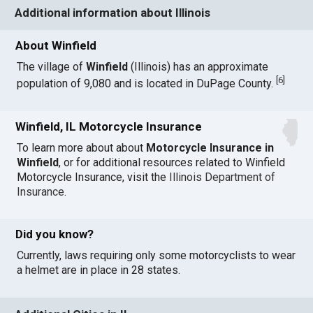
Additional information about Illinois
About Winfield
The village of
Winfield
(Illinois) has an approximate
[
6
]
population of 9,080 and is located in DuPage County.
Winfield, IL Motorcycle Insurance
To learn more about about
Motorcycle Insurance in
Winfield
, or for additional resources related to Winfield
Motorcycle Insurance, visit the
Illinois Department of
Insurance
.
Did you know?
Currently, laws requiring only some motorcyclists to wear
a helmet are in place in 28 states.