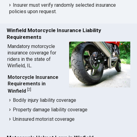
Insurer must verify randomly selected insurance
policies upon request.
Winfield Motorcycle Insurance Liability
Requirements
Mandatory motorcycle
insurance coverage for
riders in the state of
Winfield, IL.
Motorcycle Insurance
Requirements in
[
2
]
Winfield
Bodily injury liability coverage
Property damage liability coverage
Uninsured motorist coverage