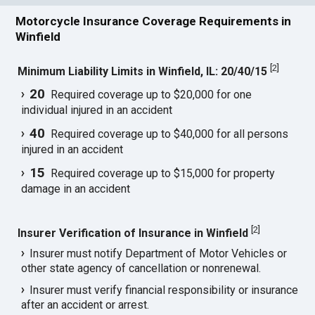
Motorcycle Insurance Coverage Requirements in
Winfield
[
2
]
Minimum Liability Limits in Winfield, IL: 20/40/15
20
Required coverage up to $20,000 for one
individual injured in an accident
40
Required coverage up to $40,000 for all persons
injured in an accident
15
Required coverage up to $15,000 for property
damage in an accident
[
2
]
Insurer Verification of Insurance in Winfield
Insurer must notify Department of Motor Vehicles or
other state agency of cancellation or nonrenewal.
Insurer must verify financial responsibility or insurance
after an accident or arrest.