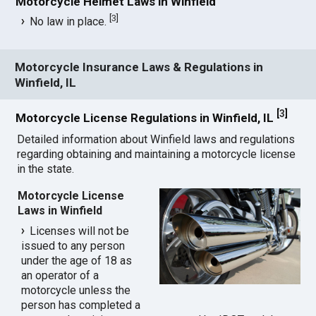
Motorcycle Helmet Laws in Winfield
[
3
]
No law in place.
Motorcycle Insurance Laws & Regulations in
Winfield, IL
[
3
]
Motorcycle License Regulations in Winfield, IL
Detailed information about Winfield laws and regulations
regarding obtaining and maintaining a motorcycle license
in the state.
Motorcycle License
Laws in Winfield
Licenses will not be
issued to any person
under the age of 18 as
an operator of a
motorcycle unless the
person has completed a