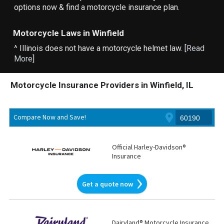
options now & find a motorcycle insurance plan.
Motorcycle Laws in Winfield
^ Illinois does not have a motorcycle helmet law. [
Read
More
]
Motorcycle Insurance Providers in Winfield, IL
Compare Now and Save!
Official Harley-Davidson®
Insurance
Get a quote now
Dairyland® Motorcycle Insurance