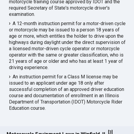
motorcycle training course approved by IDOT and the
required Secretary of State's motorcycle driver's
examination.
A 12-month instruction permit for a motor-driven cycle
or motorcycle may be issued to a person 18 years of
age or more, which entitles the holder to drive upon the
highways during daylight under the direct supervision of
a licensed motor-driven cycle operator or motorcycle
operator with the same or greater classification, who is
21 years of age or older and who has at least 1 year of
driving experience.
An instruction permit for a Class M license may be
issued to an applicant under age 18 only after
successful completion of an approved driver education
course and documentation of enrollment in an Illinois
Department of Transportation (IDOT) Motorcycle Rider
Education course.
[
3
]
Motorcycle Equipment Laws in Winfield, IL