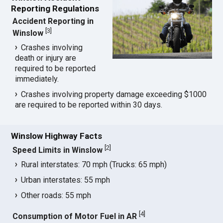
Reporting Regulations
Accident Reporting in
[
3
]
Winslow
Crashes involving
death or injury are
required to be reported
immediately.
Crashes involving property damage exceeding $1000
are required to be reported within 30 days.
Winslow Highway Facts
[
2
]
Speed Limits in Winslow
Rural interstates: 70 mph (Trucks: 65 mph)
Urban interstates: 55 mph
Other roads: 55 mph
[
4
]
Consumption of Motor Fuel in AR