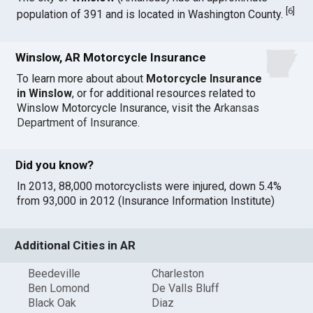
[
6
]
population of 391 and is located in Washington County.
Winslow, AR Motorcycle Insurance
To learn more about about
Motorcycle Insurance
in Winslow
, or for additional resources related to
Winslow Motorcycle Insurance, visit the
Arkansas
Department of Insurance
.
Did you know?
In 2013, 88,000 motorcyclists were injured, down 5.4%
from 93,000 in 2012 (Insurance Information Institute)
Additional Cities in AR
Beedeville
Charleston
Ben Lomond
De Valls Bluff
Black Oak
Diaz