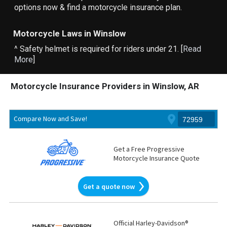
options now & find a motorcycle insurance plan.
Motorcycle Laws in Winslow
^ Safety helmet is required for riders under 21. [
Read
More
]
Motorcycle Insurance Providers in Winslow, AR
Compare Now and Save!
Get a Free Progressive
Motorcycle Insurance Quote
Get a quote now
Official Harley-Davidson®