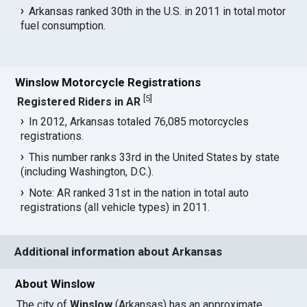
Arkansas ranked 30th in the U.S. in 2011 in total motor
fuel consumption.
Winslow Motorcycle Registrations
[
5
]
Registered Riders in AR
In 2012, Arkansas totaled 76,085 motorcycles
registrations.
This number ranks 33rd in the United States by state
(including Washington, D.C.).
Note: AR ranked 31st in the nation in total auto
registrations (all vehicle types) in 2011.
Additional information about Arkansas
About Winslow
The city of
Winslow
(Arkansas) has an approximate