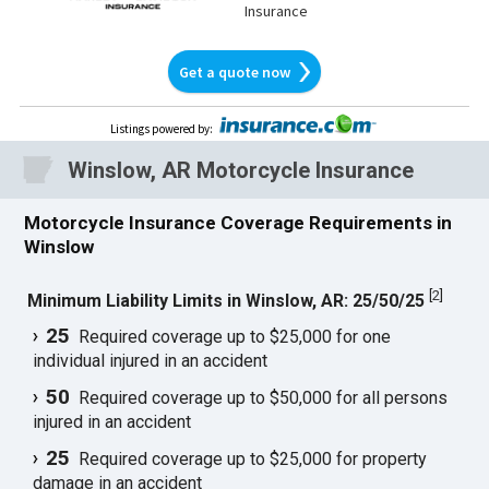
Insurance
Get a quote now
Listings powered by
:
Winslow, AR Motorcycle Insurance
Motorcycle Insurance Coverage Requirements in
Winslow
[
2
]
Minimum Liability Limits in Winslow, AR: 25/50/25
25
Required coverage up to $25,000 for one
individual injured in an accident
50
Required coverage up to $50,000 for all persons
injured in an accident
25
Required coverage up to $25,000 for property
damage in an accident