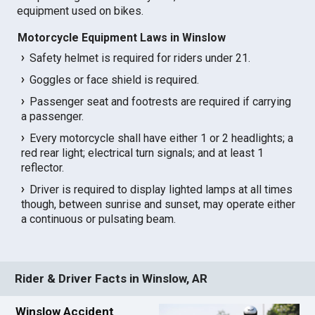
equipment used on bikes.
Motorcycle Equipment Laws in Winslow
Safety helmet is required for riders under 21.
Goggles or face shield is required.
Passenger seat and footrests are required if carrying
a passenger.
Every motorcycle shall have either 1 or 2 headlights; a
red rear light; electrical turn signals; and at least 1
reflector.
Driver is required to display lighted lamps at all times
though, between sunrise and sunset, may operate either
a continuous or pulsating beam.
Rider & Driver Facts in Winslow, AR
Winslow Accident