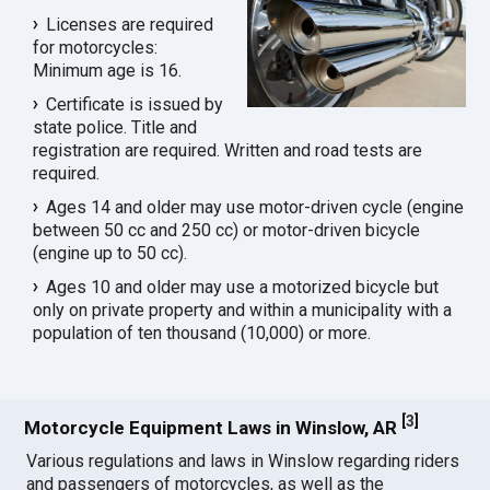
Licenses are required
for motorcycles:
Minimum age is 16.
Certificate is issued by
state police. Title and
registration are required. Written and road tests are
required.
Ages 14 and older may use motor-driven cycle (engine
between 50 cc and 250 cc) or motor-driven bicycle
(engine up to 50 cc).
Ages 10 and older may use a motorized bicycle but
only on private property and within a municipality with a
population of ten thousand (10,000) or more.
[
3
]
Motorcycle Equipment Laws in Winslow, AR
Various regulations and laws in Winslow regarding riders
and passengers of motorcycles, as well as the