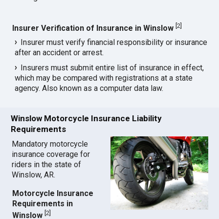
[
2
]
Insurer Verification of Insurance in Winslow
Insurer must verify financial responsibility or insurance
after an accident or arrest.
Insurers must submit entire list of insurance in effect,
which may be compared with registrations at a state
agency. Also known as a computer data law.
Winslow Motorcycle Insurance Liability
Requirements
Mandatory motorcycle
insurance coverage for
riders in the state of
Winslow, AR.
Motorcycle Insurance
Requirements in
[
2
]
Winslow