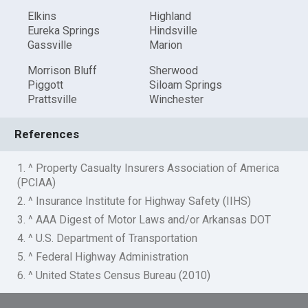
Elkins
Highland
Eureka Springs
Hindsville
Gassville
Marion
Morrison Bluff
Sherwood
Piggott
Siloam Springs
Prattsville
Winchester
References
1. ^ Property Casualty Insurers Association of America
(PCIAA)
2. ^ Insurance Institute for Highway Safety (IIHS)
3. ^ AAA Digest of Motor Laws and/or Arkansas DOT
4. ^ U.S. Department of Transportation
5. ^ Federal Highway Administration
6. ^ United States Census Bureau (2010)