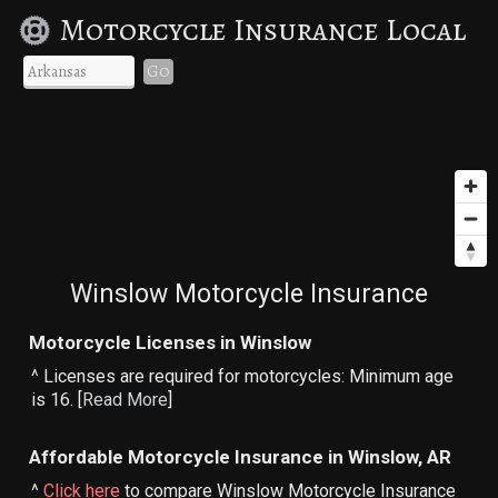
Motorcycle Insurance Local
Go
Winslow Motorcycle Insurance
Motorcycle Licenses in Winslow
^ Licenses are required for motorcycles: Minimum age
is 16. [
Read More
]
Affordable Motorcycle Insurance in Winslow, AR
^
Click here
to compare Winslow Motorcycle Insurance