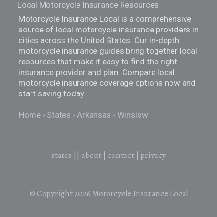
Local Motorcycle Insurance Resources
Motorcycle Insurance Local is a comprehensive
source of local motorcycle insurance providers in
cities across the United States. Our in-depth
motorcycle insurance guides bring together local
resources that make it easy to find the right
insurance provider and plan. Compare local
motorcycle insurance coverage options now and
start saving today.
Home
States
Arkansas
Winslow
states
||
about
|
contact
|
privacy
© Copyright 2026
Motorcycle Insurance Local