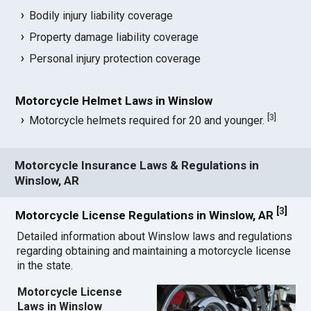
Bodily injury liability coverage
Property damage liability coverage
Personal injury protection coverage
Motorcycle Helmet Laws in Winslow
[
3
]
Motorcycle helmets required for 20 and younger.
Motorcycle Insurance Laws & Regulations in
Winslow, AR
[
3
]
Motorcycle License Regulations in Winslow, AR
Detailed information about Winslow laws and regulations
regarding obtaining and maintaining a motorcycle license
in the state.
Motorcycle License
Laws in Winslow