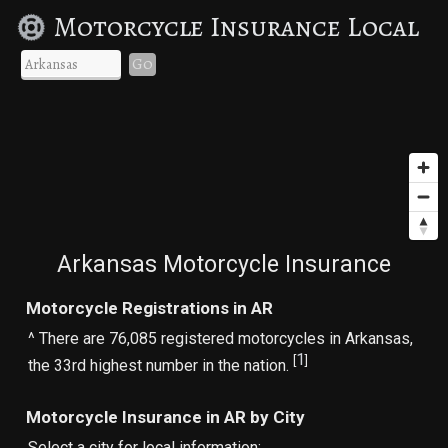
Motorcycle Insurance Local
Go
Arkansas Motorcycle Insurance
Motorcycle Registrations in AR
^ There are 76,085 registered motorcycles in Arkansas,
1
[
]
the 33rd highest number in the nation.
Motorcycle Insurance in AR by City
Select a city for local information: