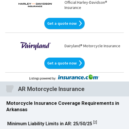
Official Harley-Davidson®
Insurance
Get a quote now
Dairyland® Motorcycle Insurance
Get a quote now
Listings powered by
:
AR
Motorcycle Insurance
Motorcycle Insurance Coverage Requirements in
Arkansas
[
2
]
Minimum Liability Limits in AR: 25/50/25