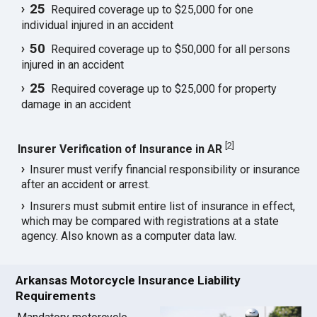
25
Required coverage up to $25,000 for one
individual injured in an accident
50
Required coverage up to $50,000 for all persons
injured in an accident
25
Required coverage up to $25,000 for property
damage in an accident
[
2
]
Insurer Verification of Insurance in AR
Insurer must verify financial responsibility or insurance
after an accident or arrest.
Insurers must submit entire list of insurance in effect,
which may be compared with registrations at a state
agency. Also known as a computer data law.
Arkansas Motorcycle Insurance Liability
Requirements