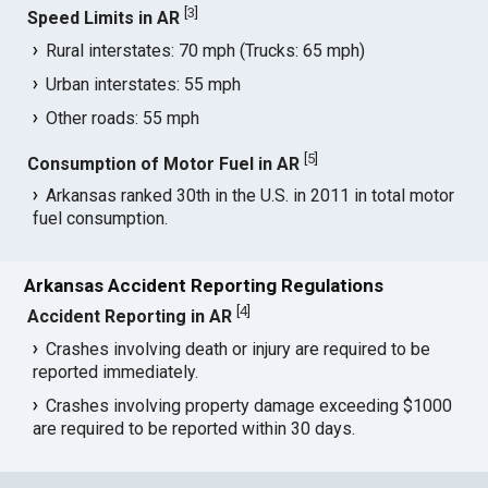
[
3
]
Speed Limits in AR
Rural interstates: 70 mph (Trucks: 65 mph)
Urban interstates: 55 mph
Other roads: 55 mph
[
5
]
Consumption of Motor Fuel in AR
Arkansas ranked 30th in the U.S. in 2011 in total motor
fuel consumption.
Arkansas Accident Reporting Regulations
[
4
]
Accident Reporting in AR
Crashes involving death or injury are required to be
reported immediately.
Crashes involving property damage exceeding $1000
are required to be reported within 30 days.