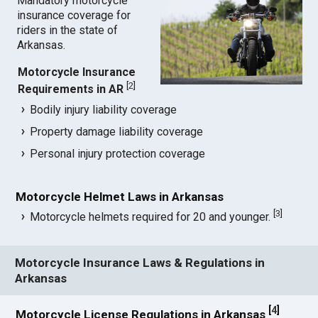
Mandatory motorcycle
insurance coverage for
riders in the state of
Arkansas.
Motorcycle Insurance
[
2
]
Requirements in AR
Bodily injury liability coverage
Property damage liability coverage
Personal injury protection coverage
Motorcycle Helmet Laws in Arkansas
[
3
]
Motorcycle helmets required for 20 and younger.
Motorcycle Insurance Laws & Regulations in
Arkansas
[
4
]
Motorcycle License Regulations in Arkansas