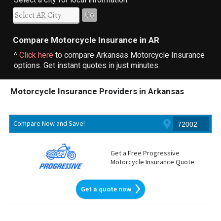
Go
Compare Motorcycle Insurance in AR
^
Click here
to compare Arkansas Motorcycle Insurance
options. Get instant quotes in just minutes.
Motorcycle Insurance Providers in Arkansas
Compare Now and Save!
Get a Free Progressive
Motorcycle Insurance Quote
Get a quote now