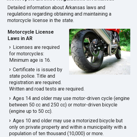
Detailed information about Arkansas laws and
regulations regarding obtaining and maintaining a
motorcycle license in the state.
Motorcycle License
Laws in AR
Licenses are required
for motorcycles:
Minimum age is 16.
Certificate is issued by
state police. Title and
registration are required.
Written and road tests are required.
Ages 14 and older may use motor-driven cycle (engine
between 50 cc and 250 cc) or motor-driven bicycle
(engine up to 50 cc).
Ages 10 and older may use a motorized bicycle but
only on private property and within a municipality with a
population of ten thousand (10,000) or more.