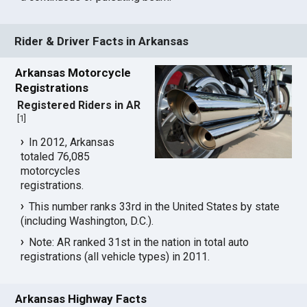
Rider & Driver Facts in Arkansas
Arkansas Motorcycle
Registrations
Registered Riders in AR
[
1
]
In 2012, Arkansas
totaled 76,085
motorcycles
registrations.
This number ranks 33rd in the United States by state
(including Washington, D.C.).
Note: AR ranked 31st in the nation in total auto
registrations (all vehicle types) in 2011.
Arkansas Highway Facts