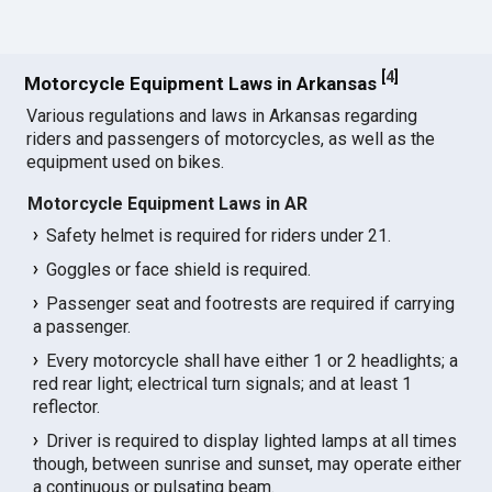
[
4
]
Motorcycle Equipment Laws in Arkansas
Various regulations and laws in Arkansas regarding
riders and passengers of motorcycles, as well as the
equipment used on bikes.
Motorcycle Equipment Laws in AR
Safety helmet is required for riders under 21.
Goggles or face shield is required.
Passenger seat and footrests are required if carrying
a passenger.
Every motorcycle shall have either 1 or 2 headlights; a
red rear light; electrical turn signals; and at least 1
reflector.
Driver is required to display lighted lamps at all times
though, between sunrise and sunset, may operate either
a continuous or pulsating beam.