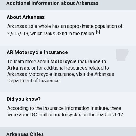
Additional information about Arkansas
About Arkansas
Arkansas as a whole has an approximate population of
[
6
]
2,915,918, which ranks 32nd in the nation.
AR Motorcycle Insurance
To learn more about
Motorcycle Insurance in
Arkansas
, or for additional resources related to
Arkansas Motorcycle Insurance, visit the
Arkansas
Department of Insurance
.
Did you know?
According to the Insurance Information Institute, there
were about 8.5 million motorcycles on the road in 2012.
Arkansas Cities