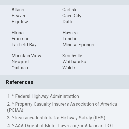
Atkins
Carlisle
Beaver
Cave City
Bigelow
Datto
Elkins
Haynes
Emerson
London
Fairfield Bay
Mineral Springs
Mountain View
Smithville
Newport
Wabbaseka
Quitman
Waldo
References
1. ^ Federal Highway Administration
2. ^ Property Casualty Insurers Association of America
(PCIAA)
3. ^ Insurance Institute for Highway Safety (IIHS)
4. ^ AAA Digest of Motor Laws and/or Arkansas DOT