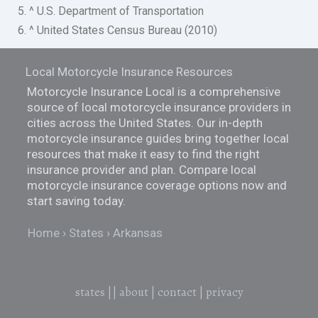
5. ^ U.S. Department of Transportation
6. ^ United States Census Bureau (2010)
Local Motorcycle Insurance Resources
Motorcycle Insurance Local is a comprehensive
source of local motorcycle insurance providers in
cities across the United States. Our in-depth
motorcycle insurance guides bring together local
resources that make it easy to find the right
insurance provider and plan. Compare local
motorcycle insurance coverage options now and
start saving today.
Home
States
Arkansas
states
||
about
|
contact
|
privacy