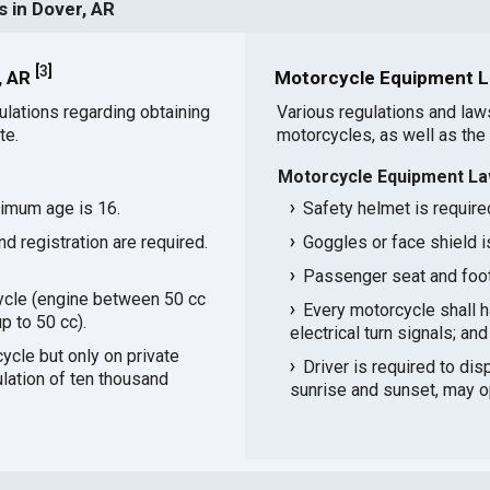
 in Dover, AR
[
3
]
, AR
Motorcycle Equipment L
ulations regarding obtaining
Various regulations and law
te.
motorcycles, as well as the
Motorcycle Equipment La
nimum age is 16.
Safety helmet is required
and registration are required.
Goggles or face shield i
Passenger seat and footr
ycle (engine between 50 cc
Every motorcycle shall ha
p to 50 cc).
electrical turn signals; and 
cle but only on private
Driver is required to di
ulation of ten thousand
sunrise and sunset, may o