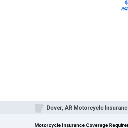
Dover, AR Motorcycle Insuranc
Motorcycle Insurance Coverage Require