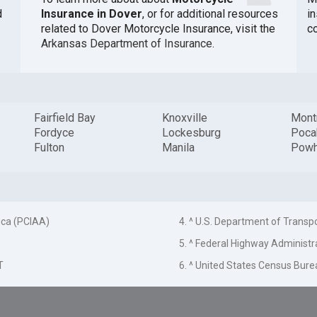
d
Insurance in Dover
, or for additional resources
i
related to Dover Motorcycle Insurance, visit the
c
Arkansas Department of Insurance
.
Fairfield Bay
Knoxville
Mont
Fordyce
Lockesburg
Poca
Fulton
Manila
Powh
ica (PCIAA)
4. ^ U.S. Department of Transp
5. ^ Federal Highway Administr
T
6. ^ United States Census Bure