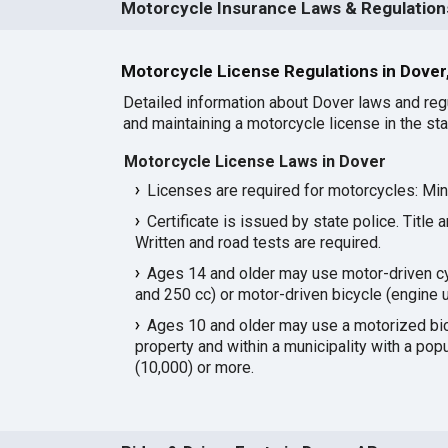
Motorcycle Insurance Laws & Regulations
Motorcycle License Regulations in Dover
Detailed information about Dover laws and reg
and maintaining a motorcycle license in the sta
Motorcycle License Laws in Dover
Licenses are required for motorcycles: Mi
Certificate is issued by state police. Title 
Written and road tests are required.
Ages 14 and older may use motor-driven c
and 250 cc) or motor-driven bicycle (engine u
Ages 10 and older may use a motorized bicy
property and within a municipality with a pop
(10,000) or more.