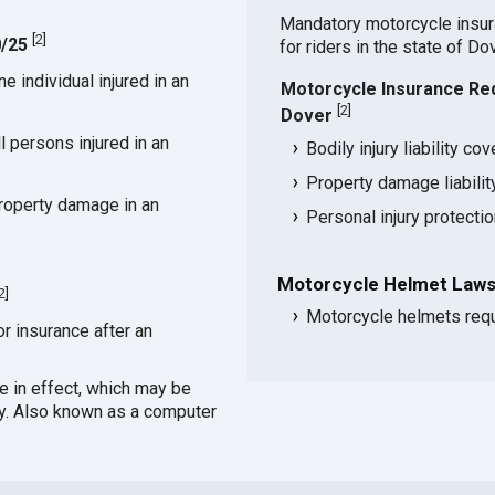
Mandatory motorcycle insu
[
2
]
0/25
for riders in the state of Do
 individual injured in an
Motorcycle Insurance Re
[
2
]
Dover
 persons injured in an
Bodily injury liability co
Property damage liabili
roperty damage in an
Personal injury protecti
Motorcycle Helmet Laws
2
]
Motorcycle helmets requ
or insurance after an
ce in effect, which may be
cy. Also known as a computer