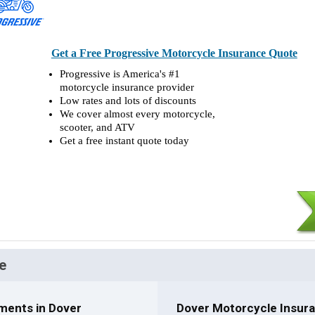
Get a Free Progressive Motorcycle Insurance Quote
Progressive is America's #1
motorcycle insurance provider
Low rates and lots of discounts
We cover almost every motorcycle,
scooter, and ATV
Get a free instant quote today
e
ments in Dover
Dover Motorcycle Insura