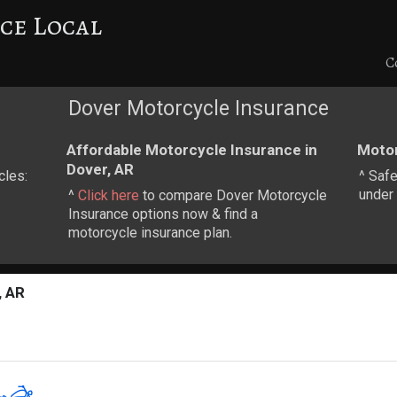
ce Local
C
Dover Motorcycle Insurance
Affordable Motorcycle Insurance in
Motor
Dover, AR
cles:
^ Safe
under 
^
Click here
to compare Dover Motorcycle
Insurance options now & find a
motorcycle insurance plan.
, AR