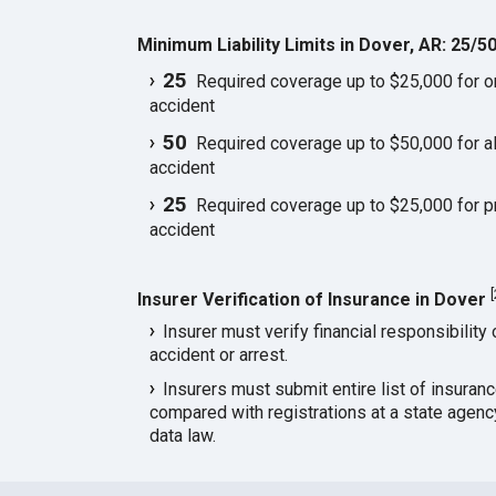
Minimum Liability Limits in Dover, AR: 25/5
25
Required coverage up to $25,000 for one
accident
50
Required coverage up to $50,000 for all
accident
25
Required coverage up to $25,000 for p
accident
[
Insurer Verification of Insurance in Dover
Insurer must verify financial responsibility 
accident or arrest.
Insurers must submit entire list of insuran
compared with registrations at a state agen
data law.