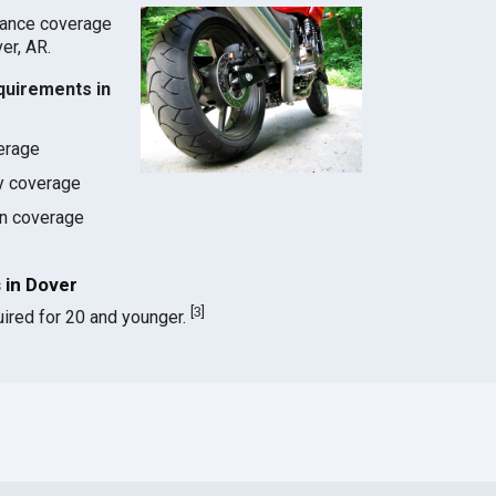
rance coverage
ver, AR.
quirements in
verage
ty coverage
on coverage
 in Dover
[
3
]
ired for 20 and younger.