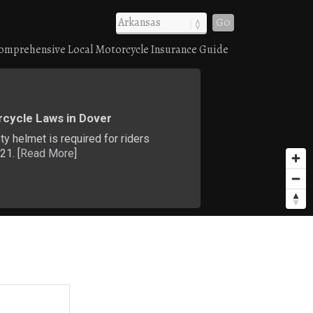
Go
omprehensive Local Motorcycle Insurance Guide
cycle Laws in Dover
ty helmet is required for riders
21. [
Read More
]