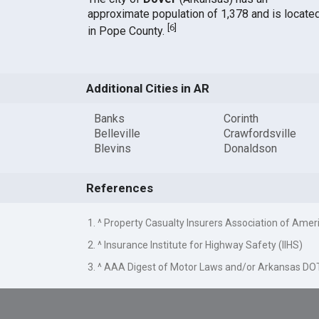
approximate population of 1,378 and is locate
[
6
]
in Pope County.
Additional Cities in AR
Banks
Corinth
Belleville
Crawfordsville
Blevins
Donaldson
References
1. ^ Property Casualty Insurers Association of Amer
2. ^ Insurance Institute for Highway Safety (IIHS)
3. ^ AAA Digest of Motor Laws and/or Arkansas DO