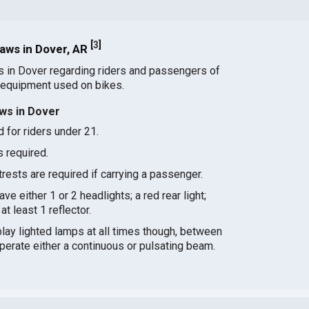
[
3
]
aws in Dover, AR
s in Dover regarding riders and passengers of
 equipment used on bikes.
ws in Dover
 for riders under 21.
s required.
ests are required if carrying a passenger.
ve either 1 or 2 headlights; a red rear light;
at least 1 reflector.
splay lighted lamps at all times though, between
perate either a continuous or pulsating beam.