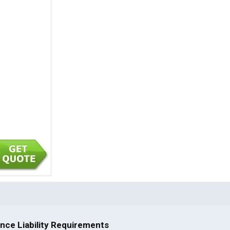
nce Liability Requirements