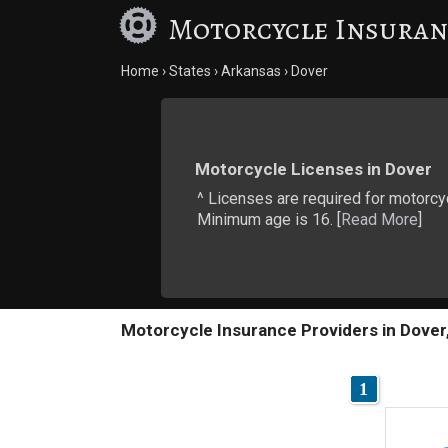
Motorcycle Insuran
Home
States
Arkansas
Dover
Motorcycle Licenses in Dover
^ Licenses are required for motorcy
Minimum age is 16. [
Read More
]
Motorcycle Insurance Providers in Dover
1