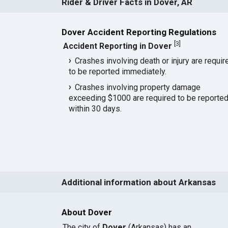
Rider & Driver Facts in Dover, AR
Dover Accident Reporting Regulations
[
3
]
Accident Reporting in Dover
Crashes involving death or injury are requir
to be reported immediately.
Crashes involving property damage
exceeding $1000 are required to be reporte
within 30 days.
Additional information about Arkansas
About Dover
The city of
Dover
(Arkansas) has an