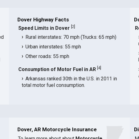
Dover Highway Facts
D
[
2
]
Speed Limits in Dover
R
ed
Rural interstates: 70 mph (Trucks: 65 mph)
Urban interstates: 55 mph
Other roads: 55 mph
d
[
4
]
Consumption of Motor Fuel in AR
Arkansas ranked 30th in the U.S. in 2011 in
total motor fuel consumption.
Dover, AR Motorcycle Insurance
D
To learn more about about
Motorcycle
M