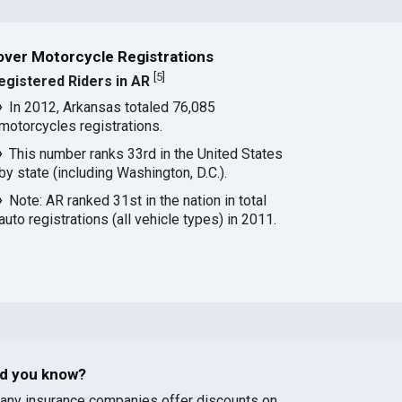
over Motorcycle Registrations
[
5
]
egistered Riders in AR
In 2012, Arkansas totaled 76,085
motorcycles registrations.
This number ranks 33rd in the United States
by state (including Washington, D.C.).
Note: AR ranked 31st in the nation in total
auto registrations (all vehicle types) in 2011.
id you know?
any insurance companies offer discounts on