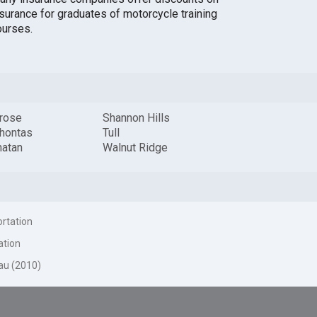
nsurance for graduates of motorcycle training
ourses.
rose
Shannon Hills
hontas
Tull
atan
Walnut Ridge
ortation
ation
au (2010)