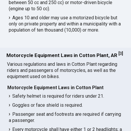
between 50 cc and 250 cc) or motor-driven bicycle
(engine up to 50 cc).
Ages 10 and older may use a motorized bicycle but
only on private property and within a municipality with a
population of ten thousand (10,000) or more.
[
3
]
Motorcycle Equipment Laws in Cotton Plant, AR
Various regulations and laws in Cotton Plant regarding
riders and passengers of motorcycles, as well as the
equipment used on bikes.
Motorcycle Equipment Laws in Cotton Plant
Safety helmet is required for riders under 21.
Goggles or face shield is required.
Passenger seat and footrests are required if carrying
a passenger.
Every motorcycle shall have either 1 or 2 headlights; a