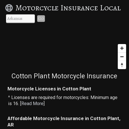
Motorcycle Insurance Local
Go
Cotton Plant Motorcycle Insurance
Motorcycle Licenses in Cotton Plant
^ Licenses are required for motorcycles: Minimum age
is 16. [
Read More
]
Affordable Motorcycle Insurance in Cotton Plant,
AR