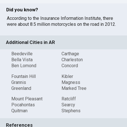
Did you know?
According to the Insurance Information Institute, there
were about 8.5 million motorcycles on the road in 2012.
Additional Cities in AR
Beedeville
Carthage
Bella Vista
Charleston
Ben Lomond
Concord
Fountain Hill
Kibler
Grannis
Magness
Greenland
Marked Tree
Mount Pleasant
Ratcliff
Pocahontas
Searcy
Quitman
Stephens
References