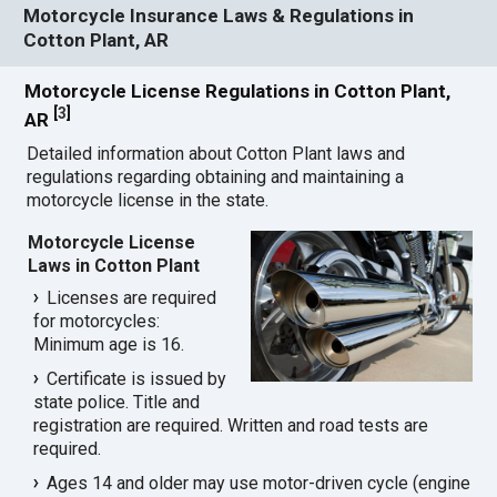
Motorcycle Insurance Laws & Regulations in
Cotton Plant, AR
Motorcycle License Regulations in Cotton Plant,
[
3
]
AR
Detailed information about Cotton Plant laws and
regulations regarding obtaining and maintaining a
motorcycle license in the state.
Motorcycle License
Laws in Cotton Plant
Licenses are required
for motorcycles:
Minimum age is 16.
Certificate is issued by
state police. Title and
registration are required. Written and road tests are
required.
Ages 14 and older may use motor-driven cycle (engine