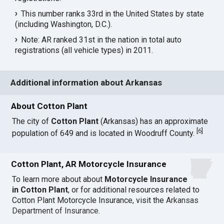
This number ranks 33rd in the United States by state
(including Washington, D.C.).
Note: AR ranked 31st in the nation in total auto
registrations (all vehicle types) in 2011.
Additional information about Arkansas
About Cotton Plant
The city of
Cotton Plant
(Arkansas) has an approximate
[
6
]
population of 649 and is located in Woodruff County.
Cotton Plant, AR Motorcycle Insurance
To learn more about about
Motorcycle Insurance
in Cotton Plant
, or for additional resources related to
Cotton Plant Motorcycle Insurance, visit the
Arkansas
Department of Insurance
.