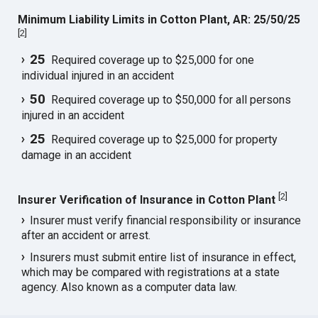
Minimum Liability Limits in Cotton Plant, AR: 25/50/25
[
2
]
25
Required coverage up to $25,000 for one
individual injured in an accident
50
Required coverage up to $50,000 for all persons
injured in an accident
25
Required coverage up to $25,000 for property
damage in an accident
[
2
]
Insurer Verification of Insurance in Cotton Plant
Insurer must verify financial responsibility or insurance
after an accident or arrest.
Insurers must submit entire list of insurance in effect,
which may be compared with registrations at a state
agency. Also known as a computer data law.