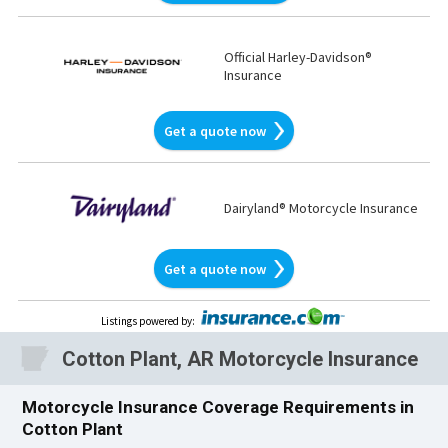
Official Harley-Davidson®
Insurance
Get a quote now
Dairyland® Motorcycle Insurance
Get a quote now
Listings powered by
:
Cotton Plant, AR Motorcycle Insurance
Motorcycle Insurance Coverage Requirements in
Cotton Plant