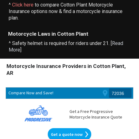
^
Click here
to compare Cotton Plant Motorcycle
Insurance options now & find a motorcycle insurance
plan.
Motorcycle Laws in Cotton Plant
^ Safety helmet is required for riders under 21. [
Read
More
]
Motorcycle Insurance Providers in Cotton Plant,
AR
Compare Now and Save!
Get a Free Progressive
Motorcycle Insurance Quote
Get a quote now