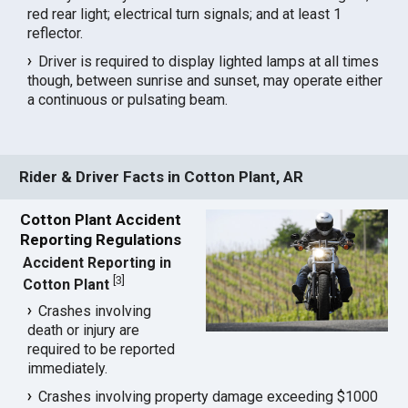
red rear light; electrical turn signals; and at least 1
reflector.
Driver is required to display lighted lamps at all times
though, between sunrise and sunset, may operate either
a continuous or pulsating beam.
Rider & Driver Facts in Cotton Plant, AR
Cotton Plant Accident
Reporting Regulations
Accident Reporting in
[
3
]
Cotton Plant
Crashes involving
death or injury are
required to be reported
immediately.
Crashes involving property damage exceeding $1000