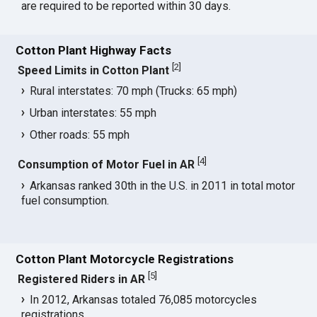
are required to be reported within 30 days.
Cotton Plant Highway Facts
[
2
]
Speed Limits in Cotton Plant
Rural interstates: 70 mph (Trucks: 65 mph)
Urban interstates: 55 mph
Other roads: 55 mph
[
4
]
Consumption of Motor Fuel in AR
Arkansas ranked 30th in the U.S. in 2011 in total motor
fuel consumption.
Cotton Plant Motorcycle Registrations
[
5
]
Registered Riders in AR
In 2012, Arkansas totaled 76,085 motorcycles
registrations.