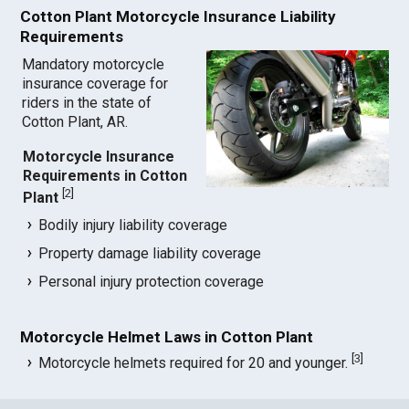
Cotton Plant Motorcycle Insurance Liability
Requirements
Mandatory motorcycle
insurance coverage for
riders in the state of
Cotton Plant, AR.
Motorcycle Insurance
Requirements in Cotton
[
2
]
Plant
Bodily injury liability coverage
Property damage liability coverage
Personal injury protection coverage
Motorcycle Helmet Laws in Cotton Plant
[
3
]
Motorcycle helmets required for 20 and younger.