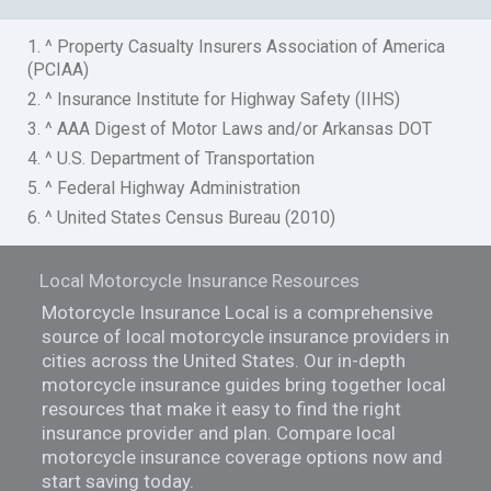
1. ^ Property Casualty Insurers Association of America
(PCIAA)
2. ^ Insurance Institute for Highway Safety (IIHS)
3. ^ AAA Digest of Motor Laws and/or Arkansas DOT
4. ^ U.S. Department of Transportation
5. ^ Federal Highway Administration
6. ^ United States Census Bureau (2010)
Local Motorcycle Insurance Resources
Motorcycle Insurance Local is a comprehensive
source of local motorcycle insurance providers in
cities across the United States. Our in-depth
motorcycle insurance guides bring together local
resources that make it easy to find the right
insurance provider and plan. Compare local
motorcycle insurance coverage options now and
start saving today.