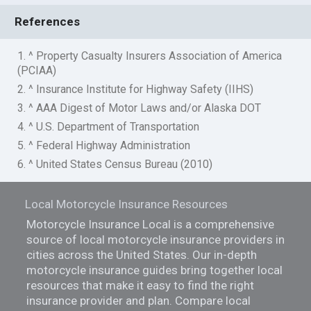
References
1. ^ Property Casualty Insurers Association of America
(PCIAA)
2. ^ Insurance Institute for Highway Safety (IIHS)
3. ^ AAA Digest of Motor Laws and/or Alaska DOT
4. ^ U.S. Department of Transportation
5. ^ Federal Highway Administration
6. ^ United States Census Bureau (2010)
Local Motorcycle Insurance Resources
Motorcycle Insurance Local is a comprehensive
source of local motorcycle insurance providers in
cities across the United States. Our in-depth
motorcycle insurance guides bring together local
resources that make it easy to find the right
insurance provider and plan. Compare local