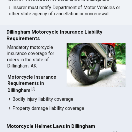
Insurer must notify Department of Motor Vehicles or
other state agency of cancellation or nonrenewal.
Dillingham Motorcycle Insurance Liability
Requirements
Mandatory motorcycle
insurance coverage for
riders in the state of
Dillingham, AK.
Motorcycle Insurance
Requirements in
[
2
]
Dillingham
Bodily injury liability coverage
Property damage liability coverage
Motorcycle Helmet Laws in Dillingham