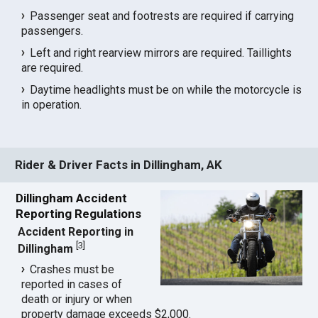
Passenger seat and footrests are required if carrying
passengers.
Left and right rearview mirrors are required. Taillights
are required.
Daytime headlights must be on while the motorcycle is
in operation.
Rider & Driver Facts in Dillingham, AK
Dillingham Accident
Reporting Regulations
Accident Reporting in
[
3
]
Dillingham
Crashes must be
reported in cases of
death or injury or when
property damage exceeds $2,000.