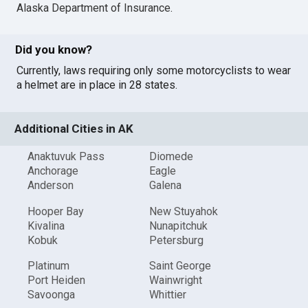
Alaska Department of Insurance
.
Did you know?
Currently, laws requiring only some motorcyclists to wear
a helmet are in place in 28 states.
Additional Cities in AK
Anaktuvuk Pass
Diomede
Anchorage
Eagle
Anderson
Galena
Hooper Bay
New Stuyahok
Kivalina
Nunapitchuk
Kobuk
Petersburg
Platinum
Saint George
Port Heiden
Wainwright
Savoonga
Whittier