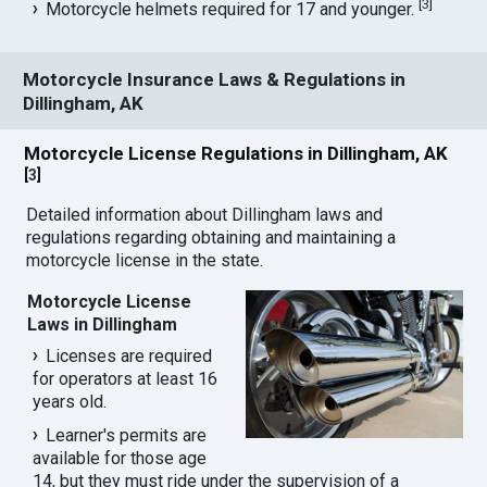
[
3
]
Motorcycle helmets required for 17 and younger.
Motorcycle Insurance Laws & Regulations in
Dillingham, AK
Motorcycle License Regulations in Dillingham, AK
[
3
]
Detailed information about Dillingham laws and
regulations regarding obtaining and maintaining a
motorcycle license in the state.
Motorcycle License
Laws in Dillingham
Licenses are required
for operators at least 16
years old.
Learner's permits are
available for those age
14, but they must ride under the supervision of a