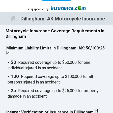
Listings powered by
:
Dillingham, AK Motorcycle Insurance
Motorcycle Insurance Coverage Requirements in
Dillingham
Minimum Liability Limits in Dillingham, AK: 50/100/25
[
2
]
50
Required coverage up to $50,000 for one
individual injured in an accident
100
Required coverage up to $100,000 for all
persons injured in an accident
25
Required coverage up to $25,000 for property
damage in an accident
[
2
]
Insurer Verification of Insurance in Dillingham