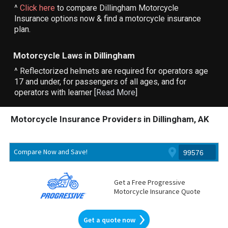
^
Click here
to compare Dillingham Motorcycle
Insurance options now & find a motorcycle insurance
plan.
Motorcycle Laws in Dillingham
^ Reflectorized helmets are required for operators age
17 and under, for passengers of all ages, and for
operators with learner [
Read More
]
Motorcycle Insurance Providers in Dillingham, AK
Compare Now and Save!
Get a Free Progressive
Motorcycle Insurance Quote
Get a quote now