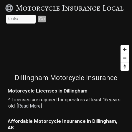
Motorcycle Insurance Local
Go
Dillingham Motorcycle Insurance
Motorcycle Licenses in Dillingham
^ Licenses are required for operators at least 16 years
old. [
Read More
]
Affordable Motorcycle Insurance in Dillingham,
AK