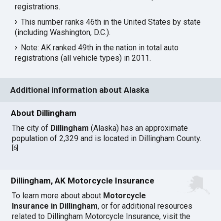
registrations.
This number ranks 46th in the United States by state
(including Washington, D.C.).
Note: AK ranked 49th in the nation in total auto
registrations (all vehicle types) in 2011.
Additional information about Alaska
About Dillingham
The city of
Dillingham
(Alaska) has an approximate
population of 2,329 and is located in Dillingham County.
[
6
]
Dillingham, AK Motorcycle Insurance
To learn more about about
Motorcycle
Insurance in Dillingham
, or for additional resources
related to Dillingham Motorcycle Insurance, visit the