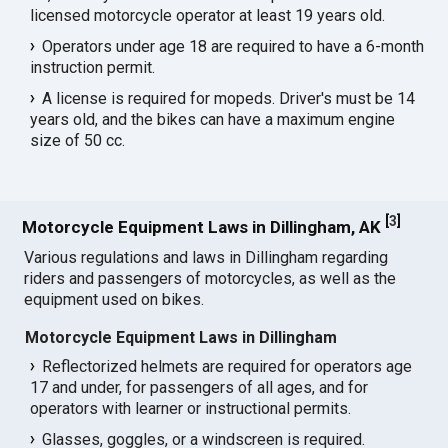
licensed motorcycle operator at least 19 years old.
Operators under age 18 are required to have a 6-month
instruction permit.
A license is required for mopeds. Driver's must be 14
years old, and the bikes can have a maximum engine
size of 50 cc.
[
3
]
Motorcycle Equipment Laws in Dillingham, AK
Various regulations and laws in Dillingham regarding
riders and passengers of motorcycles, as well as the
equipment used on bikes.
Motorcycle Equipment Laws in Dillingham
Reflectorized helmets are required for operators age
17 and under, for passengers of all ages, and for
operators with learner or instructional permits.
Glasses, goggles, or a windscreen is required.