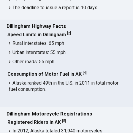
The deadline to issue a report is 10 days.
Dillingham Highway Facts
[
2
]
Speed Limits in Dillingham
Rural interstates: 65 mph
Urban interstates: 55 mph
Other roads: 55 mph
[
4
]
Consumption of Motor Fuel in AK
Alaska ranked 49th in the U.S. in 2011 in total motor
fuel consumption.
Dillingham Motorcycle Registrations
[
5
]
Registered Riders in AK
In 2012, Alaska totaled 31,940 motorcycles