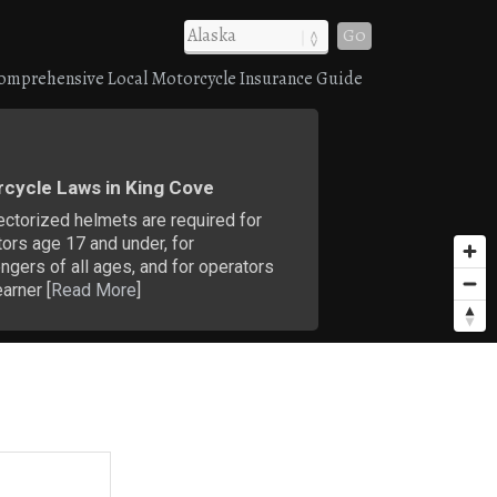
Go
omprehensive Local Motorcycle Insurance Guide
cycle Laws in King Cove
ectorized helmets are required for
ors age 17 and under, for
gers of all ages, and for operators
earner [
Read More
]