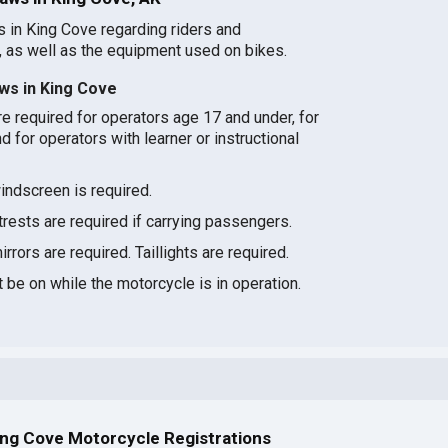
s in King Cove regarding riders and
 as well as the equipment used on bikes.
ws in King Cove
e required for operators age 17 and under, for
d for operators with learner or instructional
indscreen is required.
ests are required if carrying passengers.
rrors are required. Taillights are required.
be on while the motorcycle is in operation.
ing Cove Motorcycle Registrations