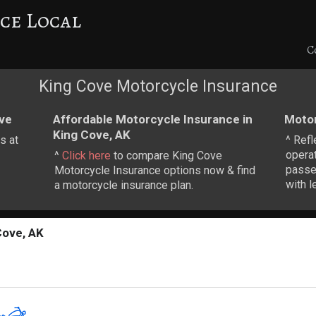
ce Local
C
King Cove Motorcycle Insurance
ve
Affordable Motorcycle Insurance in
Motor
King Cove, AK
s at
^ Refl
operat
^
Click here
to compare King Cove
passen
Motorcycle Insurance options now & find
with l
a motorcycle insurance plan.
Cove, AK