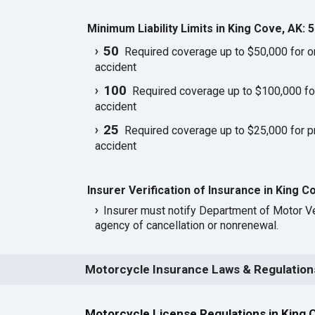
Minimum Liability Limits in King Cove, AK: 
50
Required coverage up to $50,000 for one
accident
100
Required coverage up to $100,000 for 
accident
25
Required coverage up to $25,000 for p
accident
Insurer Verification of Insurance in King C
Insurer must notify Department of Motor Ve
agency of cancellation or nonrenewal.
Motorcycle Insurance Laws & Regulations
Motorcycle License Regulations in King 