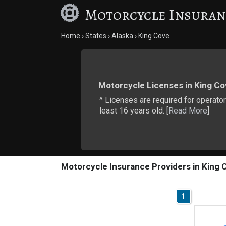
Motorcycle Insuran
Home
States
Alaska
King Cove
Motorcycle Licenses in King Co
^ Licenses are required for operator
least 16 years old. [
Read More
]
Motorcycle Insurance Providers in King 
1