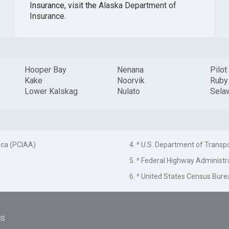
Insurance, visit the
Alaska Department of
Insurance
.
Hooper Bay
Nenana
Pilot
Kake
Noorvik
Ruby
Lower Kalskag
Nulato
Sela
ica (PCIAA)
4. ^ U.S. Department of Transp
5. ^ Federal Highway Administr
6. ^ United States Census Bure
es