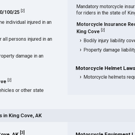
Mandatory motorcycle insu
[
2
]
50/100/25
for riders in the state of Ki
 individual injured in an
Motorcycle Insurance Re
[
2
]
King Cove
all persons injured in an
Bodily injury liability co
Property damage liabili
roperty damage in an
Motorcycle Helmet Laws
Motorcycle helmets requ
[
2
]
ove
hicles or other state
 in King Cove, AK
[
3
]
Cove, AK
Motorcycle Equipment L