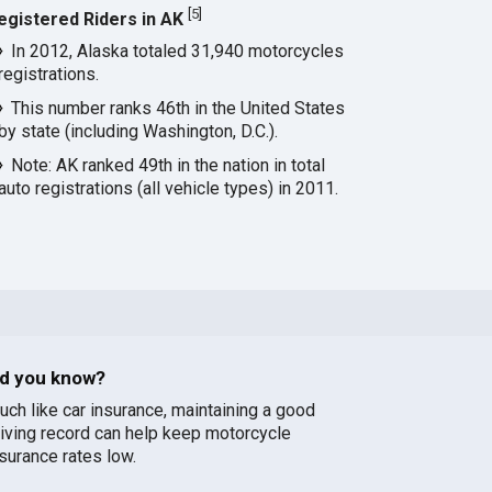
[
5
]
egistered Riders in AK
In 2012, Alaska totaled 31,940 motorcycles
registrations.
This number ranks 46th in the United States
by state (including Washington, D.C.).
Note: AK ranked 49th in the nation in total
auto registrations (all vehicle types) in 2011.
id you know?
uch like car insurance, maintaining a good
riving record can help keep motorcycle
nsurance rates low.