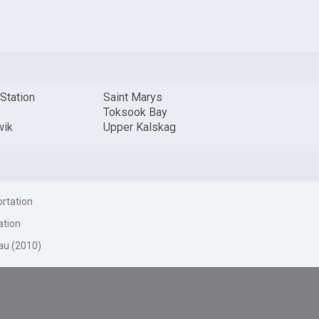
 Station
Saint Marys
Toksook Bay
wik
Upper Kalskag
ortation
ation
au (2010)