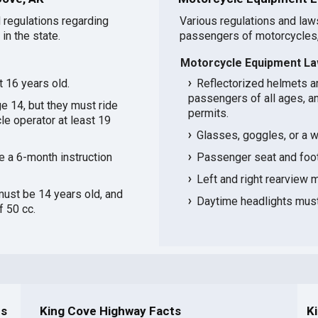
 regulations regarding
Various regulations and law
in the state.
passengers of motorcycles,
Motorcycle Equipment La
t 16 years old.
Reflectorized helmets ar
passengers of all ages, an
ge 14, but they must ride
permits.
le operator at least 19
Glasses, goggles, or a w
e a 6-month instruction
Passenger seat and footr
Left and right rearview mi
must be 14 years old, and
Daytime headlights must 
 50 cc.
ns
King Cove Highway Facts
K