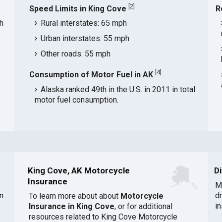
[
2
]
Speed Limits in King Cove
R
h
Rural interstates: 65 mph
Urban interstates: 55 mph
Other roads: 55 mph
[
4
]
Consumption of Motor Fuel in AK
Alaska ranked 49th in the U.S. in 2011 in total
motor fuel consumption.
King Cove, AK Motorcycle
D
Insurance
M
n
d
To learn more about about
Motorcycle
i
Insurance in King Cove
, or for additional
resources related to King Cove Motorcycle