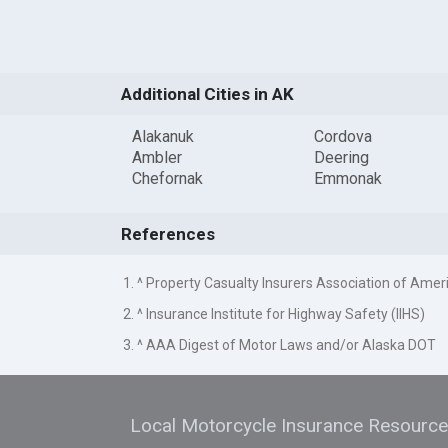
Additional Cities in AK
Alakanuk
Cordova
Ambler
Deering
Chefornak
Emmonak
References
1. ^ Property Casualty Insurers Association of Amer
2. ^ Insurance Institute for Highway Safety (IIHS)
3. ^ AAA Digest of Motor Laws and/or Alaska DOT
Local Motorcycle Insurance Resourc