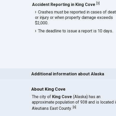
[
3
]
Accident Reporting in King Cove
Crashes must be reported in cases of deat
or injury or when property damage exceeds
$2,000.
The deadline to issue a report is 10 days.
Additional information about Alaska
About King Cove
The city of
King Cove
(Alaska) has an
approximate population of 938 and is located i
[
6
]
Aleutians East County.