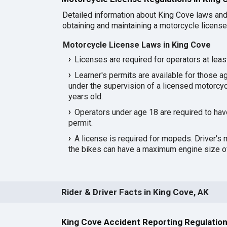
Detailed information about King Cove laws and
obtaining and maintaining a motorcycle license 
Motorcycle License Laws in King Cove
Licenses are required for operators at leas
Learner's permits are available for those a
under the supervision of a licensed motorcyc
years old.
Operators under age 18 are required to hav
permit.
A license is required for mopeds. Driver's 
the bikes can have a maximum engine size of
Rider & Driver Facts in King Cove, AK
King Cove Accident Reporting Regulatio