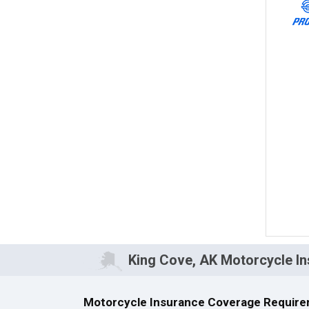
King Cove, AK Motorcycle I
Motorcycle Insurance Coverage Require