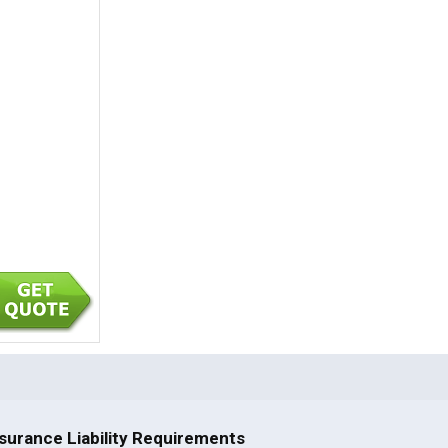
surance Liability Requirements