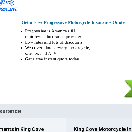
Get a Free Progressive Motorcycle Insurance Quote
Progressive is America's #1
motorcycle insurance provider
Low rates and lots of discounts
We cover almost every motorcycle,
scooter, and ATV
Get a free instant quote today
nsurance
ments in King Cove
King Cove Motorcycle In