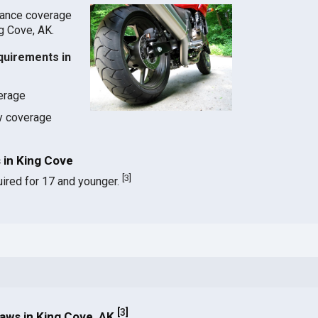
rance coverage
ng Cove, AK.
quirements in
verage
ty coverage
 in King Cove
[
3
]
ired for 17 and younger.
[
3
]
aws in King Cove, AK