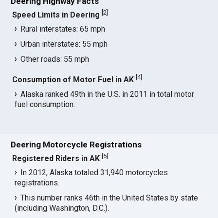
Deering Highway Facts
[
2
]
Speed Limits in Deering
Rural interstates: 65 mph
Urban interstates: 55 mph
Other roads: 55 mph
[
4
]
Consumption of Motor Fuel in AK
Alaska ranked 49th in the U.S. in 2011 in total motor
fuel consumption.
Deering Motorcycle Registrations
[
5
]
Registered Riders in AK
In 2012, Alaska totaled 31,940 motorcycles
registrations.
This number ranks 46th in the United States by state
(including Washington, D.C.).