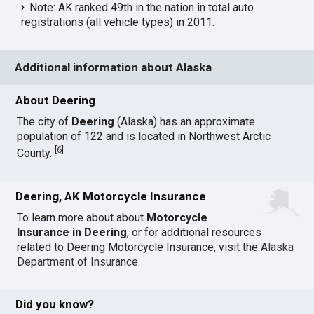
Note: AK ranked 49th in the nation in total auto
registrations (all vehicle types) in 2011.
Additional information about Alaska
About Deering
The city of
Deering
(Alaska) has an approximate
population of 122 and is located in Northwest Arctic
[
6
]
County.
Deering, AK Motorcycle Insurance
To learn more about about
Motorcycle
Insurance in Deering
, or for additional resources
related to Deering Motorcycle Insurance, visit the
Alaska
Department of Insurance
.
Did you know?