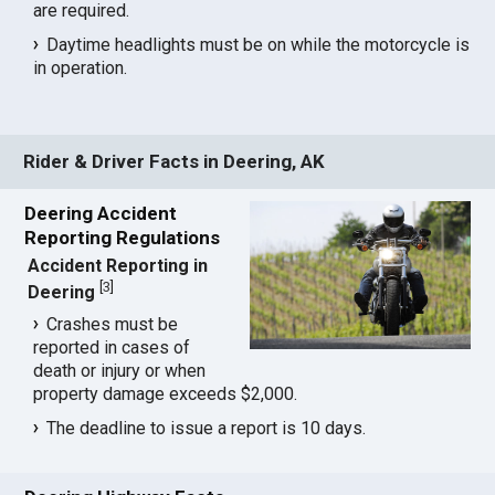
are required.
Daytime headlights must be on while the motorcycle is
in operation.
Rider & Driver Facts in Deering, AK
Deering Accident
Reporting Regulations
Accident Reporting in
[
3
]
Deering
Crashes must be
reported in cases of
death or injury or when
property damage exceeds $2,000.
The deadline to issue a report is 10 days.