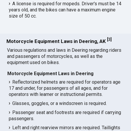
A license is required for mopeds. Driver's must be 14
years old, and the bikes can have a maximum engine
size of 50 cc.
[
3
]
Motorcycle Equipment Laws in Deering, AK
Various regulations and laws in Deering regarding riders
and passengers of motorcycles, as well as the
equipment used on bikes.
Motorcycle Equipment Laws in Deering
Reflectorized helmets are required for operators age
17 and under, for passengers of all ages, and for
operators with learner or instructional permits.
Glasses, goggles, or a windscreen is required.
Passenger seat and footrests are required if carrying
passengers.
Left and right rearview mirrors are required. Taillights