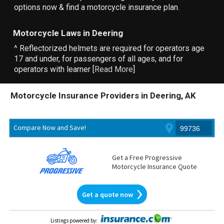
options now & find a motorcycle insurance plan.
Motorcycle Laws in Deering
^ Reflectorized helmets are required for operators age
17 and under, for passengers of all ages, and for
operators with learner [
Read More
]
Motorcycle Insurance Providers in Deering, AK
Compare Now and Save!
Get a Free Progressive
Motorcycle Insurance Quote
Get a quote now
Listings powered by
: