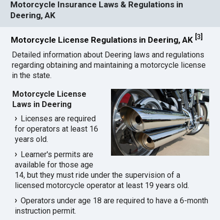
Motorcycle Insurance Laws & Regulations in
Deering, AK
[
3
]
Motorcycle License Regulations in Deering, AK
Detailed information about Deering laws and regulations
regarding obtaining and maintaining a motorcycle license
in the state.
Motorcycle License
Laws in Deering
Licenses are required
for operators at least 16
years old.
Learner's permits are
available for those age
14, but they must ride under the supervision of a
licensed motorcycle operator at least 19 years old.
Operators under age 18 are required to have a 6-month
instruction permit.