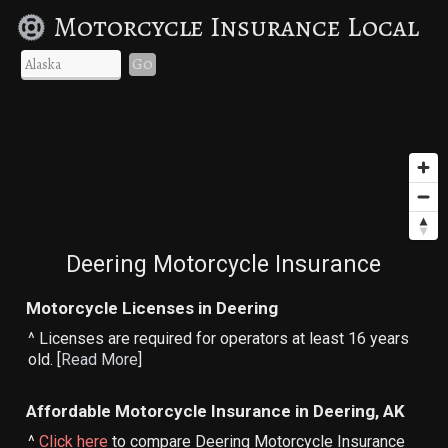
Motorcycle Insurance Local
Go
Deering Motorcycle Insurance
Motorcycle Licenses in Deering
^ Licenses are required for operators at least 16 years
old. [
Read More
]
Affordable Motorcycle Insurance in Deering, AK
^
Click here
to compare Deering Motorcycle Insurance