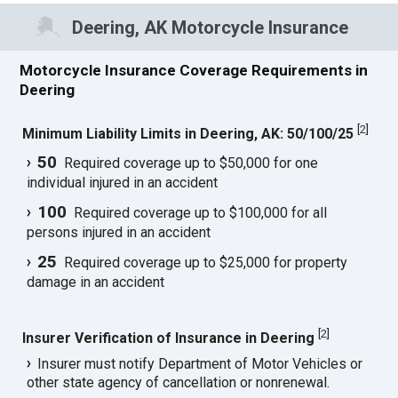
Deering, AK Motorcycle Insurance
Motorcycle Insurance Coverage Requirements in
Deering
[
2
]
Minimum Liability Limits in Deering, AK: 50/100/25
50
Required coverage up to $50,000 for one
individual injured in an accident
100
Required coverage up to $100,000 for all
persons injured in an accident
25
Required coverage up to $25,000 for property
damage in an accident
[
2
]
Insurer Verification of Insurance in Deering
Insurer must notify Department of Motor Vehicles or
other state agency of cancellation or nonrenewal.