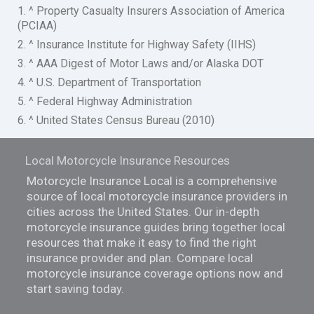
1. ^ Property Casualty Insurers Association of America
(PCIAA)
2. ^ Insurance Institute for Highway Safety (IIHS)
3. ^ AAA Digest of Motor Laws and/or Alaska DOT
4. ^ U.S. Department of Transportation
5. ^ Federal Highway Administration
6. ^ United States Census Bureau (2010)
Local Motorcycle Insurance Resources
Motorcycle Insurance Local is a comprehensive
source of local motorcycle insurance providers in
cities across the United States. Our in-depth
motorcycle insurance guides bring together local
resources that make it easy to find the right
insurance provider and plan. Compare local
motorcycle insurance coverage options now and
start saving today.