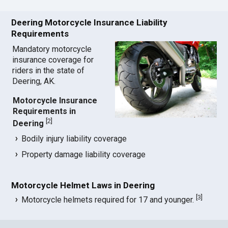
Deering Motorcycle Insurance Liability
Requirements
Mandatory motorcycle
insurance coverage for
riders in the state of
Deering, AK.
Motorcycle Insurance
Requirements in
[
2
]
Deering
Bodily injury liability coverage
Property damage liability coverage
Motorcycle Helmet Laws in Deering
[
3
]
Motorcycle helmets required for 17 and younger.