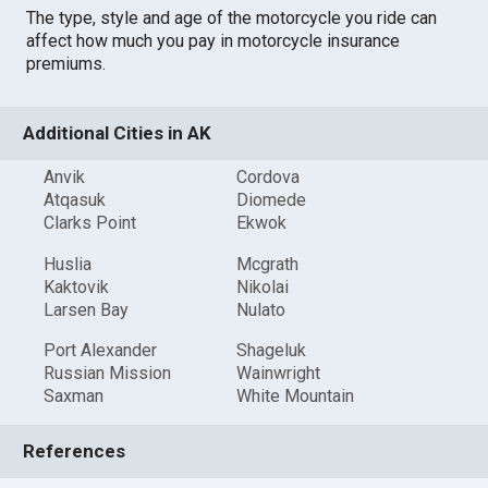
The type, style and age of the motorcycle you ride can
affect how much you pay in motorcycle insurance
premiums.
Additional Cities in AK
Anvik
Cordova
Atqasuk
Diomede
Clarks Point
Ekwok
Huslia
Mcgrath
Kaktovik
Nikolai
Larsen Bay
Nulato
Port Alexander
Shageluk
Russian Mission
Wainwright
Saxman
White Mountain
References