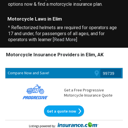
options now & find a motorcycle insurance plan.
Motorcycle Laws in Elim
^ Reflectorized helmets are required for operators age
17 and under, for passengers of all ages, and for
operators with learner [
Read More
]
Motorcycle Insurance Providers in Elim, AK
Compare Now and Save!
Get a Free Progressive
Motorcycle Insurance Quote
Get a quote now
Listings powered by
: