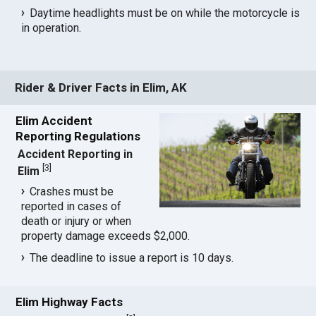
Daytime headlights must be on while the motorcycle is
in operation.
Rider & Driver Facts in Elim, AK
Elim Accident
Reporting Regulations
Accident Reporting in
[
3
]
Elim
Crashes must be
reported in cases of
death or injury or when
property damage exceeds $2,000.
The deadline to issue a report is 10 days.
Elim Highway Facts