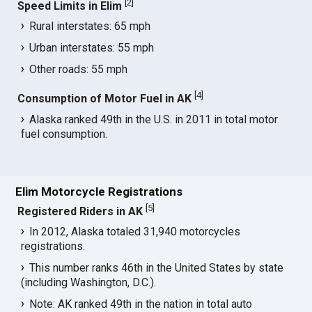
[
2
]
Speed Limits in Elim
Rural interstates: 65 mph
Urban interstates: 55 mph
Other roads: 55 mph
[
4
]
Consumption of Motor Fuel in AK
Alaska ranked 49th in the U.S. in 2011 in total motor
fuel consumption.
Elim Motorcycle Registrations
[
5
]
Registered Riders in AK
In 2012, Alaska totaled 31,940 motorcycles
registrations.
This number ranks 46th in the United States by state
(including Washington, D.C.).
Note: AK ranked 49th in the nation in total auto