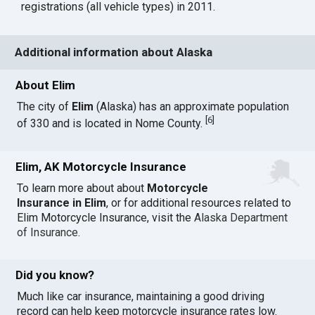
registrations (all vehicle types) in 2011.
Additional information about Alaska
About Elim
The city of
Elim
(Alaska) has an approximate population
[
6
]
of 330 and is located in Nome County.
Elim, AK Motorcycle Insurance
To learn more about about
Motorcycle
Insurance in Elim
, or for additional resources related to
Elim Motorcycle Insurance, visit the
Alaska Department
of Insurance
.
Did you know?
Much like car insurance, maintaining a good driving
record can help keep motorcycle insurance rates low.