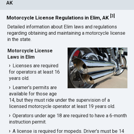
AK
[
3
]
Motorcycle License Regulations in Elim, AK
Detailed information about Elim laws and regulations
regarding obtaining and maintaining a motorcycle license
in the state.
Motorcycle License
Laws in Elim
Licenses are required
for operators at least 16
years old.
Learner's permits are
available for those age
14, but they must ride under the supervision of a
licensed motorcycle operator at least 19 years old.
Operators under age 18 are required to have a 6-month
instruction permit.
A license is required for mopeds. Driver's must be 14