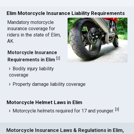
Elim Motorcycle Insurance Liability Requirements
Mandatory motorcycle
insurance coverage for
riders in the state of Elim,
AK.
Motorcycle Insurance
[
2
]
Requirements in Elim
Bodily injury liability
coverage
Property damage liability coverage
Motorcycle Helmet Laws in Elim
[
3
]
Motorcycle helmets required for 17 and younger.
Motorcycle Insurance Laws & Regulations in Elim,