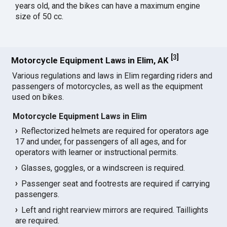
years old, and the bikes can have a maximum engine
size of 50 cc.
[
3
]
Motorcycle Equipment Laws in Elim, AK
Various regulations and laws in Elim regarding riders and
passengers of motorcycles, as well as the equipment
used on bikes.
Motorcycle Equipment Laws in Elim
Reflectorized helmets are required for operators age
17 and under, for passengers of all ages, and for
operators with learner or instructional permits.
Glasses, goggles, or a windscreen is required.
Passenger seat and footrests are required if carrying
passengers.
Left and right rearview mirrors are required. Taillights
are required.