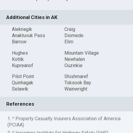
Additional Cities in AK
Aleknagik
Craig
Anaktuvuk Pass
Diomede
Barrow
Elim
Hughes
Mountain Village
Kotlik
Newhalen
Kupreanof
Ouzinkie
Pilot Point
Shishmaref
Quinhagak
Toksook Bay
Selawik
Wainwright
References
1. ^ Property Casualty Insurers Association of America
(PCIAA)
2. ^ Insurance Institute for Highway Safety (IIHS)