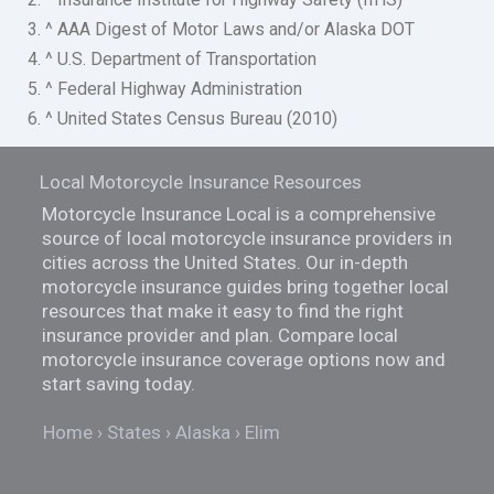
3. ^ AAA Digest of Motor Laws and/or Alaska DOT
4. ^ U.S. Department of Transportation
5. ^ Federal Highway Administration
6. ^ United States Census Bureau (2010)
Local Motorcycle Insurance Resources
Motorcycle Insurance Local is a comprehensive
source of local motorcycle insurance providers in
cities across the United States. Our in-depth
motorcycle insurance guides bring together local
resources that make it easy to find the right
insurance provider and plan. Compare local
motorcycle insurance coverage options now and
start saving today.
Home
States
Alaska
Elim