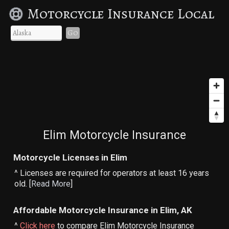
Motorcycle Insurance Local
Go
Elim Motorcycle Insurance
Motorcycle Licenses in Elim
^ Licenses are required for operators at least 16 years
old. [
Read More
]
Affordable Motorcycle Insurance in Elim, AK
^
Click here
to compare Elim Motorcycle Insurance