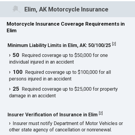
Elim, AK Motorcycle Insurance
Motorcycle Insurance Coverage Requirements in
Elim
[
2
]
Minimum Liability Limits in Elim, AK: 50/100/25
50
Required coverage up to $50,000 for one
individual injured in an accident
100
Required coverage up to $100,000 for all
persons injured in an accident
25
Required coverage up to $25,000 for property
damage in an accident
[
2
]
Insurer Verification of Insurance in Elim
Insurer must notify Department of Motor Vehicles or
other state agency of cancellation or nonrenewal.