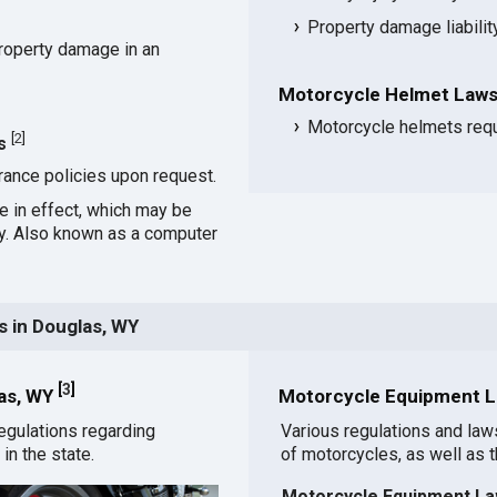
Property damage liabili
roperty damage in an
Motorcycle Helmet Laws
Motorcycle helmets requ
[
2
]
s
rance policies upon request.
ce in effect, which may be
cy. Also known as a computer
 in Douglas, WY
[
3
]
las, WY
Motorcycle Equipment L
egulations regarding
Various regulations and law
in the state.
of motorcycles, as well as 
Motorcycle Equipment La