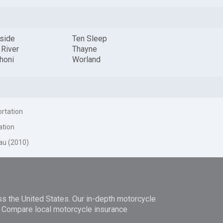
rside
Ten Sleep
 River
Thayne
honi
Worland
ortation
ation
au (2010)
ss the United States. Our in-depth motorcycle
n. Compare local motorcycle insurance