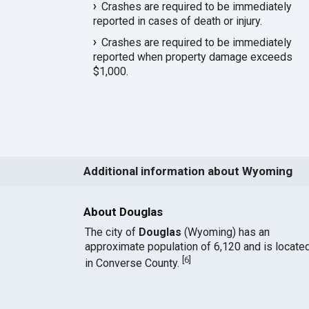
Crashes are required to be immediately
reported in cases of death or injury.
Crashes are required to be immediately
reported when property damage exceeds
$1,000.
Additional information about Wyoming
About Douglas
The city of
Douglas
(Wyoming) has an
approximate population of 6,120 and is locate
[
6
]
in Converse County.