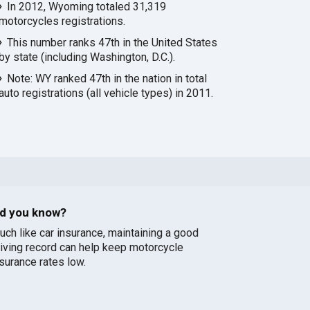
In 2012, Wyoming totaled 31,319
motorcycles registrations.
This number ranks 47th in the United States
by state (including Washington, D.C.).
Note: WY ranked 47th in the nation in total
auto registrations (all vehicle types) in 2011.
id you know?
uch like car insurance, maintaining a good
riving record can help keep motorcycle
nsurance rates low.