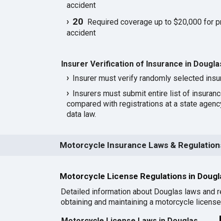
accident
20
Required coverage up to $20,000 for p
accident
Insurer Verification of Insurance in Dougla
Insurer must verify randomly selected insu
Insurers must submit entire list of insuran
compared with registrations at a state agen
data law.
Motorcycle Insurance Laws & Regulations
Motorcycle License Regulations in Doug
Detailed information about Douglas laws and r
obtaining and maintaining a motorcycle license 
Motorcycle License Laws in Douglas