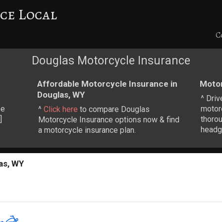
ce Local
C
Douglas Motorcycle Insurance
Affordable Motorcycle Insurance in
Motor
Douglas, WY
^ Driv
be
motorc
^
Click here
to compare Douglas
]
thoro
Motorcycle Insurance options now & find
headge
a motorcycle insurance plan.
as, WY