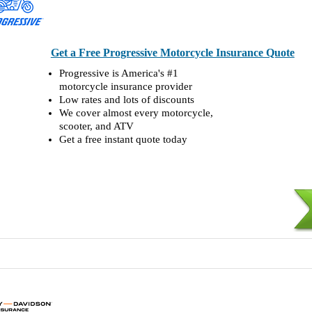
Get a Free Progressive Motorcycle Insurance Quote
Progressive is America's #1
motorcycle insurance provider
Low rates and lots of discounts
We cover almost every motorcycle,
scooter, and ATV
Get a free instant quote today