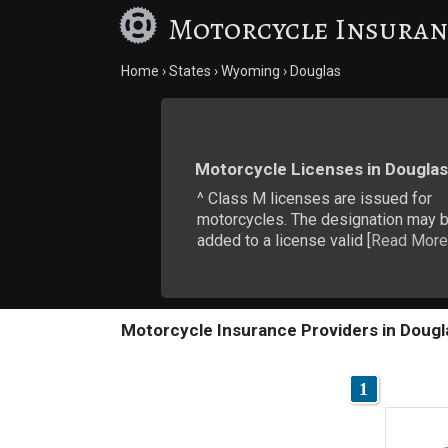
Motorcycle Insuran
Home
States
Wyoming
Douglas
Motorcycle Licenses in Douglas
^ Class M licenses are issued for
motorcycles. The designation may 
added to a license valid [
Read More
Motorcycle Insurance Providers in Dougl
1