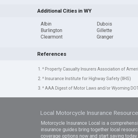
Additional Cities in WY
Albin
Dubois
Burlington
Gillette
Clearmont
Granger
References
1. ^ Property Casualty Insurers Association of Amer
2. ^ Insurance Institute for Highway Safety (IIHS)
3. ^ AAA Digest of Motor Laws and/or Wyoming DO
Local Motorcycle Insurance Resourc
Motorcycle Insurance Local is a comprehensiv
insurance guides bring together local resourc
coverage options now and start saving today.