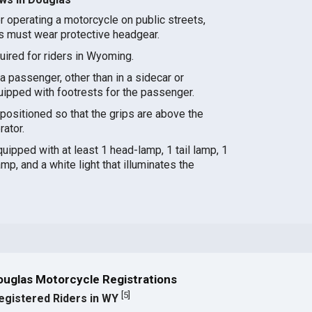
r operating a motorcycle on public streets,
s must wear protective headgear.
quired for riders in Wyoming.
a passenger, other than in a sidecar or
ipped with footrests for the passenger.
ositioned so that the grips are above the
rator.
ipped with at least 1 head-lamp, 1 tail lamp, 1
amp, and a white light that illuminates the
ouglas Motorcycle Registrations
[
5
]
egistered Riders in WY