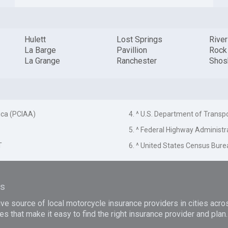
Hulett
Lost Springs
Rive
La Barge
Pavillion
Rock
La Grange
Ranchester
Shos
ica (PCIAA)
4. ^ U.S. Department of Transp
5. ^ Federal Highway Administr
T
6. ^ United States Census Bure
es
e source of local motorcycle insurance providers in cities acro
es that make it easy to find the right insurance provider and pla