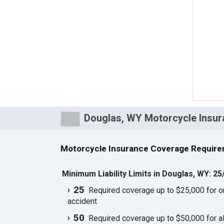
Douglas, WY Motorcycle Insur
Motorcycle Insurance Coverage Require
Minimum Liability Limits in Douglas, WY: 25
25
Required coverage up to $25,000 for one
accident
50
Required coverage up to $50,000 for all