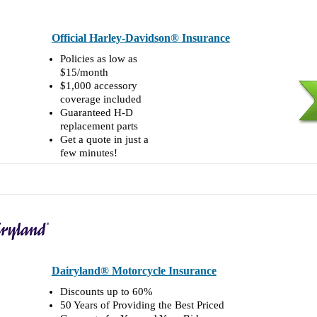
Official Harley-Davidson® Insurance
Policies as low as
$15/month
$1,000 accessory
coverage included
Guaranteed H-D
replacement parts
Get a quote in just a
few minutes!
Dairyland® Motorcycle Insurance
Discounts up to 60%
50 Years of Providing the Best Priced