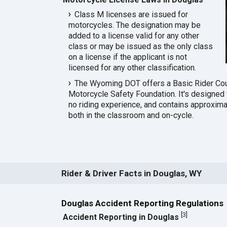
Class M licenses are issued for
motorcycles. The designation may be
added to a license valid for any other
class or may be issued as the only class
on a license if the applicant is not
licensed for any other classification.
The Wyoming DOT offers a Basic Rider Co
Motorcycle Safety Foundation. It's designed f
no riding experience, and contains approximat
both in the classroom and on-cycle.
Rider & Driver Facts in Douglas, WY
Douglas Accident Reporting Regulations
[
3
]
Accident Reporting in Douglas