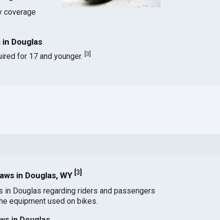
ty coverage
 in Douglas
[
3
]
ired for 17 and younger.
[
3
]
aws in Douglas, WY
s in Douglas regarding riders and passengers
the equipment used on bikes.
ws in Douglas