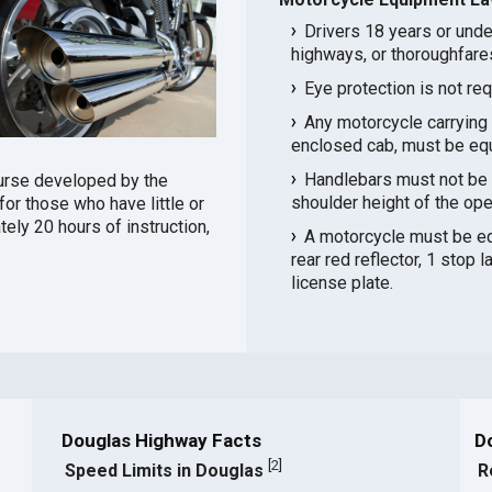
Drivers 18 years or unde
highways, or thoroughfare
Eye protection is not re
Any motorcycle carrying 
enclosed cab, must be equ
Handlebars must not be p
urse developed by the
shoulder height of the ope
or those who have little or
ely 20 hours of instruction,
A motorcycle must be equ
rear red reflector, 1 stop l
license plate.
Douglas Highway Facts
D
[
2
]
Speed Limits in Douglas
R