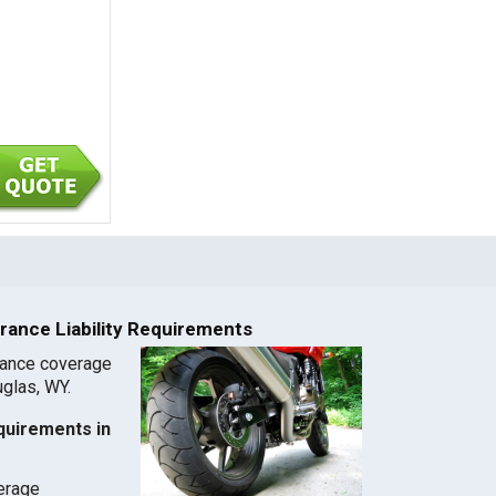
rance Liability Requirements
rance coverage
uglas, WY.
quirements in
verage