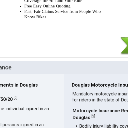
Coverage for You and Your Ride
Free Easy Online Quoting
Fast, Fair Claims Service from People Who
Know Bikes
ance
ments in Douglas
Douglas Motorcycle Insu
Mandatory motorcycle insu
[
2
]
/50/20
for riders in the state of Do
 individual injured in an
Motorcycle Insurance Re
[
2
]
Douglas
 persons injured in an
Bodily injury liability co