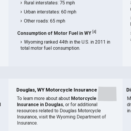
Rural interstates: 75 mph
Urban interstates: 60 mph
Other roads: 65 mph
[
4
]
Consumption of Motor Fuel in WY
Wyoming ranked 44th in the U.S. in 2011 in
total motor fuel consumption.
Douglas, WY Motorcycle Insurance
D
To learn more about about
Motorcycle
M
d
Insurance in Douglas
, or for additional
d
resources related to Douglas Motorcycle
i
Insurance, visit the
Wyoming Department of
Insurance
.