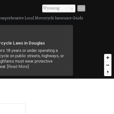
Go
omprehensive Local Motorcycle Insurance Guide
cycle Laws in Douglas
ers 18 years or under operating a
ycle on public streets, highways, or
ughfares must wear protective
ar. [
Read More
]