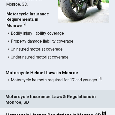
Monroe, SD.
Motorcycle Insurance
Requirements in
[
2
]
Monroe
Bodily injury liability coverage
Property damage liability coverage
Uninsured motorist coverage
Underinsured motorist coverage
Motorcycle Helmet Laws in Monroe
[
3
]
Motorcycle helmets required for 17 and younger.
Motorcycle Insurance Laws & Regulations in
Monroe, SD
[
3
]
Motorcycle License Regulations in Monroe, SD