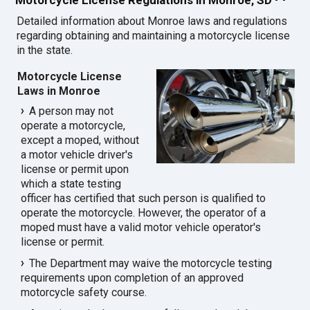
Detailed information about Monroe laws and regulations
regarding obtaining and maintaining a motorcycle license
in the state.
Motorcycle License
Laws in Monroe
A person may not
operate a motorcycle,
except a moped, without
a motor vehicle driver's
license or permit upon
which a state testing
officer has certified that such person is qualified to
operate the motorcycle. However, the operator of a
moped must have a valid motor vehicle operator's
license or permit.
The Department may waive the motorcycle testing
requirements upon completion of an approved
motorcycle safety course.