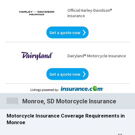
Official Harley-Davidson®
Insurance
Get a quote now
Dairyland® Motorcycle Insurance
Get a quote now
Listings powered by
:
Monroe, SD Motorcycle Insurance
Motorcycle Insurance Coverage Requirements in
Monroe