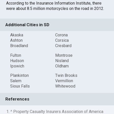
According to the Insurance Information Institute, there
were about 8.5 million motorcycles on the road in 2012.
Additional Cities in SD
Akaska
Corona
Ashton
Corsica
Broadland
Cresbard
Fulton
Montrose
Hudson
Nisland
Ipswich
Oldham
Plankinton
Twin Brooks
Salem
Vermillion
Sioux Falls
Whitewood
References
1. ^ Property Casualty Insurers Association of America