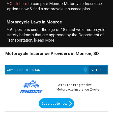
^
Click here
to compare Monroe Motorcycle Insurance
options now & find a motorcycle insurance plan.
Motorcycle Laws in Monroe
^ All persons under the age of 18 must wear motorcycle
safety helmets that are approved by the Department of
Transportation. [
Read More
]
Motorcycle Insurance Providers in Monroe, SD
Compare Now and Save!
Get a Free Progressive
Motorcycle Insurance Quote
Get a quote now