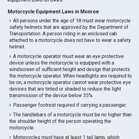
Motorcycle Equipment Laws in Monroe
All persons under the age of 18 must wear motorcycle
safety helmets that are approved by the Department of
Transportation. A person riding in an enclosed cab
attached to a motorcycle does not have to wear a safety
helmet.
A motorcycle operator must wear an eye protective
device unless the motorcycle is equipped with a
windscreen of sufficient height and design that protects
the motorcycle operator. When headlights are required to
be on, a motorcycle operator cannot wear protective eye
devices that are tinted or shaded to reduce the light
transmission of the device below 35%.
Passenger footrest required if carrying a passenger.
The handlebars of a motorcycle must be no higher than
the shoulder height of the person operating the
motorcycle.
Motorcycles must have at least 1 tail lamp, which