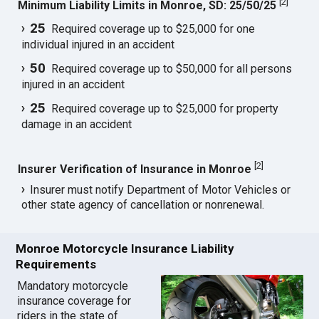
[
2
]
Minimum Liability Limits in Monroe, SD: 25/50/25
25
Required coverage up to $25,000 for one
individual injured in an accident
50
Required coverage up to $50,000 for all persons
injured in an accident
25
Required coverage up to $25,000 for property
damage in an accident
[
2
]
Insurer Verification of Insurance in Monroe
Insurer must notify Department of Motor Vehicles or
other state agency of cancellation or nonrenewal.
Monroe Motorcycle Insurance Liability
Requirements
Mandatory motorcycle
insurance coverage for
riders in the state of