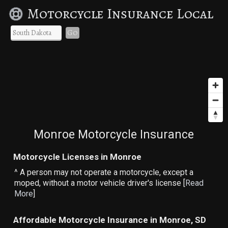
Motorcycle Insurance Local
Go
Monroe Motorcycle Insurance
Motorcycle Licenses in Monroe
^ A person may not operate a motorcycle, except a
moped, without a motor vehicle driver's license [
Read
More
]
Affordable Motorcycle Insurance in Monroe, SD