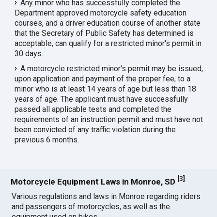
Any minor who has successfully completed the
Department approved motorcycle safety education
courses, and a driver education course of another state
that the Secretary of Public Safety has determined is
acceptable, can qualify for a restricted minor's permit in
30 days.
A motorcycle restricted minor's permit may be issued,
upon application and payment of the proper fee, to a
minor who is at least 14 years of age but less than 18
years of age. The applicant must have successfully
passed all applicable tests and completed the
requirements of an instruction permit and must have not
been convicted of any traffic violation during the
previous 6 months.
[
3
]
Motorcycle Equipment Laws in Monroe, SD
Various regulations and laws in Monroe regarding riders
and passengers of motorcycles, as well as the
equipment used on bikes.