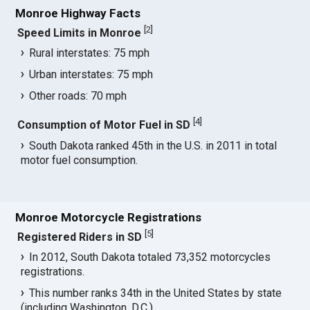
Monroe Highway Facts
[
2
]
Speed Limits in Monroe
Rural interstates: 75 mph
Urban interstates: 75 mph
Other roads: 70 mph
[
4
]
Consumption of Motor Fuel in SD
South Dakota ranked 45th in the U.S. in 2011 in total
motor fuel consumption.
Monroe Motorcycle Registrations
[
5
]
Registered Riders in SD
In 2012, South Dakota totaled 73,352 motorcycles
registrations.
This number ranks 34th in the United States by state
(including Washington, D.C.).