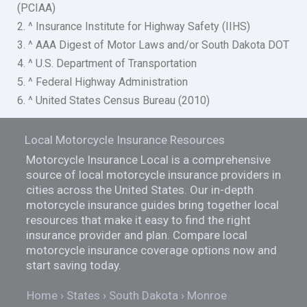
(PCIAA)
2. ^ Insurance Institute for Highway Safety (IIHS)
3. ^ AAA Digest of Motor Laws and/or South Dakota DOT
4. ^ U.S. Department of Transportation
5. ^ Federal Highway Administration
6. ^ United States Census Bureau (2010)
Local Motorcycle Insurance Resources
Motorcycle Insurance Local is a comprehensive
source of local motorcycle insurance providers in
cities across the United States. Our in-depth
motorcycle insurance guides bring together local
resources that make it easy to find the right
insurance provider and plan. Compare local
motorcycle insurance coverage options now and
start saving today.
Home
States
South Dakota
Monroe