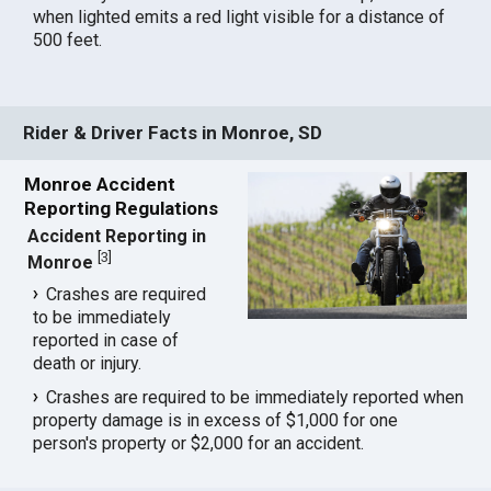
when lighted emits a red light visible for a distance of
500 feet.
Rider & Driver Facts in Monroe, SD
Monroe Accident
Reporting Regulations
Accident Reporting in
[
3
]
Monroe
Crashes are required
to be immediately
reported in case of
death or injury.
Crashes are required to be immediately reported when
property damage is in excess of $1,000 for one
person's property or $2,000 for an accident.