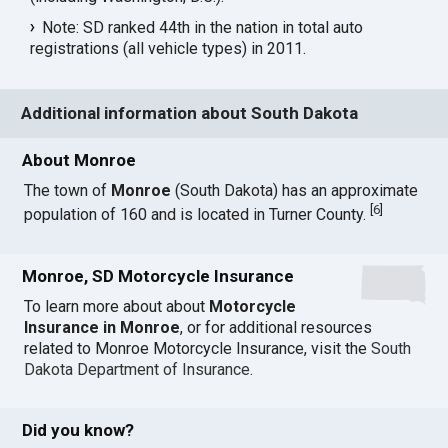
Note: SD ranked 44th in the nation in total auto
registrations (all vehicle types) in 2011.
Additional information about South Dakota
About Monroe
The town of
Monroe
(South Dakota) has an approximate
[
6
]
population of 160 and is located in Turner County.
Monroe, SD Motorcycle Insurance
To learn more about about
Motorcycle
Insurance in Monroe
, or for additional resources
related to Monroe Motorcycle Insurance, visit the
South
Dakota Department of Insurance
.
Did you know?