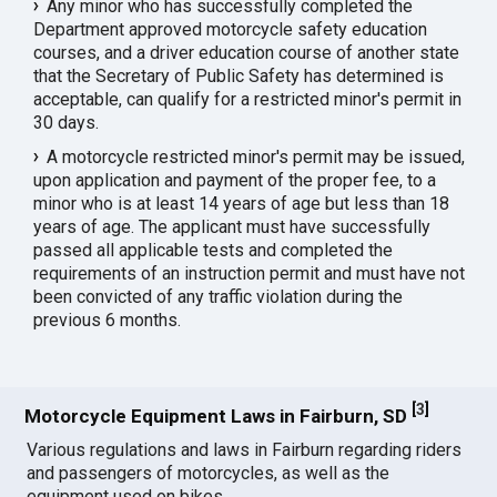
Any minor who has successfully completed the
Department approved motorcycle safety education
courses, and a driver education course of another state
that the Secretary of Public Safety has determined is
acceptable, can qualify for a restricted minor's permit in
30 days.
A motorcycle restricted minor's permit may be issued,
upon application and payment of the proper fee, to a
minor who is at least 14 years of age but less than 18
years of age. The applicant must have successfully
passed all applicable tests and completed the
requirements of an instruction permit and must have not
been convicted of any traffic violation during the
previous 6 months.
[
3
]
Motorcycle Equipment Laws in Fairburn, SD
Various regulations and laws in Fairburn regarding riders
and passengers of motorcycles, as well as the
equipment used on bikes.