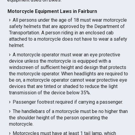
Motorcycle Equipment Laws in Fairburn
All persons under the age of 18 must wear motorcycle
safety helmets that are approved by the Department of
Transportation. A person riding in an enclosed cab
attached to a motorcycle does not have to wear a safety
helmet.
A motorcycle operator must wear an eye protective
device unless the motorcycle is equipped with a
windscreen of sufficient height and design that protects
the motorcycle operator. When headlights are required to
be on, a motorcycle operator cannot wear protective eye
devices that are tinted or shaded to reduce the light
transmission of the device below 35%.
Passenger footrest required if carrying a passenger.
The handlebars of a motorcycle must be no higher than
the shoulder height of the person operating the
motorcycle.
Motorcycles must have at least 1 tail lamp, which