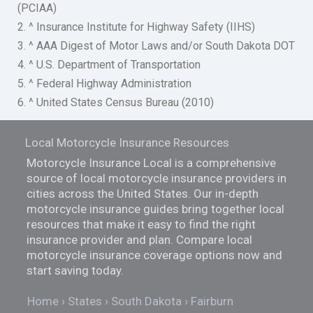
(PCIAA)
2. ^ Insurance Institute for Highway Safety (IIHS)
3. ^ AAA Digest of Motor Laws and/or South Dakota DOT
4. ^ U.S. Department of Transportation
5. ^ Federal Highway Administration
6. ^ United States Census Bureau (2010)
Local Motorcycle Insurance Resources
Motorcycle Insurance Local is a comprehensive
source of local motorcycle insurance providers in
cities across the United States. Our in-depth
motorcycle insurance guides bring together local
resources that make it easy to find the right
insurance provider and plan. Compare local
motorcycle insurance coverage options now and
start saving today.
Home
States
South Dakota
Fairburn