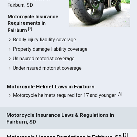
Fairburn, SD.
Motorcycle Insurance
Requirements in
[
2
]
Fairburn
Bodily injury liability coverage
Property damage liability coverage
Uninsured motorist coverage
Underinsured motorist coverage
Motorcycle Helmet Laws in Fairburn
[
3
]
Motorcycle helmets required for 17 and younger.
Motorcycle Insurance Laws & Regulations in
Fairburn, SD
[
3
]
Motorcycle License Regulations in Fairburn, SD