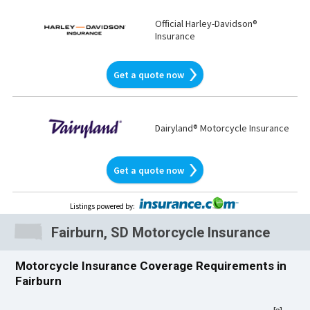
Official Harley-Davidson®
Insurance
Get a quote now
Dairyland® Motorcycle Insurance
Get a quote now
Listings powered by
:
Fairburn, SD Motorcycle Insurance
Motorcycle Insurance Coverage Requirements in
Fairburn