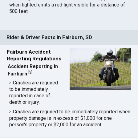
when lighted emits a red light visible for a distance of
500 feet.
Rider & Driver Facts in Fairburn, SD
Fairburn Accident
Reporting Regulations
Accident Reporting in
[
3
]
Fairburn
Crashes are required
to be immediately
reported in case of
death or injury.
Crashes are required to be immediately reported when
property damage is in excess of $1,000 for one
person's property or $2,000 for an accident.