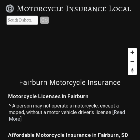
Motorcycle Insurance Local
Go
Fairburn Motorcycle Insurance
Motorcycle Licenses in Fairburn
^ A person may not operate a motorcycle, except a
moped, without a motor vehicle driver's license [
Read
More
]
Affordable Motorcycle Insurance in Fairburn, SD