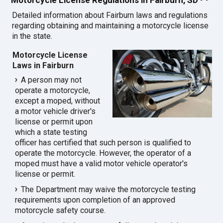
Detailed information about Fairburn laws and regulations
regarding obtaining and maintaining a motorcycle license
in the state.
Motorcycle License
Laws in Fairburn
A person may not
operate a motorcycle,
except a moped, without
a motor vehicle driver's
license or permit upon
which a state testing
officer has certified that such person is qualified to
operate the motorcycle. However, the operator of a
moped must have a valid motor vehicle operator's
license or permit.
The Department may waive the motorcycle testing
requirements upon completion of an approved
motorcycle safety course.