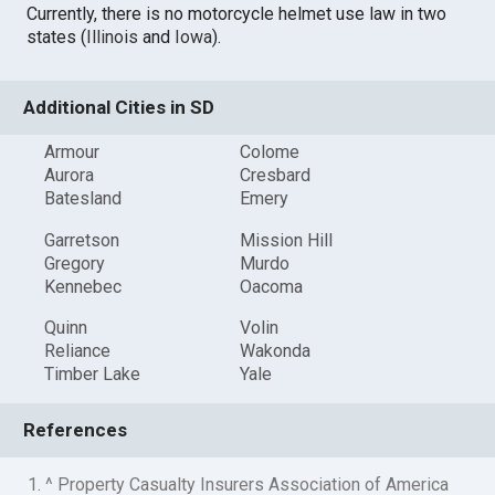
Currently, there is no motorcycle helmet use law in two
states (
Illinois
and
Iowa
).
Additional Cities in SD
Armour
Colome
Aurora
Cresbard
Batesland
Emery
Garretson
Mission Hill
Gregory
Murdo
Kennebec
Oacoma
Quinn
Volin
Reliance
Wakonda
Timber Lake
Yale
References
1. ^ Property Casualty Insurers Association of America