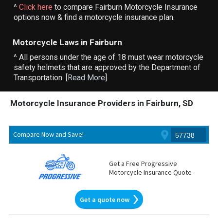
^
Click here
to compare Fairburn Motorcycle Insurance
options now & find a motorcycle insurance plan.
Motorcycle Laws in Fairburn
^ All persons under the age of 18 must wear motorcycle
safety helmets that are approved by the Department of
Transportation. [
Read More
]
Motorcycle Insurance Providers in Fairburn, SD
Compare Now and Save!
Get a Free Progressive
Motorcycle Insurance Quote
Get a quote now