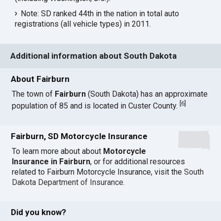
Note: SD ranked 44th in the nation in total auto
registrations (all vehicle types) in 2011.
Additional information about South Dakota
About Fairburn
The town of
Fairburn
(South Dakota) has an approximate
[
6
]
population of 85 and is located in Custer County.
Fairburn, SD Motorcycle Insurance
To learn more about about
Motorcycle
Insurance in Fairburn
, or for additional resources
related to Fairburn Motorcycle Insurance, visit the
South
Dakota Department of Insurance
.
Did you know?