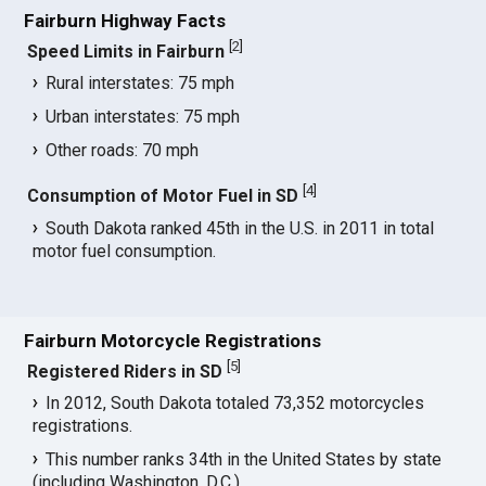
Fairburn Highway Facts
[
2
]
Speed Limits in Fairburn
Rural interstates: 75 mph
Urban interstates: 75 mph
Other roads: 70 mph
[
4
]
Consumption of Motor Fuel in SD
South Dakota ranked 45th in the U.S. in 2011 in total
motor fuel consumption.
Fairburn Motorcycle Registrations
[
5
]
Registered Riders in SD
In 2012, South Dakota totaled 73,352 motorcycles
registrations.
This number ranks 34th in the United States by state
(including Washington, D.C.).