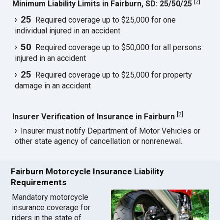
[
2
]
Minimum Liability Limits in Fairburn, SD: 25/50/25
25
Required coverage up to $25,000 for one
individual injured in an accident
50
Required coverage up to $50,000 for all persons
injured in an accident
25
Required coverage up to $25,000 for property
damage in an accident
[
2
]
Insurer Verification of Insurance in Fairburn
Insurer must notify Department of Motor Vehicles or
other state agency of cancellation or nonrenewal.
Fairburn Motorcycle Insurance Liability
Requirements
Mandatory motorcycle
insurance coverage for
riders in the state of