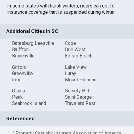
In some states with harsh winters, riders can opt for
insurance coverage that is suspended during winter.
Additional Cities in SC
Batesburg Leesville
Cope
Bluffton
Due West
Branchville
Edisto Beach
Gifford
Lake View
Greenville
Luray
Irmo
Mount Pleasant
Olanta
Society Hill
Peak
Saint George
Seabrook Island
Travelers Rest
References
1. ^ Property Casualty Insurers Association of America