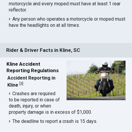
motorcycle and every moped must have at least 1 rear
reflector.
Any person who operates a motorcycle or moped must
have the headlights on at all times.
Rider & Driver Facts in Kline, SC
Kline Accident
Reporting Regulations
Accident Reporting in
[
3
]
Kline
Crashes are required
to be reported in case of
death, injury, or when
property damage is in excess of $1,000.
The deadline to report a crash is 15 days.