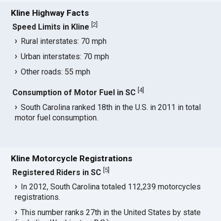
Kline Highway Facts
[
2
]
Speed Limits in Kline
Rural interstates: 70 mph
Urban interstates: 70 mph
Other roads: 55 mph
[
4
]
Consumption of Motor Fuel in SC
South Carolina ranked 18th in the U.S. in 2011 in total
motor fuel consumption.
Kline Motorcycle Registrations
[
5
]
Registered Riders in SC
In 2012, South Carolina totaled 112,239 motorcycles
registrations.
This number ranks 27th in the United States by state