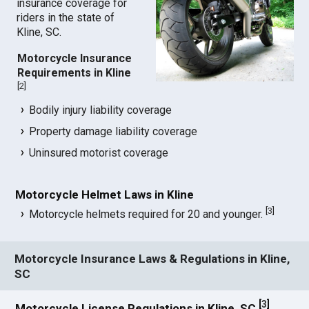
insurance coverage for
riders in the state of
Kline, SC.
Motorcycle Insurance
Requirements in Kline
[
2
]
Bodily injury liability coverage
Property damage liability coverage
Uninsured motorist coverage
Motorcycle Helmet Laws in Kline
[
3
]
Motorcycle helmets required for 20 and younger.
Motorcycle Insurance Laws & Regulations in Kline,
SC
[
3
]
Motorcycle License Regulations in Kline, SC