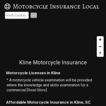
Motorcycle Insurance Local
Go
Kline Motorcycle Insurance
Motorcycle Licenses in Kline
^ A motorcycle vehicle examination will be provided
where the knowledge and skills examination for a
commercial [
Read More
]
Affordable Motorcycle Insurance in Kline, SC