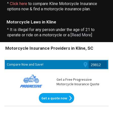
^
Click here
to compare Kline Motorcycle Insurance
options now & find a motorcycle insurance plan.
Motorcycle Laws in Kline
^ It is illegal for any person under the age of 21 to
operate or ride on a motorcycle or a [
Read More
]
Motorcycle Insurance Providers in Kline, SC
Compare Now and Save!
Get a Free Progressive
Motorcycle Insurance Quote
Get a quote now