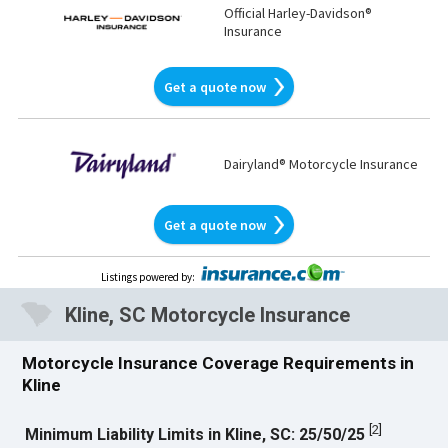
Official Harley-Davidson®
Insurance
Get a quote now
Dairyland® Motorcycle Insurance
Get a quote now
Listings powered by
:
Kline, SC Motorcycle Insurance
Motorcycle Insurance Coverage Requirements in
Kline
[
2
]
Minimum Liability Limits in Kline, SC: 25/50/25