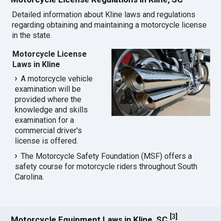
Detailed information about Kline laws and regulations
regarding obtaining and maintaining a motorcycle license
in the state.
Motorcycle License
Laws in Kline
A motorcycle vehicle
examination will be
provided where the
knowledge and skills
examination for a
commercial driver's
license is offered.
The Motorcycle Safety Foundation (MSF) offers a
safety course for motorcycle riders throughout South
Carolina.
[
3
]
Motorcycle Equipment Laws in Kline, SC