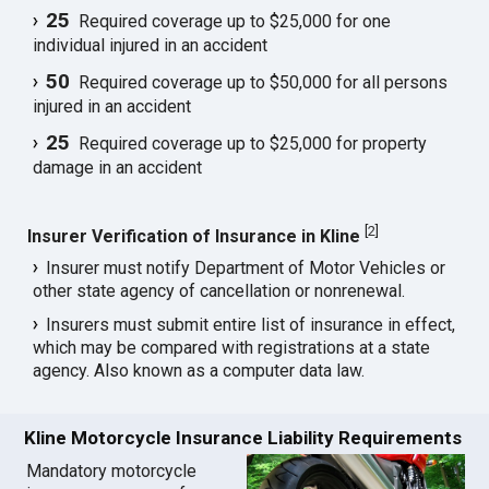
25
Required coverage up to $25,000 for one
individual injured in an accident
50
Required coverage up to $50,000 for all persons
injured in an accident
25
Required coverage up to $25,000 for property
damage in an accident
[
2
]
Insurer Verification of Insurance in Kline
Insurer must notify Department of Motor Vehicles or
other state agency of cancellation or nonrenewal.
Insurers must submit entire list of insurance in effect,
which may be compared with registrations at a state
agency. Also known as a computer data law.
Kline Motorcycle Insurance Liability Requirements
Mandatory motorcycle