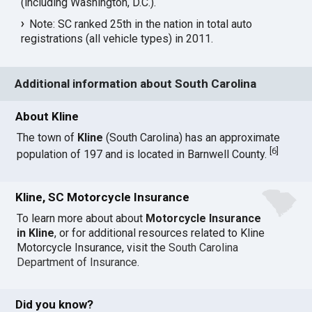
(including Washington, D.C.).
Note: SC ranked 25th in the nation in total auto
registrations (all vehicle types) in 2011.
Additional information about South Carolina
About Kline
The town of
Kline
(South Carolina) has an approximate
[
6
]
population of 197 and is located in Barnwell County.
Kline, SC Motorcycle Insurance
To learn more about about
Motorcycle Insurance
in Kline
, or for additional resources related to Kline
Motorcycle Insurance, visit the
South Carolina
Department of Insurance
.
Did you know?