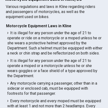
Various regulations and laws in Kline regarding riders
and passengers of motorcycles, as well as the
equipment used on bikes.
Motorcycle Equipment Laws in Kline
It is illegal for any person under the age of 21 to
operate or ride on a motorcycle or a moped unless he or
she wears a protective helmet approved by the
Department. Such a helmet must be equipped with either
a neck or chin strap and be reflectorized on both sides.
It is illegal for any person under the age of 21 to
operate a moped or a motorcycle unless he or she
wears goggles or a face shield of a type approved by
the Department.
Any motorcycle carrying a passenger, other than in a
sidecar or enclosed cab, must be equipped with
footrests for that passenger.
Every motorcycle and every moped must be equipped
with at least 1 and not more than 2 headlamps. Every