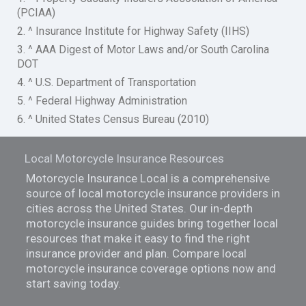
(PCIAA)
2. ^ Insurance Institute for Highway Safety (IIHS)
3. ^ AAA Digest of Motor Laws and/or South Carolina
DOT
4. ^ U.S. Department of Transportation
5. ^ Federal Highway Administration
6. ^ United States Census Bureau (2010)
Local Motorcycle Insurance Resources
Motorcycle Insurance Local is a comprehensive
source of local motorcycle insurance providers in
cities across the United States. Our in-depth
motorcycle insurance guides bring together local
resources that make it easy to find the right
insurance provider and plan. Compare local
motorcycle insurance coverage options now and
start saving today.