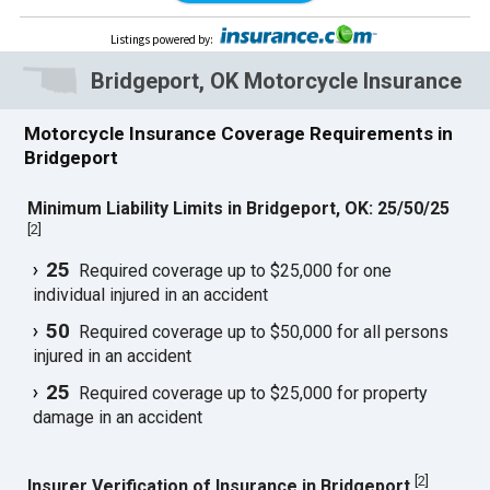
Listings powered by
:
Bridgeport, OK Motorcycle Insurance
Motorcycle Insurance Coverage Requirements in
Bridgeport
Minimum Liability Limits in Bridgeport, OK: 25/50/25
[
2
]
25
Required coverage up to $25,000 for one
individual injured in an accident
50
Required coverage up to $50,000 for all persons
injured in an accident
25
Required coverage up to $25,000 for property
damage in an accident
[
2
]
Insurer Verification of Insurance in Bridgeport