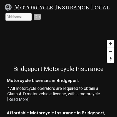
Motorcycle Insurance Local
Go
Bridgeport Motorcycle Insurance
Motorcycle Licenses in Bridgeport
^ All motorcycle operators are required to obtain a
Class A-D motor vehicle license, with a motorcycle
[
Read More
]
Affordable Motorcycle Insurance in Bridgeport,