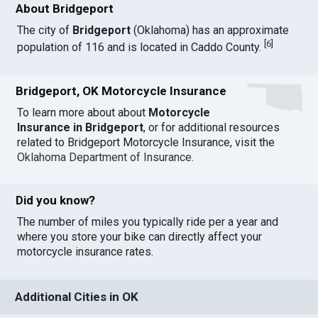
About Bridgeport
The city of
Bridgeport
(Oklahoma) has an approximate
[
6
]
population of 116 and is located in Caddo County.
Bridgeport, OK Motorcycle Insurance
To learn more about about
Motorcycle
Insurance in Bridgeport
, or for additional resources
related to Bridgeport Motorcycle Insurance, visit the
Oklahoma Department of Insurance
.
Did you know?
The number of miles you typically ride per a year and
where you store your bike can directly affect your
motorcycle insurance rates.
Additional Cities in OK