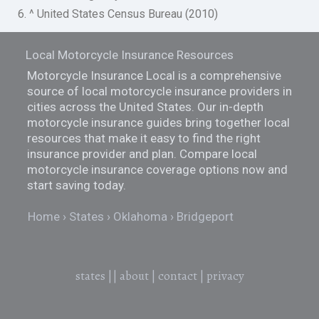
6. ^ United States Census Bureau (2010)
Local Motorcycle Insurance Resources
Motorcycle Insurance Local is a comprehensive
source of local motorcycle insurance providers in
cities across the United States. Our in-depth
motorcycle insurance guides bring together local
resources that make it easy to find the right
insurance provider and plan. Compare local
motorcycle insurance coverage options now and
start saving today.
Home
States
Oklahoma
Bridgeport
states
||
about
|
contact
|
privacy