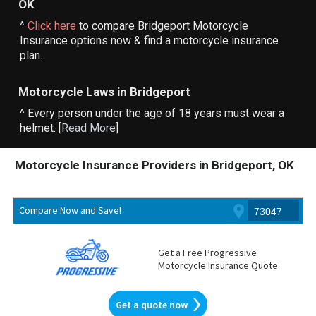
OK
^
Click here
to compare Bridgeport Motorcycle
Insurance options now & find a motorcycle insurance
plan.
Motorcycle Laws in Bridgeport
^ Every person under the age of 18 years must wear a
helmet. [
Read More
]
Motorcycle Insurance Providers in Bridgeport, OK
Compare Now and Save!
Get a Free Progressive
Motorcycle Insurance Quote
Get a quote now