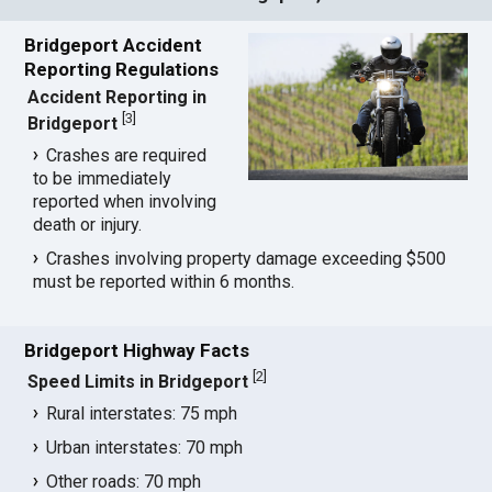
Bridgeport Accident
Reporting Regulations
Accident Reporting in
[
3
]
Bridgeport
Crashes are required
to be immediately
reported when involving
death or injury.
Crashes involving property damage exceeding $500
must be reported within 6 months.
Bridgeport Highway Facts
[
2
]
Speed Limits in Bridgeport
Rural interstates: 75 mph
Urban interstates: 70 mph
Other roads: 70 mph