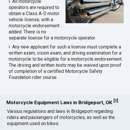
All motorcycle
operators are required to
obtain a Class A-D motor
vehicle license, with a
motorcycle endorsement
added. There is no
separate license for a motorcycle operator.
Any new applicant for such a license must complete a
written exam, vision exam, and driving examination for a
motorcycle to be eligible for a motorcycle endorsement.
The driving and written tests may be waived upon proof
of completion of a certified Motorcycle Safety
Foundation rider course.
[
3
]
Motorcycle Equipment Laws in Bridgeport, OK
Various regulations and laws in Bridgeport regarding
riders and passengers of motorcycles, as well as the
equipment used on bikes.