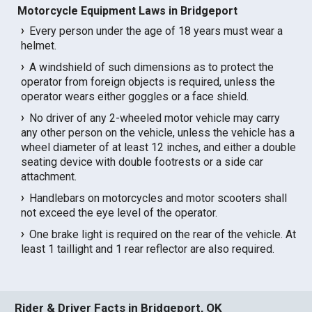
Motorcycle Equipment Laws in Bridgeport
Every person under the age of 18 years must wear a
helmet.
A windshield of such dimensions as to protect the
operator from foreign objects is required, unless the
operator wears either goggles or a face shield.
No driver of any 2-wheeled motor vehicle may carry
any other person on the vehicle, unless the vehicle has a
wheel diameter of at least 12 inches, and either a double
seating device with double footrests or a side car
attachment.
Handlebars on motorcycles and motor scooters shall
not exceed the eye level of the operator.
One brake light is required on the rear of the vehicle. At
least 1 taillight and 1 rear reflector are also required.
Rider & Driver Facts in Bridgeport, OK