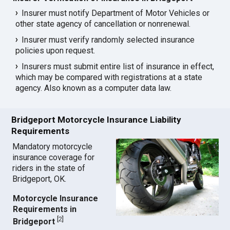
Insurer must notify Department of Motor Vehicles or
other state agency of cancellation or nonrenewal.
Insurer must verify randomly selected insurance
policies upon request.
Insurers must submit entire list of insurance in effect,
which may be compared with registrations at a state
agency. Also known as a computer data law.
Bridgeport Motorcycle Insurance Liability
Requirements
Mandatory motorcycle
insurance coverage for
riders in the state of
Bridgeport, OK.
Motorcycle Insurance
Requirements in
[
2
]
Bridgeport