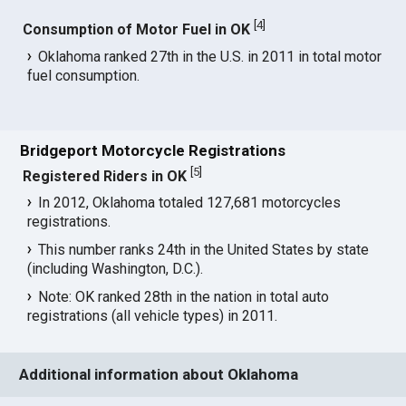
[
4
]
Consumption of Motor Fuel in OK
Oklahoma ranked 27th in the U.S. in 2011 in total motor
fuel consumption.
Bridgeport Motorcycle Registrations
[
5
]
Registered Riders in OK
In 2012, Oklahoma totaled 127,681 motorcycles
registrations.
This number ranks 24th in the United States by state
(including Washington, D.C.).
Note: OK ranked 28th in the nation in total auto
registrations (all vehicle types) in 2011.
Additional information about Oklahoma