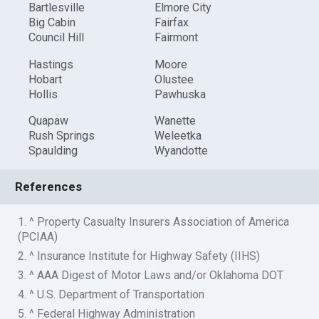
Bartlesville
Elmore City
Big Cabin
Fairfax
Council Hill
Fairmont
Hastings
Moore
Hobart
Olustee
Hollis
Pawhuska
Quapaw
Wanette
Rush Springs
Weleetka
Spaulding
Wyandotte
References
1. ^ Property Casualty Insurers Association of America
(PCIAA)
2. ^ Insurance Institute for Highway Safety (IIHS)
3. ^ AAA Digest of Motor Laws and/or Oklahoma DOT
4. ^ U.S. Department of Transportation
5. ^ Federal Highway Administration