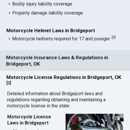
Bodily injury liability coverage
Property damage liability coverage
Motorcycle Helmet Laws in Bridgeport
[
3
]
Motorcycle helmets required for 17 and younger.
Motorcycle Insurance Laws & Regulations in
Bridgeport, OK
Motorcycle License Regulations in Bridgeport, OK
[
3
]
Detailed information about Bridgeport laws and
regulations regarding obtaining and maintaining a
motorcycle license in the state.
Motorcycle License
Laws in Bridgeport