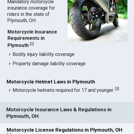
Mandatory motorcycle
insurance coverage for
riders in the state of
Plymouth, OH.
Motorcycle Insurance
Requirements in
[
2
]
Plymouth
Bodily injury liability coverage
Property damage liability coverage
Motorcycle Helmet Laws in Plymouth
[
3
]
Motorcycle helmets required for 17 and younger.
Motorcycle Insurance Laws & Regulations in
Plymouth, OH
Motorcycle License Regulations in Plymouth, OH