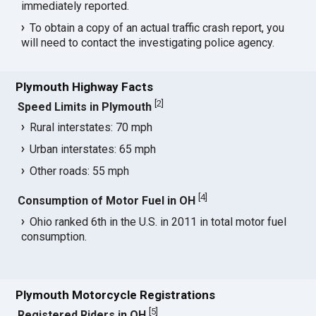
immediately reported.
To obtain a copy of an actual traffic crash report, you
will need to contact the investigating police agency.
Plymouth Highway Facts
[
2
]
Speed Limits in Plymouth
Rural interstates: 70 mph
Urban interstates: 65 mph
Other roads: 55 mph
[
4
]
Consumption of Motor Fuel in OH
Ohio ranked 6th in the U.S. in 2011 in total motor fuel
consumption.
Plymouth Motorcycle Registrations
[
5
]
Registered Riders in OH