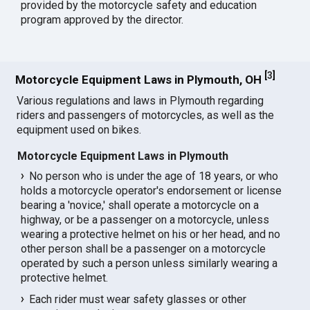
provided by the motorcycle safety and education
program approved by the director.
[
3
]
Motorcycle Equipment Laws in Plymouth, OH
Various regulations and laws in Plymouth regarding
riders and passengers of motorcycles, as well as the
equipment used on bikes.
Motorcycle Equipment Laws in Plymouth
No person who is under the age of 18 years, or who
holds a motorcycle operator's endorsement or license
bearing a 'novice,' shall operate a motorcycle on a
highway, or be a passenger on a motorcycle, unless
wearing a protective helmet on his or her head, and no
other person shall be a passenger on a motorcycle
operated by such a person unless similarly wearing a
protective helmet.
Each rider must wear safety glasses or other