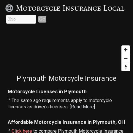
Motorcycle Insurance Local
Go
Plymouth Motorcycle Insurance
Motorcycle Licenses in Plymouth
^ The same age requirements apply to motorcycle
licenses as driver's licenses. [
Read More
]
Affordable Motorcycle Insurance in Plymouth, OH
^
Click here
to compare Plymouth Motorcycle Insurance