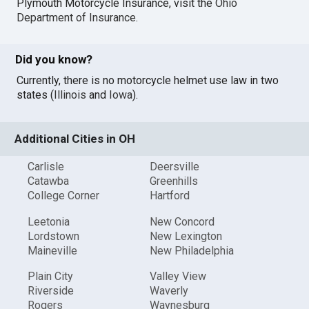
Plymouth Motorcycle Insurance, visit the
Ohio
Department of Insurance
.
Did you know?
Currently, there is no motorcycle helmet use law in two
states (
Illinois
and
Iowa
).
Additional Cities in OH
Carlisle
Deersville
Catawba
Greenhills
College Corner
Hartford
Leetonia
New Concord
Lordstown
New Lexington
Maineville
New Philadelphia
Plain City
Valley View
Riverside
Waverly
Rogers
Waynesburg