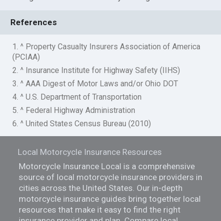
References
1. ^ Property Casualty Insurers Association of America
(PCIAA)
2. ^ Insurance Institute for Highway Safety (IIHS)
3. ^ AAA Digest of Motor Laws and/or Ohio DOT
4. ^ U.S. Department of Transportation
5. ^ Federal Highway Administration
6. ^ United States Census Bureau (2010)
Local Motorcycle Insurance Resources
Motorcycle Insurance Local is a comprehensive
source of local motorcycle insurance providers in
cities across the United States. Our in-depth
motorcycle insurance guides bring together local
resources that make it easy to find the right
insurance provider and plan. Compare local