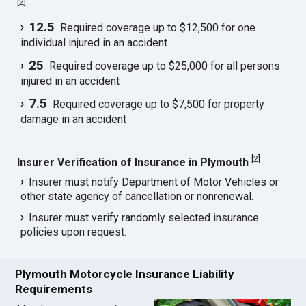
[
2
]
12.5
Required coverage up to $12,500 for one
individual injured in an accident
25
Required coverage up to $25,000 for all persons
injured in an accident
7.5
Required coverage up to $7,500 for property
damage in an accident
[
2
]
Insurer Verification of Insurance in Plymouth
Insurer must notify Department of Motor Vehicles or
other state agency of cancellation or nonrenewal.
Insurer must verify randomly selected insurance
policies upon request.
Plymouth Motorcycle Insurance Liability
Requirements