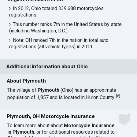
In 2012, Ohio totaled 339,688 motorcycles
registrations.
This number ranks 7th in the United States by state
(including Washington, D.C.).
Note: OH ranked 7th in the nation in total auto
registrations (all vehicle types) in 2011.
Additional information about Ohio
About Plymouth
The village of
Plymouth
(Ohio) has an approximate
[
6
]
population of 1,857 and is located in Huron County.
Plymouth, OH Motorcycle Insurance
To learn more about about
Motorcycle Insurance
in Plymouth
, or for additional resources related to