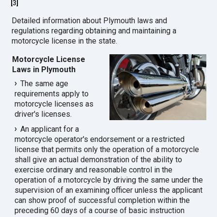
[
3
]
Detailed information about Plymouth laws and
regulations regarding obtaining and maintaining a
motorcycle license in the state.
Motorcycle License
Laws in Plymouth
The same age
requirements apply to
motorcycle licenses as
driver's licenses.
An applicant for a
motorcycle operator's endorsement or a restricted
license that permits only the operation of a motorcycle
shall give an actual demonstration of the ability to
exercise ordinary and reasonable control in the
operation of a motorcycle by driving the same under the
supervision of an examining officer unless the applicant
can show proof of successful completion within the
preceding 60 days of a course of basic instruction