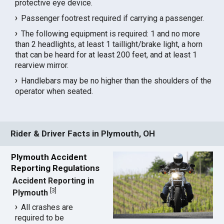
protective eye device.
Passenger footrest required if carrying a passenger.
The following equipment is required: 1 and no more
than 2 headlights, at least 1 taillight/brake light, a horn
that can be heard for at least 200 feet, and at least 1
rearview mirror.
Handlebars may be no higher than the shoulders of the
operator when seated.
Rider & Driver Facts in Plymouth, OH
Plymouth Accident
Reporting Regulations
Accident Reporting in
[
3
]
Plymouth
All crashes are
required to be