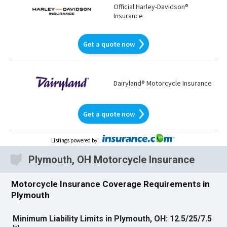
Official Harley-Davidson®
Insurance
Get a quote now
Dairyland® Motorcycle Insurance
Get a quote now
Listings powered by
:
Plymouth, OH Motorcycle Insurance
Motorcycle Insurance Coverage Requirements in
Plymouth
Minimum Liability Limits in Plymouth, OH: 12.5/25/7.5