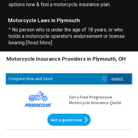
options now & find a motorcycle insurance plan.
Motorcycle Laws in Plymouth
^ No person who is under the age of 18 years, or who
holds a motorcycle operator's endorsement or license
bearing [
Read More
]
Motorcycle Insurance Providers in Plymouth, OH
Compare Now and Save!
Get a Free Progressive
Motorcycle Insurance Quote
Get a quote now