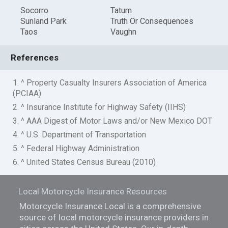
Socorro
Tatum
Sunland Park
Truth Or Consequences
Taos
Vaughn
References
1. ^ Property Casualty Insurers Association of America
(PCIAA)
2. ^ Insurance Institute for Highway Safety (IIHS)
3. ^ AAA Digest of Motor Laws and/or New Mexico DOT
4. ^ U.S. Department of Transportation
5. ^ Federal Highway Administration
6. ^ United States Census Bureau (2010)
Local Motorcycle Insurance Resources
Motorcycle Insurance Local is a comprehensive
source of local motorcycle insurance providers in