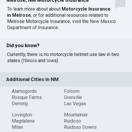
To learn more about about
Motorcycle Insurance
in Melrose
, or for additional resources related to
Melrose Motorcycle Insurance, visit the
New Mexico
Department of Insurance
.
Did you know?
Currently, there is no motorcycle helmet use law in two
states (
Illinois
and
Iowa
).
Additional Cities in NM
Alamogordo
Folsom
Bosque Farms
Grenville
Deming
Las Vegas
Lovington
Mountainair
Magdalena
Ruidoso
Milan
Ruidoso Downs