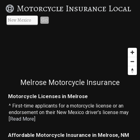
Motorcycle Insurance Local
Go
Melrose Motorcycle Insurance
Motorcycle Licenses in Melrose
^ First-time applicants for a motorcycle license or an
endorsement on their New Mexico driver's license may
[
Read More
]
Affordable Motorcycle Insurance in Melrose, NM