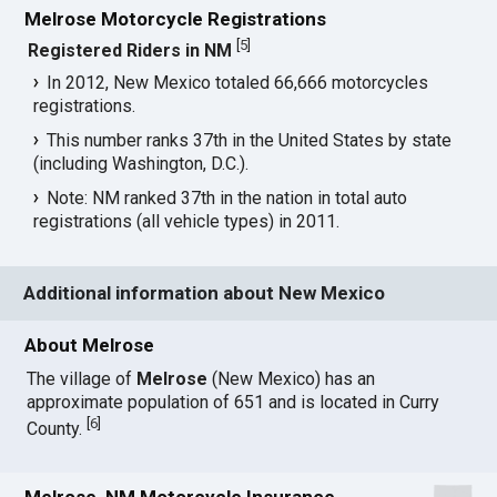
Melrose Motorcycle Registrations
[
5
]
Registered Riders in NM
In 2012, New Mexico totaled 66,666 motorcycles
registrations.
This number ranks 37th in the United States by state
(including Washington, D.C.).
Note: NM ranked 37th in the nation in total auto
registrations (all vehicle types) in 2011.
Additional information about New Mexico
About Melrose
The village of
Melrose
(New Mexico) has an
approximate population of 651 and is located in Curry
[
6
]
County.
Melrose, NM Motorcycle Insurance