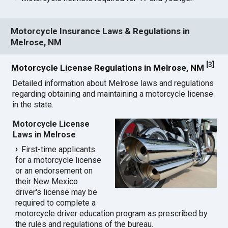
Motorcycle Insurance Laws & Regulations in
Melrose, NM
[
3
]
Motorcycle License Regulations in Melrose, NM
Detailed information about Melrose laws and regulations
regarding obtaining and maintaining a motorcycle license
in the state.
Motorcycle License
Laws in Melrose
First-time applicants
for a motorcycle license
or an endorsement on
their New Mexico
driver's license may be
required to complete a
motorcycle driver education program as prescribed by
the rules and regulations of the bureau.