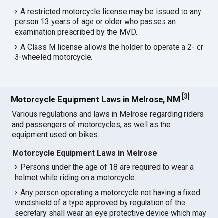
A restricted motorcycle license may be issued to any
person 13 years of age or older who passes an
examination prescribed by the MVD.
A Class M license allows the holder to operate a 2- or
3-wheeled motorcycle.
[
3
]
Motorcycle Equipment Laws in Melrose, NM
Various regulations and laws in Melrose regarding riders
and passengers of motorcycles, as well as the
equipment used on bikes.
Motorcycle Equipment Laws in Melrose
Persons under the age of 18 are required to wear a
helmet while riding on a motorcycle.
Any person operating a motorcycle not having a fixed
windshield of a type approved by regulation of the
secretary shall wear an eye protective device which may