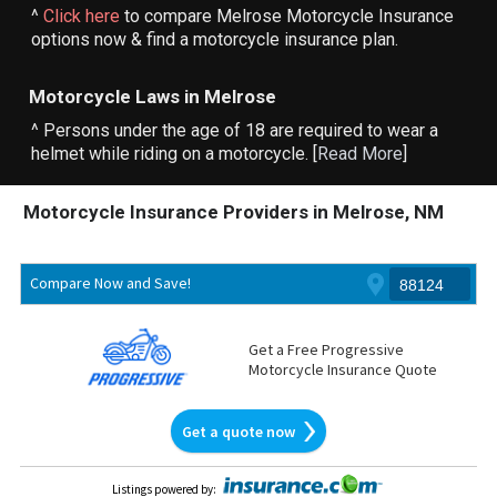
^
Click here
to compare Melrose Motorcycle Insurance
options now & find a motorcycle insurance plan.
Motorcycle Laws in Melrose
^ Persons under the age of 18 are required to wear a
helmet while riding on a motorcycle. [
Read More
]
Motorcycle Insurance Providers in Melrose, NM
Compare Now and Save!
Get a Free Progressive
Motorcycle Insurance Quote
Get a quote now
Listings powered by
: