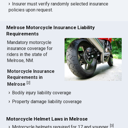
Insurer must verify randomly selected insurance
policies upon request.
Melrose Motorcycle Insurance Liability
Requirements
Mandatory motorcycle
insurance coverage for
riders in the state of
Melrose, NM.
Motorcycle Insurance
Requirements in
[
2
]
Melrose
Bodily injury liability coverage
Property damage liability coverage
Motorcycle Helmet Laws in Melrose
[
3
]
Motorcycle helmets required for 17 and younger.