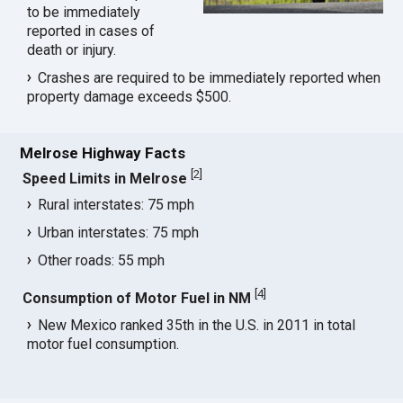
to be immediately
reported in cases of
death or injury.
Crashes are required to be immediately reported when
property damage exceeds $500.
Melrose Highway Facts
[
2
]
Speed Limits in Melrose
Rural interstates: 75 mph
Urban interstates: 75 mph
Other roads: 55 mph
[
4
]
Consumption of Motor Fuel in NM
New Mexico ranked 35th in the U.S. in 2011 in total
motor fuel consumption.