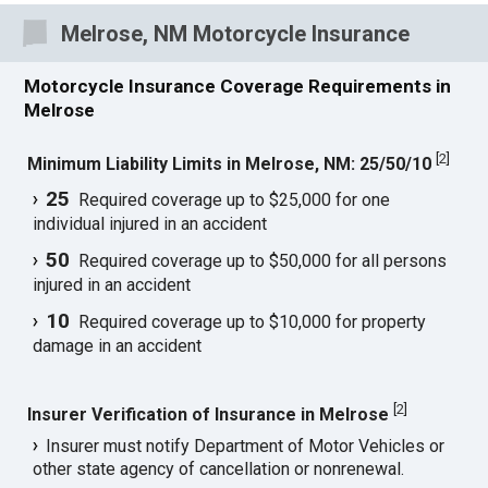
Melrose, NM Motorcycle Insurance
Motorcycle Insurance Coverage Requirements in
Melrose
[
2
]
Minimum Liability Limits in Melrose, NM: 25/50/10
25
Required coverage up to $25,000 for one
individual injured in an accident
50
Required coverage up to $50,000 for all persons
injured in an accident
10
Required coverage up to $10,000 for property
damage in an accident
[
2
]
Insurer Verification of Insurance in Melrose
Insurer must notify Department of Motor Vehicles or
other state agency of cancellation or nonrenewal.