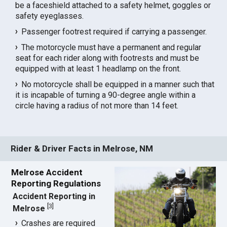
be a faceshield attached to a safety helmet, goggles or
safety eyeglasses.
Passenger footrest required if carrying a passenger.
The motorcycle must have a permanent and regular
seat for each rider along with footrests and must be
equipped with at least 1 headlamp on the front.
No motorcycle shall be equipped in a manner such that
it is incapable of turning a 90-degree angle within a
circle having a radius of not more than 14 feet.
Rider & Driver Facts in Melrose, NM
Melrose Accident
Reporting Regulations
Accident Reporting in
[
3
]
Melrose
Crashes are required