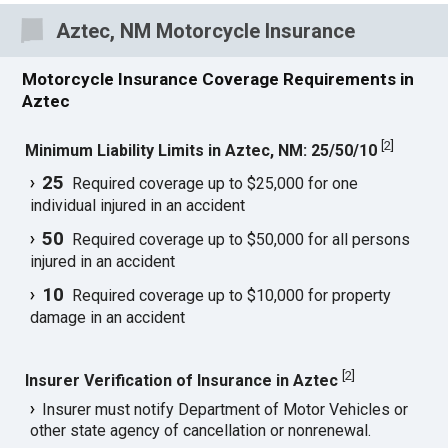
Aztec, NM Motorcycle Insurance
Motorcycle Insurance Coverage Requirements in
Aztec
[
2
]
Minimum Liability Limits in Aztec, NM: 25/50/10
25
Required coverage up to $25,000 for one
individual injured in an accident
50
Required coverage up to $50,000 for all persons
injured in an accident
10
Required coverage up to $10,000 for property
damage in an accident
[
2
]
Insurer Verification of Insurance in Aztec
Insurer must notify Department of Motor Vehicles or
other state agency of cancellation or nonrenewal.