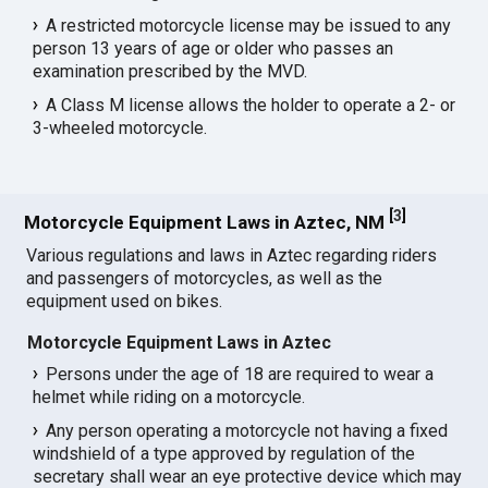
A restricted motorcycle license may be issued to any
person 13 years of age or older who passes an
examination prescribed by the MVD.
A Class M license allows the holder to operate a 2- or
3-wheeled motorcycle.
[
3
]
Motorcycle Equipment Laws in Aztec, NM
Various regulations and laws in Aztec regarding riders
and passengers of motorcycles, as well as the
equipment used on bikes.
Motorcycle Equipment Laws in Aztec
Persons under the age of 18 are required to wear a
helmet while riding on a motorcycle.
Any person operating a motorcycle not having a fixed
windshield of a type approved by regulation of the
secretary shall wear an eye protective device which may