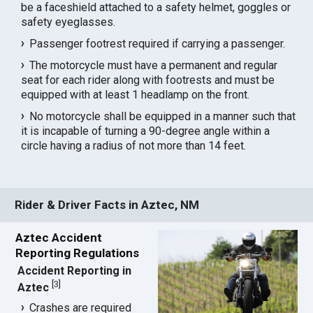
be a faceshield attached to a safety helmet, goggles or
safety eyeglasses.
Passenger footrest required if carrying a passenger.
The motorcycle must have a permanent and regular
seat for each rider along with footrests and must be
equipped with at least 1 headlamp on the front.
No motorcycle shall be equipped in a manner such that
it is incapable of turning a 90-degree angle within a
circle having a radius of not more than 14 feet.
Rider & Driver Facts in Aztec, NM
Aztec Accident
Reporting Regulations
Accident Reporting in
[
3
]
Aztec
Crashes are required