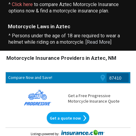
^
Click here
to compare Aztec Motorcycle Insurance
options now & find a motorcycle insurance plan.
Motorcycle Laws in Aztec
^ Persons under the age of 18 are required to wear a
helmet while riding on a motorcycle. [
Read More
]
Motorcycle Insurance Providers in Aztec, NM
Compare Now and Save!
Get a Free Progressive
Motorcycle Insurance Quote
Get a quote now
Listings powered by
: