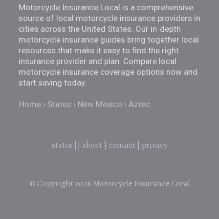
Motorcycle Insurance Local is a comprehensive
source of local motorcycle insurance providers in
cities across the United States. Our in-depth
motorcycle insurance guides bring together local
resources that make it easy to find the right
insurance provider and plan. Compare local
motorcycle insurance coverage options now and
start saving today.
Home
States
New Mexico
Aztec
states
||
about
|
contact
|
privacy
© Copyright 2026
Motorcycle Insurance Local