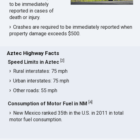
to be immediately
reported in cases of
death or injury.
Crashes are required to be immediately reported when
property damage exceeds $500.
Aztec Highway Facts
[
2
]
Speed Limits in Aztec
Rural interstates: 75 mph
Urban interstates: 75 mph
Other roads: 55 mph
[
4
]
Consumption of Motor Fuel in NM
New Mexico ranked 35th in the U.S. in 2011 in total
motor fuel consumption.