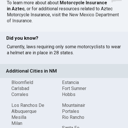
To learn more about about
Motorcycle Insurance
in Aztec
, or for additional resources related to Aztec
Motorcycle Insurance, visit the
New Mexico Department
of Insurance
.
Did you know?
Currently, laws requiring only some motorcyclists to wear
a helmet are in place in 28 states.
Additional Cities in NM
Bloomfield
Estancia
Carlsbad
Fort Sumner
Corrales
Hobbs
Los Ranchos De
Mountainair
Albuquerque
Portales
Mesilla
Rio Rancho
Milan
Santa Fe