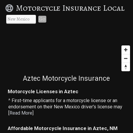
Motorcycle Insurance Local
Go
Aztec Motorcycle Insurance
Motorcycle Licenses in Aztec
^ First-time applicants for a motorcycle license or an
endorsement on their New Mexico driver's license may
[
Read More
]
Affordable Motorcycle Insurance in Aztec, NM