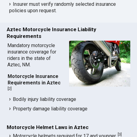
Insurer must verify randomly selected insurance
policies upon request.
Aztec Motorcycle Insurance Liability
Requirements
Mandatory motorcycle
insurance coverage for
riders in the state of
Aztec, NM.
Motorcycle Insurance
Requirements in Aztec
[
2
]
Bodily injury liability coverage
Property damage liability coverage
Motorcycle Helmet Laws in Aztec
[
3
]
Motorcycle helmets required for 17 and younger.