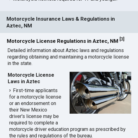
Motorcycle Insurance Laws & Regulations in
Aztec, NM
[
3
]
Motorcycle License Regulations in Aztec, NM
Detailed information about Aztec laws and regulations
regarding obtaining and maintaining a motorcycle license
in the state.
Motorcycle License
Laws in Aztec
First-time applicants
for a motorcycle license
or an endorsement on
their New Mexico
driver's license may be
required to complete a
motorcycle driver education program as prescribed by
the rules and regulations of the bureau.