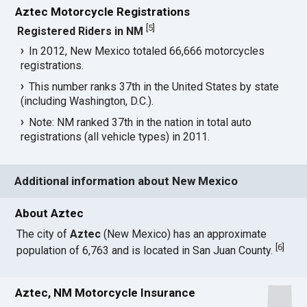
Aztec Motorcycle Registrations
[
5
]
Registered Riders in NM
In 2012, New Mexico totaled 66,666 motorcycles
registrations.
This number ranks 37th in the United States by state
(including Washington, D.C.).
Note: NM ranked 37th in the nation in total auto
registrations (all vehicle types) in 2011.
Additional information about New Mexico
About Aztec
The city of
Aztec
(New Mexico) has an approximate
[
6
]
population of 6,763 and is located in San Juan County.
Aztec, NM Motorcycle Insurance