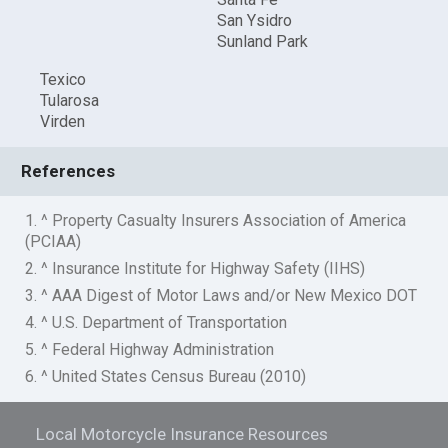
San Ysidro
Sunland Park
Texico
Tularosa
Virden
References
1. ^ Property Casualty Insurers Association of America
(PCIAA)
2. ^ Insurance Institute for Highway Safety (IIHS)
3. ^ AAA Digest of Motor Laws and/or New Mexico DOT
4. ^ U.S. Department of Transportation
5. ^ Federal Highway Administration
6. ^ United States Census Bureau (2010)
Local Motorcycle Insurance Resources