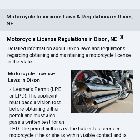
Motorcycle Insurance Laws & Regulations in Dixon,
NE
[
3
]
Motorcycle License Regulations in Dixon, NE
Detailed information about Dixon laws and regulations
regarding obtaining and maintaining a motorcycle license
in the state.
Motorcycle License
Laws in Dixon
Learner's Permit (LPE
or LPD): The applicant
must pass a vision test
before obtaining either
permit and must also
pass a written test for an
LPD. The permit authorizes the holder to operate a
motorcycle if he or she is within visible contact and is