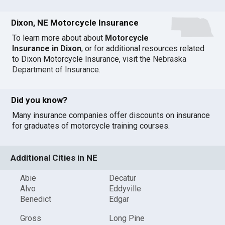
Dixon, NE Motorcycle Insurance
To learn more about about
Motorcycle
Insurance in Dixon
, or for additional resources related
to Dixon Motorcycle Insurance, visit the
Nebraska
Department of Insurance
.
Did you know?
Many insurance companies offer discounts on insurance
for graduates of motorcycle training courses.
Additional Cities in NE
Abie
Decatur
Alvo
Eddyville
Benedict
Edgar
Gross
Long Pine