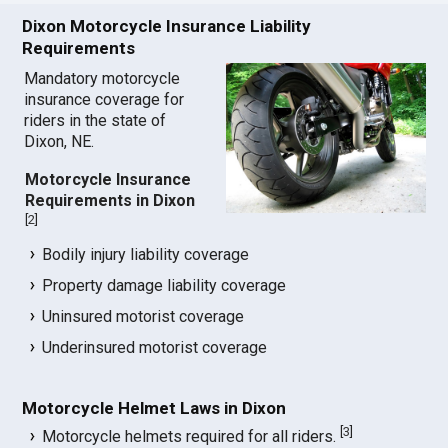
Dixon Motorcycle Insurance Liability
Requirements
Mandatory motorcycle
insurance coverage for
riders in the state of
Dixon, NE.
Motorcycle Insurance
Requirements in Dixon
[
2
]
Bodily injury liability coverage
Property damage liability coverage
Uninsured motorist coverage
Underinsured motorist coverage
Motorcycle Helmet Laws in Dixon
[
3
]
Motorcycle helmets required for all riders.