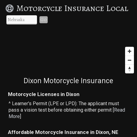
Motorcycle Insurance Local
Go
Dixon Motorcycle Insurance
Motorcycle Licenses in Dixon
^ Learner's Permit (LPE or LPD): The applicant must
pass a vision test before obtaining either permit [
Read
More
]
Affordable Motorcycle Insurance in Dixon, NE