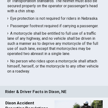
of Transportation standards. The helmet must also be
secured properly on the operator or passenger's head
with a chin strap.
Eye protection is not required for riders in Nebraska.
Passenger footrest required if carrying a passenger.
A motorcycle shall be entitled to full use of a traffic
lane of any highway, and no vehicle shall be driven in
such a manner as to deprive any motorcycle of the full
use of such lane, except that motorcycles may be
operated two abreast in a single lane.
No person who rides upon a motorcycle shall attach
himself, herself, or the motorcycle to any other vehicle
on a roadway.
Rider & Driver Facts in Dixon, NE
Dixon Accident