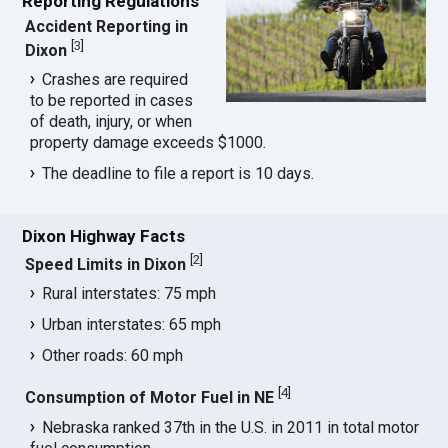
Reporting Regulations
Accident Reporting in
[
3
]
Dixon
Crashes are required
to be reported in cases
of death, injury, or when
property damage exceeds $1000.
The deadline to file a report is 10 days.
Dixon Highway Facts
[
2
]
Speed Limits in Dixon
Rural interstates: 75 mph
Urban interstates: 65 mph
Other roads: 60 mph
[
4
]
Consumption of Motor Fuel in NE
Nebraska ranked 37th in the U.S. in 2011 in total motor