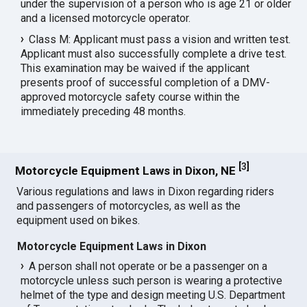
under the supervision of a person who is age 21 or older
and a licensed motorcycle operator.
Class M: Applicant must pass a vision and written test.
Applicant must also successfully complete a drive test.
This examination may be waived if the applicant
presents proof of successful completion of a DMV-
approved motorcycle safety course within the
immediately preceding 48 months.
[
3
]
Motorcycle Equipment Laws in Dixon, NE
Various regulations and laws in Dixon regarding riders
and passengers of motorcycles, as well as the
equipment used on bikes.
Motorcycle Equipment Laws in Dixon
A person shall not operate or be a passenger on a
motorcycle unless such person is wearing a protective
helmet of the type and design meeting U.S. Department