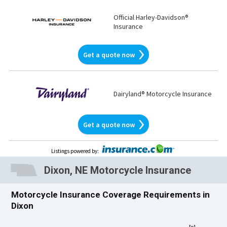
Official Harley-Davidson®
Insurance
Get a quote now
Dairyland® Motorcycle Insurance
Get a quote now
Listings powered by
:
Dixon, NE Motorcycle Insurance
Motorcycle Insurance Coverage Requirements in
Dixon