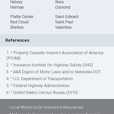
Halsey
Nora
Herman
Osmond
Platte Center
Saint Edward
Red Cloud
Saint Paul
Shelton
Valentine
References
1. ^ Property Casualty Insurers Association of America
(PCIAA)
2. ^ Insurance Institute for Highway Safety (IIHS)
3. ^ AAA Digest of Motor Laws and/or Nebraska DOT
4. ^ U.S. Department of Transportation
5. ^ Federal Highway Administration
6. ^ United States Census Bureau (2010)
Local Motorcycle Insurance Resources