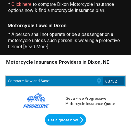
^
Click here
to compare Dixon Motorcycle Insurance
options now & find a motorcycle insurance plan.
Motorcycle Laws in Dixon
^ A person shall not operate or be a passenger on a
motorcycle unless such person is wearing a protective
helmet [
Read More
]
Motorcycle Insurance Providers in Dixon, NE
Compare Now and Save!
Get a Free Progressive
Motorcycle Insurance Quote
Get a quote now