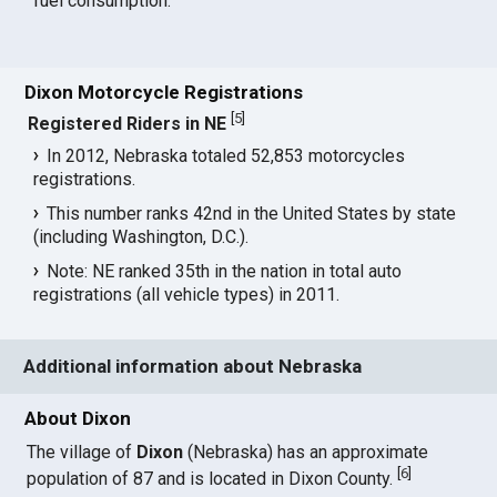
fuel consumption.
Dixon Motorcycle Registrations
[
5
]
Registered Riders in NE
In 2012, Nebraska totaled 52,853 motorcycles
registrations.
This number ranks 42nd in the United States by state
(including Washington, D.C.).
Note: NE ranked 35th in the nation in total auto
registrations (all vehicle types) in 2011.
Additional information about Nebraska
About Dixon
The village of
Dixon
(Nebraska) has an approximate
[
6
]
population of 87 and is located in Dixon County.