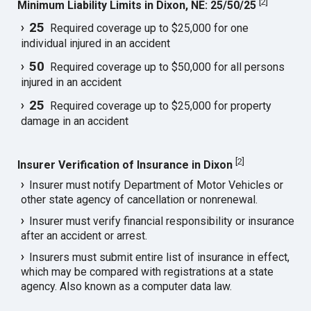
[
2
]
Minimum Liability Limits in Dixon, NE: 25/50/25
25
Required coverage up to $25,000 for one
individual injured in an accident
50
Required coverage up to $50,000 for all persons
injured in an accident
25
Required coverage up to $25,000 for property
damage in an accident
[
2
]
Insurer Verification of Insurance in Dixon
Insurer must notify Department of Motor Vehicles or
other state agency of cancellation or nonrenewal.
Insurer must verify financial responsibility or insurance
after an accident or arrest.
Insurers must submit entire list of insurance in effect,
which may be compared with registrations at a state
agency. Also known as a computer data law.