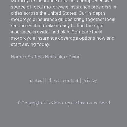
Motorcycle Insurance Local is a comprehensive
source of local motorcycle insurance providers in
cities across the United States. Our in-depth
motorcycle insurance guides bring together local
resources that make it easy to find the right
insurance provider and plan. Compare local
motorcycle insurance coverage options now and
start saving today.
Home
States
Nebraska
Dixon
states
||
about
|
contact
|
privacy
© Copyright 2026
Motorcycle Insurance Local