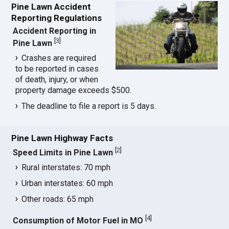
Pine Lawn Accident
Reporting Regulations
Accident Reporting in
[
3
]
Pine Lawn
Crashes are required
to be reported in cases
of death, injury, or when
property damage exceeds $500.
The deadline to file a report is 5 days.
Pine Lawn Highway Facts
[
2
]
Speed Limits in Pine Lawn
Rural interstates: 70 mph
Urban interstates: 60 mph
Other roads: 65 mph
[
4
]
Consumption of Motor Fuel in MO