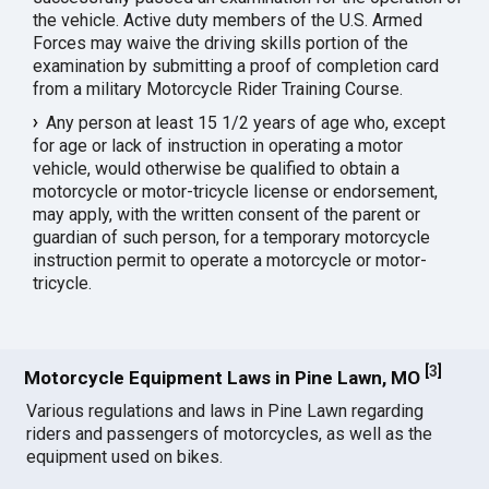
the vehicle. Active duty members of the U.S. Armed
Forces may waive the driving skills portion of the
examination by submitting a proof of completion card
from a military Motorcycle Rider Training Course.
Any person at least 15 1/2 years of age who, except
for age or lack of instruction in operating a motor
vehicle, would otherwise be qualified to obtain a
motorcycle or motor-tricycle license or endorsement,
may apply, with the written consent of the parent or
guardian of such person, for a temporary motorcycle
instruction permit to operate a motorcycle or motor-
tricycle.
[
3
]
Motorcycle Equipment Laws in Pine Lawn, MO
Various regulations and laws in Pine Lawn regarding
riders and passengers of motorcycles, as well as the
equipment used on bikes.