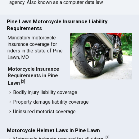
agency. Also known as a computer data law.
Pine Lawn Motorcycle Insurance Liability
Requirements
Mandatory motorcycle
insurance coverage for
riders in the state of Pine
Lawn, MO.
Motorcycle Insurance
Requirements in Pine
[
2
]
Lawn
Bodily injury liability coverage
Property damage liability coverage
Uninsured motorist coverage
Motorcycle Helmet Laws in Pine Lawn
[
3
]