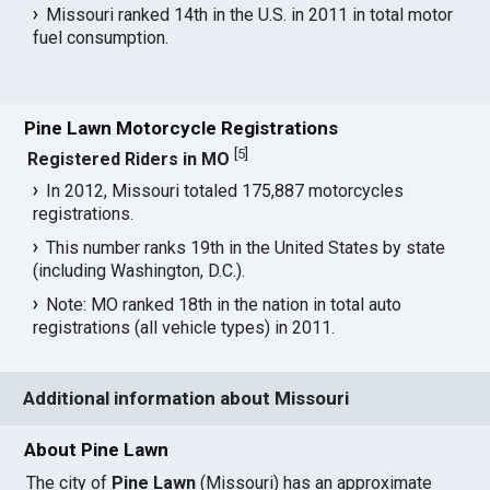
Missouri ranked 14th in the U.S. in 2011 in total motor
fuel consumption.
Pine Lawn Motorcycle Registrations
[
5
]
Registered Riders in MO
In 2012, Missouri totaled 175,887 motorcycles
registrations.
This number ranks 19th in the United States by state
(including Washington, D.C.).
Note: MO ranked 18th in the nation in total auto
registrations (all vehicle types) in 2011.
Additional information about Missouri
About Pine Lawn
The city of
Pine Lawn
(Missouri) has an approximate