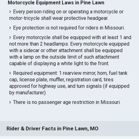
Motorcycle Equipment Laws in Pine Lawn
Every person riding on or operating a motorcycle or
motor-tricycle shall wear protective headgear.
Eye protection is not required for riders in Missouri.
Every motorcycle shall be equipped with at least 1 and
not more than 2 headlamps. Every motorcycle equipped
with a sidecar or other attachment shall be equipped
with a lamp on the outside limit of such attachment
capable of displaying a white light to the front.
Required equipment: 1 rearview mirror, horn, fuel tank
cap, license plate, muffler, registration card, tires
approved for highway use, and turn signals (if equipped
by manufacturer).
There is no passenger age restriction in Missouri.
Rider & Driver Facts in Pine Lawn, MO