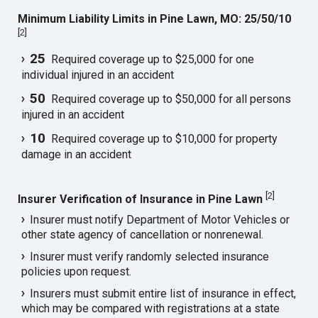
Minimum Liability Limits in Pine Lawn, MO: 25/50/10
[
2
]
25
Required coverage up to $25,000 for one
individual injured in an accident
50
Required coverage up to $50,000 for all persons
injured in an accident
10
Required coverage up to $10,000 for property
damage in an accident
[
2
]
Insurer Verification of Insurance in Pine Lawn
Insurer must notify Department of Motor Vehicles or
other state agency of cancellation or nonrenewal.
Insurer must verify randomly selected insurance
policies upon request.
Insurers must submit entire list of insurance in effect,
which may be compared with registrations at a state