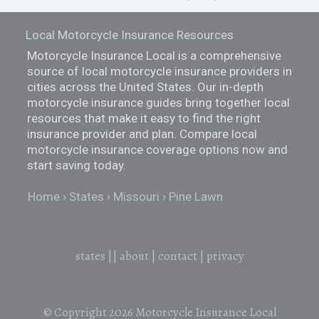
Local Motorcycle Insurance Resources
Motorcycle Insurance Local is a comprehensive
source of local motorcycle insurance providers in
cities across the United States. Our in-depth
motorcycle insurance guides bring together local
resources that make it easy to find the right
insurance provider and plan. Compare local
motorcycle insurance coverage options now and
start saving today.
Home
States
Missouri
Pine Lawn
states
||
about
|
contact
|
privacy
© Copyright 2026
Motorcycle Insurance Local