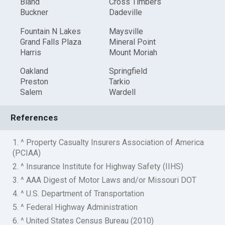
Bland
Cross Timbers
Buckner
Dadeville
Fountain N Lakes
Maysville
Grand Falls Plaza
Mineral Point
Harris
Mount Moriah
Oakland
Springfield
Preston
Tarkio
Salem
Wardell
References
1. ^ Property Casualty Insurers Association of America
(PCIAA)
2. ^ Insurance Institute for Highway Safety (IIHS)
3. ^ AAA Digest of Motor Laws and/or Missouri DOT
4. ^ U.S. Department of Transportation
5. ^ Federal Highway Administration
6. ^ United States Census Bureau (2010)