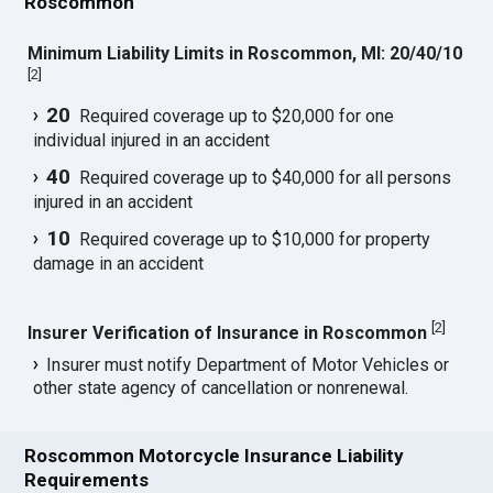
Roscommon
Minimum Liability Limits in Roscommon, MI: 20/40/10
[
2
]
20
Required coverage up to $20,000 for one
individual injured in an accident
40
Required coverage up to $40,000 for all persons
injured in an accident
10
Required coverage up to $10,000 for property
damage in an accident
[
2
]
Insurer Verification of Insurance in Roscommon
Insurer must notify Department of Motor Vehicles or
other state agency of cancellation or nonrenewal.
Roscommon Motorcycle Insurance Liability
Requirements