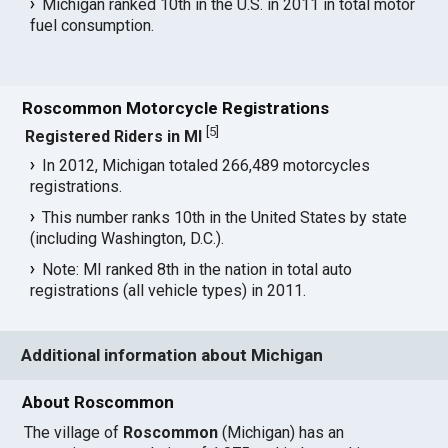
Michigan ranked 10th in the U.S. in 2011 in total motor
fuel consumption.
Roscommon Motorcycle Registrations
[
5
]
Registered Riders in MI
In 2012, Michigan totaled 266,489 motorcycles
registrations.
This number ranks 10th in the United States by state
(including Washington, D.C.).
Note: MI ranked 8th in the nation in total auto
registrations (all vehicle types) in 2011.
Additional information about Michigan
About Roscommon
The village of
Roscommon
(Michigan) has an