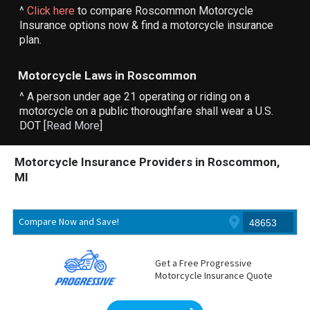
^
Click here
to compare Roscommon Motorcycle
Insurance options now & find a motorcycle insurance
plan.
Motorcycle Laws in Roscommon
^ A person under age 21 operating or riding on a
motorcycle on a public thoroughfare shall wear a U.S.
DOT [
Read More
]
Motorcycle Insurance Providers in Roscommon,
MI
Compare Now and Save!
Get a Free Progressive
Motorcycle Insurance Quote