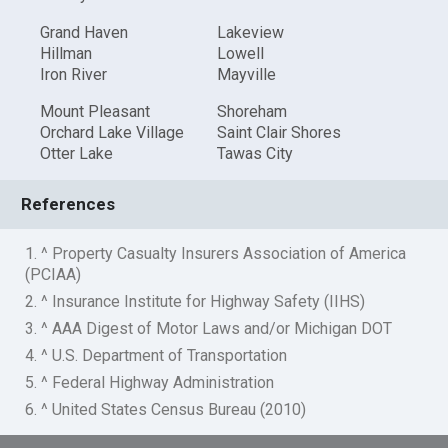
Grand Haven
Lakeview
Hillman
Lowell
Iron River
Mayville
Mount Pleasant
Shoreham
Orchard Lake Village
Saint Clair Shores
Otter Lake
Tawas City
References
1. ^ Property Casualty Insurers Association of America
(PCIAA)
2. ^ Insurance Institute for Highway Safety (IIHS)
3. ^ AAA Digest of Motor Laws and/or Michigan DOT
4. ^ U.S. Department of Transportation
5. ^ Federal Highway Administration
6. ^ United States Census Bureau (2010)