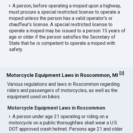
A person, before operating a moped upon a highway,
must procure a special restricted license to operate a
moped unless the person has a valid operator's or
chauffeur's license. A special restricted license to
operate a moped may be issued to a person 15 years of
age or older if the person satisfies the Secretary of
State that he is competent to operate a moped with
safety.
[
3
]
Motorcycle Equipment Laws in Roscommon, MI
Various regulations and laws in Roscommon regarding
riders and passengers of motorcycles, as well as the
equipment used on bikes.
Motorcycle Equipment Laws in Roscommon
A person under age 21 operating or riding on a
motorcycle on a public thoroughfare shall wear a U.S.
DOT approved crash helmet. Persons age 21 and older