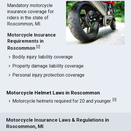
Mandatory motorcycle
insurance coverage for
riders in the state of
Roscommon, MI.
Motorcycle Insurance
Requirements in
[
2
]
Roscommon
Bodily injury liability coverage
Property damage liability coverage
Personal injury protection coverage
Motorcycle Helmet Laws in Roscommon
[
3
]
Motorcycle helmets required for 20 and younger.
Motorcycle Insurance Laws & Regulations in
Roscommon, MI