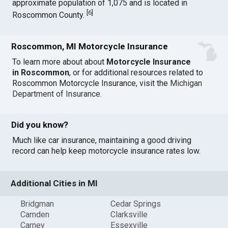
approximate population of 1,075 and is located in
[
6
]
Roscommon County.
Roscommon, MI Motorcycle Insurance
To learn more about about
Motorcycle Insurance
in Roscommon
, or for additional resources related to
Roscommon Motorcycle Insurance, visit the
Michigan
Department of Insurance
.
Did you know?
Much like car insurance, maintaining a good driving
record can help keep motorcycle insurance rates low.
Additional Cities in MI
Bridgman
Cedar Springs
Camden
Clarksville
Carney
Essexville