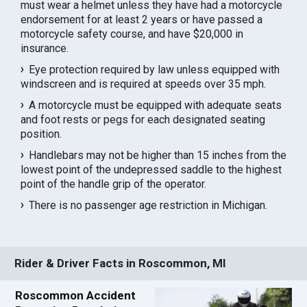
must wear a helmet unless they have had a motorcycle
endorsement for at least 2 years or have passed a
motorcycle safety course, and have $20,000 in
insurance.
Eye protection required by law unless equipped with
windscreen and is required at speeds over 35 mph.
A motorcycle must be equipped with adequate seats
and foot rests or pegs for each designated seating
position.
Handlebars may not be higher than 15 inches from the
lowest point of the undepressed saddle to the highest
point of the handle grip of the operator.
There is no passenger age restriction in Michigan.
Rider & Driver Facts in Roscommon, MI
Roscommon Accident