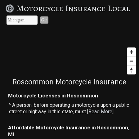
Motorcycle Insurance Local
Go
Roscommon Motorcycle Insurance
Motorcycle Licenses in Roscommon
^ A person, before operating a motorcycle upon a public
street or highway in this state, must [
Read More
]
Affordable Motorcycle Insurance in Roscommon,
MI