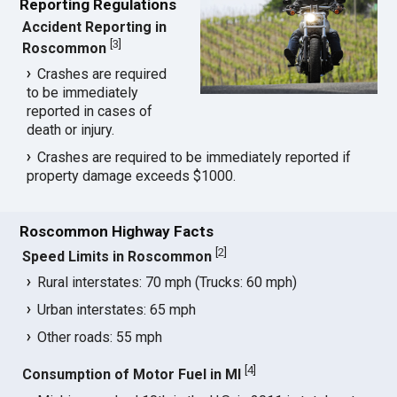
Reporting Regulations
Accident Reporting in
[
3
]
Roscommon
Crashes are required
to be immediately
reported in cases of
death or injury.
Crashes are required to be immediately reported if
property damage exceeds $1000.
Roscommon Highway Facts
[
2
]
Speed Limits in Roscommon
Rural interstates: 70 mph (Trucks: 60 mph)
Urban interstates: 65 mph
Other roads: 55 mph
[
4
]
Consumption of Motor Fuel in MI