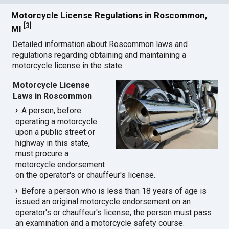
Motorcycle License Regulations in Roscommon,
[
3
]
MI
Detailed information about Roscommon laws and
regulations regarding obtaining and maintaining a
motorcycle license in the state.
Motorcycle License
Laws in Roscommon
A person, before
operating a motorcycle
upon a public street or
highway in this state,
must procure a
motorcycle endorsement
on the operator's or chauffeur's license.
Before a person who is less than 18 years of age is
issued an original motorcycle endorsement on an
operator's or chauffeur's license, the person must pass
an examination and a motorcycle safety course.