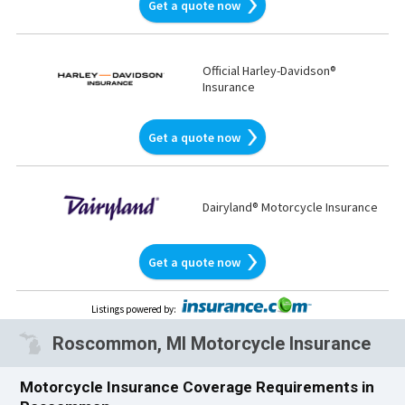
Get a quote now
Official Harley-Davidson®
Insurance
Get a quote now
Dairyland® Motorcycle Insurance
Get a quote now
Listings powered by
:
Roscommon, MI Motorcycle Insurance
Motorcycle Insurance Coverage Requirements in