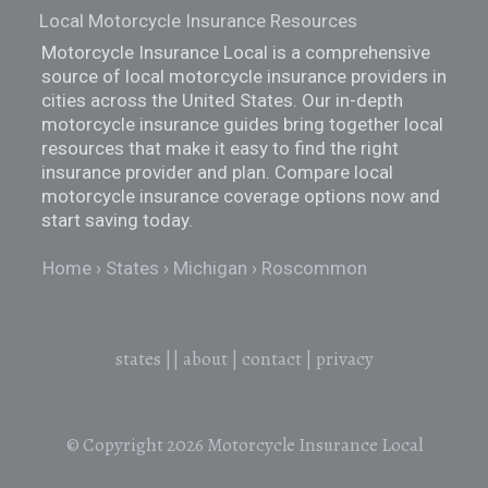
Local Motorcycle Insurance Resources
Motorcycle Insurance Local is a comprehensive
source of local motorcycle insurance providers in
cities across the United States. Our in-depth
motorcycle insurance guides bring together local
resources that make it easy to find the right
insurance provider and plan. Compare local
motorcycle insurance coverage options now and
start saving today.
Home
States
Michigan
Roscommon
states
||
about
|
contact
|
privacy
© Copyright 2026
Motorcycle Insurance Local