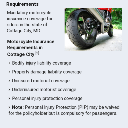
Requirements
Mandatory motorcycle
insurance coverage for
riders in the state of
Cottage City, MD.
Motorcycle Insurance
Requirements in
[
2
]
Cottage City
Bodily injury liability coverage
Property damage liability coverage
Uninsured motorist coverage
Underinsured motorist coverage
Personal injury protection coverage
Note:
Personal Injury Protection (PIP) may be waived
for the policyholder but is compulsory for passengers.