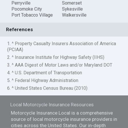
Perryville
Somerset
Pocomoke City
Sykesville
Port Tobacco Village
Walkersville
References
1. ^ Property Casualty Insurers Association of America
(PCIAA)
2. ^ Insurance Institute for Highway Safety (IIHS)
3. ^ AAA Digest of Motor Laws and/or Maryland DOT
4. ^ U.S. Department of Transportation
5. ^ Federal Highway Administration
6. ^ United States Census Bureau (2010)
Local Motorcycle Insurance Resources
Motorcycle Insurance Local is a comprehensive
source of local motorcycle insurance providers in
cities across the United States. Our in-depth