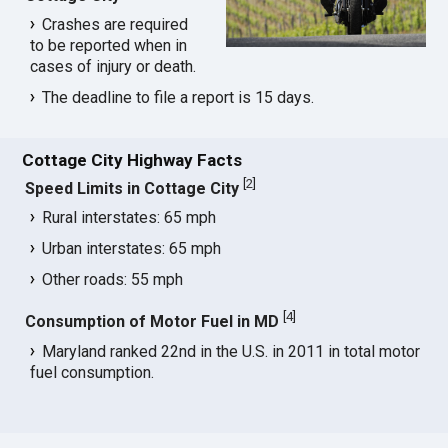
Crashes are required
to be reported when in
cases of injury or death.
The deadline to file a report is 15 days.
Cottage City Highway Facts
[
2
]
Speed Limits in Cottage City
Rural interstates: 65 mph
Urban interstates: 65 mph
Other roads: 55 mph
[
4
]
Consumption of Motor Fuel in MD
Maryland ranked 22nd in the U.S. in 2011 in total motor
fuel consumption.