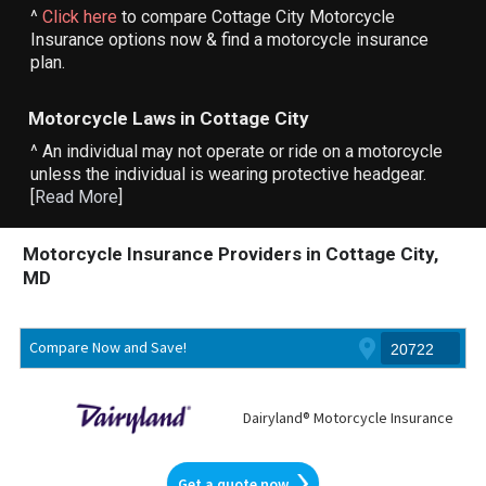
^
Click here
to compare Cottage City Motorcycle
Insurance options now & find a motorcycle insurance
plan.
Motorcycle Laws in Cottage City
^ An individual may not operate or ride on a motorcycle
unless the individual is wearing protective headgear.
[
Read More
]
Motorcycle Insurance Providers in Cottage City,
MD
Compare Now and Save!
Dairyland® Motorcycle Insurance
Get a quote now