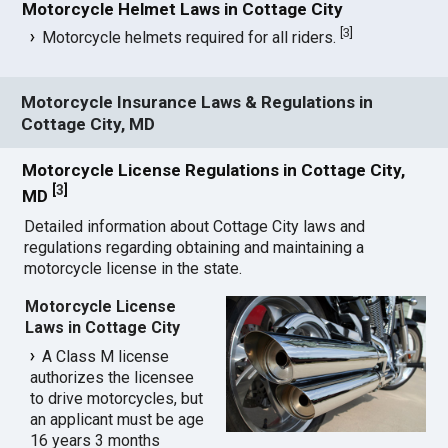
Motorcycle Helmet Laws in Cottage City
[
3
]
Motorcycle helmets required for all riders.
Motorcycle Insurance Laws & Regulations in
Cottage City, MD
Motorcycle License Regulations in Cottage City,
[
3
]
MD
Detailed information about Cottage City laws and
regulations regarding obtaining and maintaining a
motorcycle license in the state.
Motorcycle License
Laws in Cottage City
A Class M license
authorizes the licensee
to drive motorcycles, but
an applicant must be age
16 years 3 months