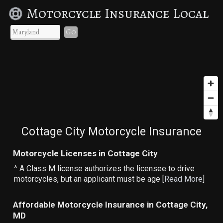
Motorcycle Insurance Local
Go
Cottage City Motorcycle Insurance
Motorcycle Licenses in Cottage City
^ A Class M license authorizes the licensee to drive
motorcycles, but an applicant must be age [
Read More
]
Affordable Motorcycle Insurance in Cottage City,
MD