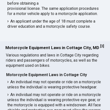
before obtaining a
provisional license. The same application procedures
for a motor vehicle apply to a motorcycle application.
An applicant under the age of 18 must complete a
driver education and a motorcycle safety course.
[
3
]
Motorcycle Equipment Laws in Cottage City, MD
Various regulations and laws in Cottage City regarding
riders and passengers of motorcycles, as well as the
equipment used on bikes.
Motorcycle Equipment Laws in Cottage City
An individual may not operate or ride on a motorcycle
unless the individual is wearing protective headgear.
An individual may not operate or ride on a motorcycle
unless the individual is wearing protective eye gear, or
the motorcycle is equipped with a windscreen. All face