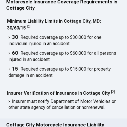
Motorcycle Insurance Coverage Requirements in
Cottage City
Minimum Liability Limits in Cottage City, MD:
[
2
]
30/60/15
30
Required coverage up to $30,000 for one
individual injured in an accident
60
Required coverage up to $60,000 for all persons
injured in an accident
15
Required coverage up to $15,000 for property
damage in an accident
[
2
]
Insurer Verification of Insurance in Cottage City
Insurer must notify Department of Motor Vehicles or
other state agency of cancellation or nonrenewal.
Cottage City Motorcycle Insurance Liability