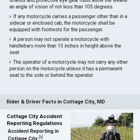
shields and protective eye gear must allow the wearer
an angle of vision of not less than 105 degrees.
If any motorcycle carries a passenger other than in a
sidecar or enclosed cab, the motorcycle shall be
equipped with footrests for the passenger.
A person may not operate a motorcycle with
handlebars more than 15 inches in height above the
seat.
The operator of a motorcycle may not carry any other
person on the motorcycle unless it has a permanent
seat to the side or behind the operator.
Rider & Driver Facts in Cottage City, MD
Cottage City Accident
Reporting Regulations
Accident Reporting in
[
3
]
Cottage City