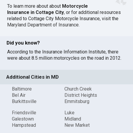
To learn more about about
Motorcycle
Insurance in Cottage City
, or for additional resources
related to Cottage City Motorcycle Insurance, visit the
Maryland Department of Insurance
.
Did you know?
According to the Insurance Information Institute, there
were about 8.5 million motorcycles on the road in 2012.
Additional Cities in MD
Baltimore
Church Creek
Bel Air
District Heights
Burkittsville
Emmitsburg
Friendsville
Luke
Galestown
Midland
Hampstead
New Market