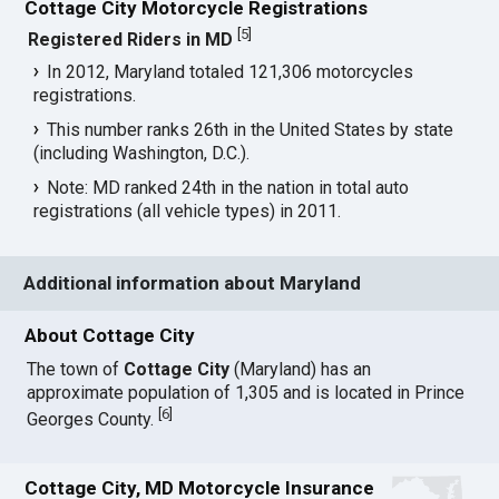
Cottage City Motorcycle Registrations
[
5
]
Registered Riders in MD
In 2012, Maryland totaled 121,306 motorcycles
registrations.
This number ranks 26th in the United States by state
(including Washington, D.C.).
Note: MD ranked 24th in the nation in total auto
registrations (all vehicle types) in 2011.
Additional information about Maryland
About Cottage City
The town of
Cottage City
(Maryland) has an
approximate population of 1,305 and is located in Prince
[
6
]
Georges County.
Cottage City, MD Motorcycle Insurance