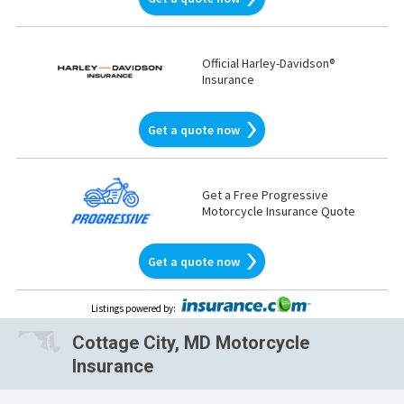
Official Harley-Davidson®
Insurance
Get a quote now
Get a Free Progressive
Motorcycle Insurance Quote
Get a quote now
Listings powered by
:
Cottage City, MD Motorcycle
Insurance