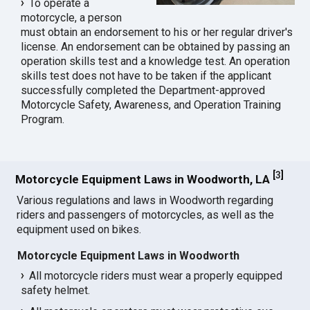
To operate a
motorcycle, a person
must obtain an endorsement to his or her regular driver's
license. An endorsement can be obtained by passing an
operation skills test and a knowledge test. An operation
skills test does not have to be taken if the applicant
successfully completed the Department-approved
Motorcycle Safety, Awareness, and Operation Training
Program.
[
3
]
Motorcycle Equipment Laws in Woodworth, LA
Various regulations and laws in Woodworth regarding
riders and passengers of motorcycles, as well as the
equipment used on bikes.
Motorcycle Equipment Laws in Woodworth
All motorcycle riders must wear a properly equipped
safety helmet.