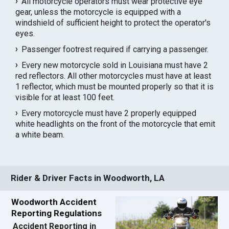
All motorcycle operators must wear protective eye
gear, unless the motorcycle is equipped with a
windshield of sufficient height to protect the operator's
eyes.
Passenger footrest required if carrying a passenger.
Every new motorcycle sold in Louisiana must have 2
red reflectors. All other motorcycles must have at least
1 reflector, which must be mounted properly so that it is
visible for at least 100 feet.
Every motorcycle must have 2 properly equipped
white headlights on the front of the motorcycle that emit
a white beam.
Rider & Driver Facts in Woodworth, LA
Woodworth Accident
Reporting Regulations
Accident Reporting in