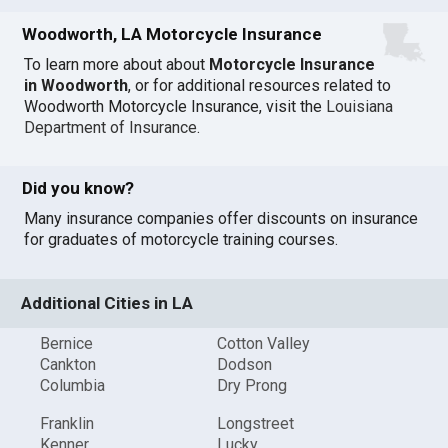
Woodworth, LA Motorcycle Insurance
To learn more about about
Motorcycle Insurance
in Woodworth
, or for additional resources related to
Woodworth Motorcycle Insurance, visit the
Louisiana
Department of Insurance
.
Did you know?
Many insurance companies offer discounts on insurance
for graduates of motorcycle training courses.
Additional Cities in LA
Bernice
Cotton Valley
Cankton
Dodson
Columbia
Dry Prong
Franklin
Longstreet
Kenner
Lucky