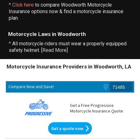
^
Click here
to compare Woodworth Motorcycle
Insurance options now & find a motorcycle insurance
plan.
Motorcycle Laws in Woodworth
^ All motorcycle riders must wear a properly equipped
safety helmet. [
Read More
]
Motorcycle Insurance Providers in Woodworth, LA
Compare Now and Save!
Get a Free Progressive
Motorcycle Insurance Quote
Get a quote now