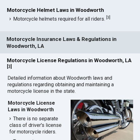
Motorcycle Helmet Laws in Woodworth
[
3
]
Motorcycle helmets required for all riders.
Motorcycle Insurance Laws & Regulations in
Woodworth, LA
Motorcycle License Regulations in Woodworth, LA
[
3
]
Detailed information about Woodworth laws and
regulations regarding obtaining and maintaining a
motorcycle license in the state.
Motorcycle License
Laws in Woodworth
There is no separate
class of driver's license
for motorcycle riders.