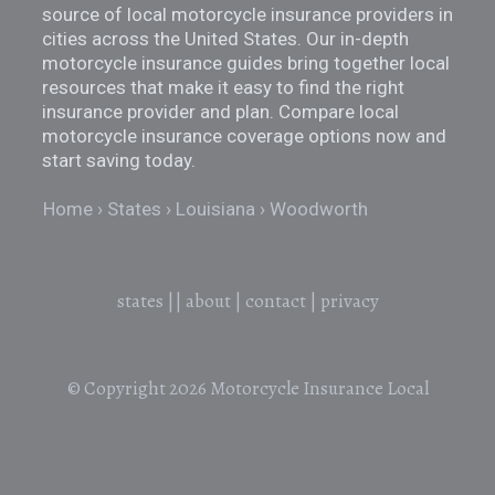
source of local motorcycle insurance providers in
cities across the United States. Our in-depth
motorcycle insurance guides bring together local
resources that make it easy to find the right
insurance provider and plan. Compare local
motorcycle insurance coverage options now and
start saving today.
Home
States
Louisiana
Woodworth
states
||
about
|
contact
|
privacy
© Copyright 2026
Motorcycle Insurance Local