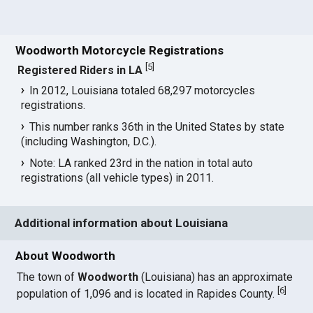
Woodworth Motorcycle Registrations
[
5
]
Registered Riders in LA
In 2012, Louisiana totaled 68,297 motorcycles
registrations.
This number ranks 36th in the United States by state
(including Washington, D.C.).
Note: LA ranked 23rd in the nation in total auto
registrations (all vehicle types) in 2011.
Additional information about Louisiana
About Woodworth
The town of
Woodworth
(Louisiana) has an approximate
[
6
]
population of 1,096 and is located in Rapides County.