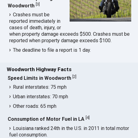
[
3
]
Woodworth
Crashes must be
reported immediately in
cases of death, injury, or
when property damage exceeds $500. Crashes must be
reported when property damage exceeds $100.
The deadline to file a report is 1 day.
Woodworth Highway Facts
[
2
]
Speed Limits in Woodworth
Rural interstates: 75 mph
Urban interstates: 70 mph
Other roads: 65 mph
[
4
]
Consumption of Motor Fuel in LA
Louisiana ranked 24th in the U.S. in 2011 in total motor
fuel consumption.