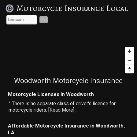
Motorcycle Insurance Local
Go
Woodworth Motorcycle Insurance
Motorcycle Licenses in Woodworth
^ There is no separate class of driver's license for
motorcycle riders. [
Read More
]
Affordable Motorcycle Insurance in Woodworth,
LA