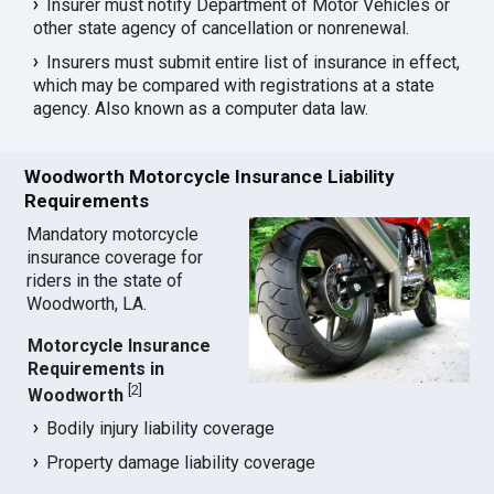
Insurer must notify Department of Motor Vehicles or
other state agency of cancellation or nonrenewal.
Insurers must submit entire list of insurance in effect,
which may be compared with registrations at a state
agency. Also known as a computer data law.
Woodworth Motorcycle Insurance Liability
Requirements
Mandatory motorcycle
insurance coverage for
riders in the state of
Woodworth, LA.
Motorcycle Insurance
Requirements in
[
2
]
Woodworth
Bodily injury liability coverage
Property damage liability coverage