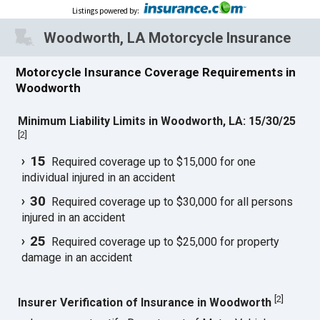
Listings powered by
:
Woodworth, LA Motorcycle Insurance
Motorcycle Insurance Coverage Requirements in
Woodworth
Minimum Liability Limits in Woodworth, LA: 15/30/25
[
2
]
15
Required coverage up to $15,000 for one
individual injured in an accident
30
Required coverage up to $30,000 for all persons
injured in an accident
25
Required coverage up to $25,000 for property
damage in an accident
[
2
]
Insurer Verification of Insurance in Woodworth