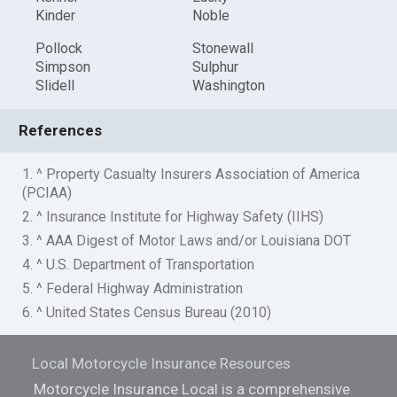
Kinder
Noble
Pollock
Stonewall
Simpson
Sulphur
Slidell
Washington
References
1. ^ Property Casualty Insurers Association of America
(PCIAA)
2. ^ Insurance Institute for Highway Safety (IIHS)
3. ^ AAA Digest of Motor Laws and/or Louisiana DOT
4. ^ U.S. Department of Transportation
5. ^ Federal Highway Administration
6. ^ United States Census Bureau (2010)
Local Motorcycle Insurance Resources
Motorcycle Insurance Local is a comprehensive