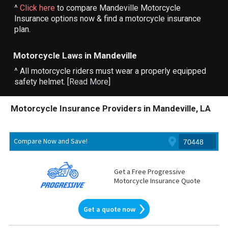
^
Click here
to compare Mandeville Motorcycle
Insurance options now & find a motorcycle insurance
plan.
Motorcycle Laws in Mandeville
^ All motorcycle riders must wear a properly equipped
safety helmet. [
Read More
]
Motorcycle Insurance Providers in Mandeville, LA
Compare Now and Save!
Get a Free Progressive
Motorcycle Insurance Quote
Get a quote now