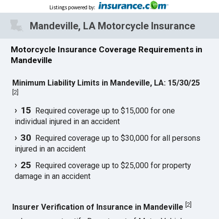
Listings powered by
:
Mandeville, LA Motorcycle Insurance
Motorcycle Insurance Coverage Requirements in
Mandeville
Minimum Liability Limits in Mandeville, LA: 15/30/25
[
2
]
15
Required coverage up to $15,000 for one
individual injured in an accident
30
Required coverage up to $30,000 for all persons
injured in an accident
25
Required coverage up to $25,000 for property
damage in an accident
[
2
]
Insurer Verification of Insurance in Mandeville