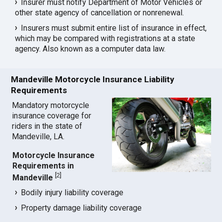
Insurer must notify Department of Motor Vehicles or
other state agency of cancellation or nonrenewal.
Insurers must submit entire list of insurance in effect,
which may be compared with registrations at a state
agency. Also known as a computer data law.
Mandeville Motorcycle Insurance Liability
Requirements
Mandatory motorcycle
insurance coverage for
riders in the state of
Mandeville, LA.
Motorcycle Insurance
Requirements in
[
2
]
Mandeville
Bodily injury liability coverage
Property damage liability coverage