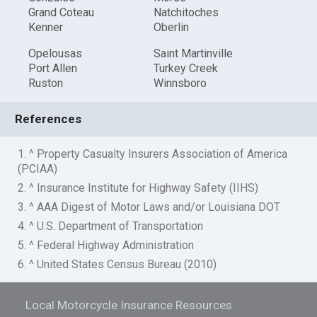
Grand Coteau
Natchitoches
Kenner
Oberlin
Opelousas
Saint Martinville
Port Allen
Turkey Creek
Ruston
Winnsboro
References
1. ^ Property Casualty Insurers Association of America
(PCIAA)
2. ^ Insurance Institute for Highway Safety (IIHS)
3. ^ AAA Digest of Motor Laws and/or Louisiana DOT
4. ^ U.S. Department of Transportation
5. ^ Federal Highway Administration
6. ^ United States Census Bureau (2010)
Local Motorcycle Insurance Resources