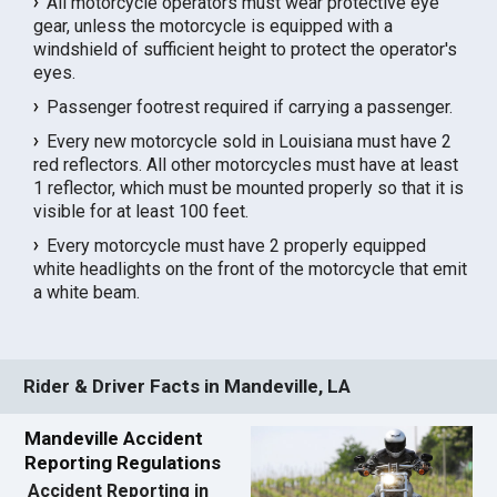
All motorcycle operators must wear protective eye
gear, unless the motorcycle is equipped with a
windshield of sufficient height to protect the operator's
eyes.
Passenger footrest required if carrying a passenger.
Every new motorcycle sold in Louisiana must have 2
red reflectors. All other motorcycles must have at least
1 reflector, which must be mounted properly so that it is
visible for at least 100 feet.
Every motorcycle must have 2 properly equipped
white headlights on the front of the motorcycle that emit
a white beam.
Rider & Driver Facts in Mandeville, LA
Mandeville Accident
Reporting Regulations
Accident Reporting in