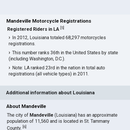
Mandeville Motorcycle Registrations
[
5
]
Registered Riders in LA
In 2012, Louisiana totaled 68,297 motorcycles
registrations.
This number ranks 36th in the United States by state
(including Washington, D.C.).
Note: LA ranked 23rd in the nation in total auto
registrations (all vehicle types) in 2011.
Additional information about Louisiana
About Mandeville
The city of
Mandeville
(Louisiana) has an approximate
population of 11,560 and is located in St. Tammany
[
6
]
County.