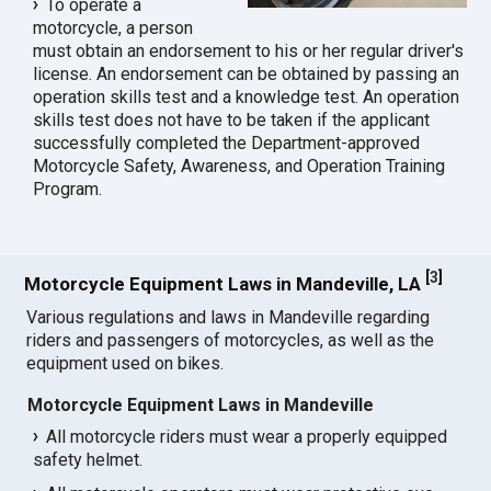
To operate a
motorcycle, a person
must obtain an endorsement to his or her regular driver's
license. An endorsement can be obtained by passing an
operation skills test and a knowledge test. An operation
skills test does not have to be taken if the applicant
successfully completed the Department-approved
Motorcycle Safety, Awareness, and Operation Training
Program.
[
3
]
Motorcycle Equipment Laws in Mandeville, LA
Various regulations and laws in Mandeville regarding
riders and passengers of motorcycles, as well as the
equipment used on bikes.
Motorcycle Equipment Laws in Mandeville
All motorcycle riders must wear a properly equipped
safety helmet.