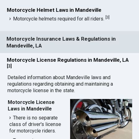
Motorcycle Helmet Laws in Mandeville
[
3
]
Motorcycle helmets required for all riders.
Motorcycle Insurance Laws & Regulations in
Mandeville, LA
Motorcycle License Regulations in Mandeville, LA
[
3
]
Detailed information about Mandeville laws and
regulations regarding obtaining and maintaining a
motorcycle license in the state.
Motorcycle License
Laws in Mandeville
There is no separate
class of driver's license
for motorcycle riders.