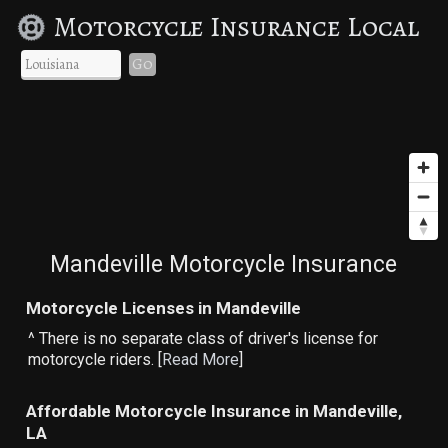
Motorcycle Insurance Local
Go
Mandeville Motorcycle Insurance
Motorcycle Licenses in Mandeville
^ There is no separate class of driver's license for
motorcycle riders. [
Read More
]
Affordable Motorcycle Insurance in Mandeville,
LA