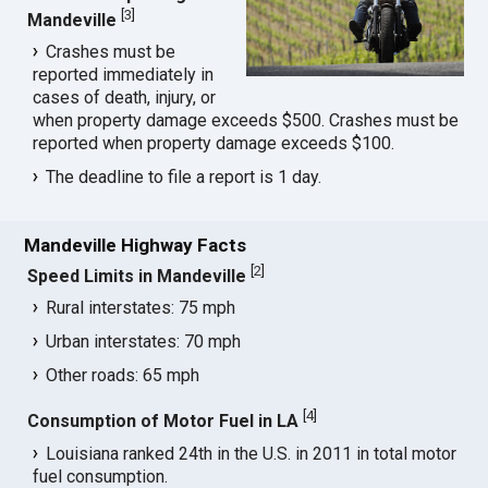
[
3
]
Mandeville
Crashes must be
reported immediately in
cases of death, injury, or
when property damage exceeds $500. Crashes must be
reported when property damage exceeds $100.
The deadline to file a report is 1 day.
Mandeville Highway Facts
[
2
]
Speed Limits in Mandeville
Rural interstates: 75 mph
Urban interstates: 70 mph
Other roads: 65 mph
[
4
]
Consumption of Motor Fuel in LA
Louisiana ranked 24th in the U.S. in 2011 in total motor
fuel consumption.