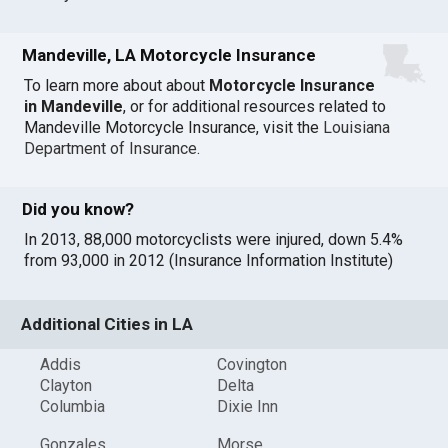
Mandeville, LA Motorcycle Insurance
To learn more about about
Motorcycle Insurance
in Mandeville
, or for additional resources related to
Mandeville Motorcycle Insurance, visit the
Louisiana
Department of Insurance
.
Did you know?
In 2013, 88,000 motorcyclists were injured, down 5.4%
from 93,000 in 2012 (Insurance Information Institute)
Additional Cities in LA
Addis
Covington
Clayton
Delta
Columbia
Dixie Inn
Gonzales
Morse