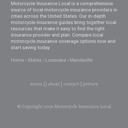
Motorcycle Insurance Local is a comprehensive
source of local motorcycle insurance providers in
cities across the United States. Our in-depth
motorcycle insurance guides bring together local
resources that make it easy to find the right
insurance provider and plan. Compare local
motorcycle insurance coverage options now and
start saving today.
Home
States
Louisiana
Mandeville
states
||
about
|
contact
|
privacy
© Copyright 2026
Motorcycle Insurance Local