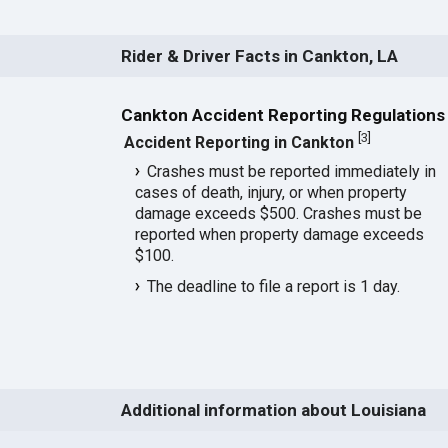
Rider & Driver Facts in Cankton, LA
Cankton Accident Reporting Regulations
[
3
]
Accident Reporting in Cankton
Crashes must be reported immediately in
cases of death, injury, or when property
damage exceeds $500. Crashes must be
reported when property damage exceeds
$100.
The deadline to file a report is 1 day.
Additional information about Louisiana