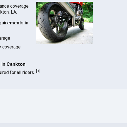
rance coverage
nkton, LA.
quirements in
verage
ty coverage
 in Cankton
[
3
]
red for all riders.