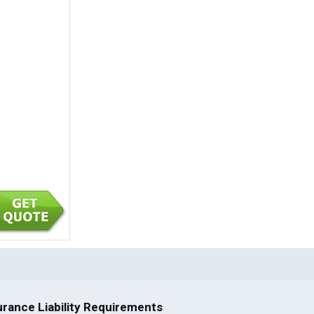
rance Liability Requirements