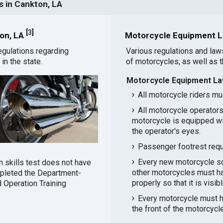
 in Cankton, LA
[
3
]
ton, LA
Motorcycle Equipment L
egulations regarding
Various regulations and law
in the state.
of motorcycles, as well as 
Motorcycle Equipment La
All motorcycle riders mu
All motorcycle operators
motorcycle is equipped wit
the operator's eyes.
Passenger footrest requi
Every new motorcycle sol
n skills test does not have
other motorcycles must ha
mpleted the Department-
properly so that it is visib
 Operation Training
Every motorcycle must h
the front of the motorcycl