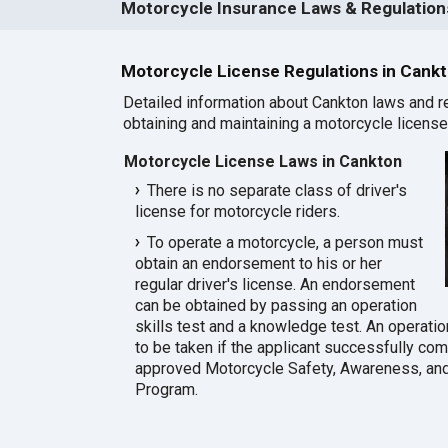
Motorcycle Insurance Laws & Regulations
Motorcycle License Regulations in Cank
Detailed information about Cankton laws and r
obtaining and maintaining a motorcycle license 
Motorcycle License Laws in Cankton
There is no separate class of driver's
license for motorcycle riders.
To operate a motorcycle, a person must
obtain an endorsement to his or her
regular driver's license. An endorsement
can be obtained by passing an operation
skills test and a knowledge test. An operatio
to be taken if the applicant successfully co
approved Motorcycle Safety, Awareness, and
Program.