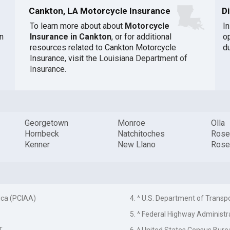
Cankton, LA Motorcycle Insurance
D
To learn more about about
Motorcycle
I
n
Insurance in Cankton
, or for additional
o
resources related to Cankton Motorcycle
du
Insurance, visit the
Louisiana Department of
Insurance
.
Georgetown
Monroe
Olla
Hornbeck
Natchitoches
Rose
Kenner
New Llano
Rose
ica (PCIAA)
4. ^ U.S. Department of Transp
5. ^ Federal Highway Administr
T
6. ^ United States Census Bure