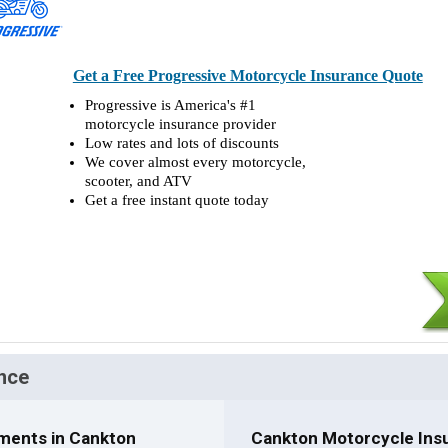
Get a Free Progressive Motorcycle Insurance Quote
Progressive is America's #1
motorcycle insurance provider
Low rates and lots of discounts
We cover almost every motorcycle,
scooter, and ATV
Get a free instant quote today
nce
ments in Cankton
Cankton Motorcycle Insu