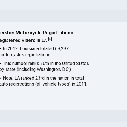
ankton Motorcycle Registrations
[
5
]
egistered Riders in LA
In 2012, Louisiana totaled 68,297
motorcycles registrations.
This number ranks 36th in the United States
by state (including Washington, D.C.).
Note: LA ranked 23rd in the nation in total
auto registrations (all vehicle types) in 2011.