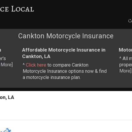
ce Local
C
Cankton Motorcycle Insurance
n
Affordable Motorcycle Insurance in
Motor
Cankton, LA
r's
^ All 
 More
]
proper
^
Click here
to compare Cankton
More
]
Motorcycle Insurance options now & find
a motorcycle insurance plan.
on, LA