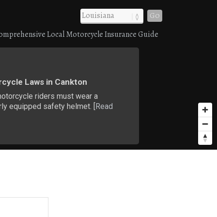
Go
omprehensive Local Motorcycle Insurance Guide
cycle Laws in Cankton
motorcycle riders must wear a
ly equipped safety helmet. [
Read