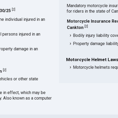
Mandatory motorcycle insu
[
2
]
/30/25
for riders in the state of Ca
 individual injured in an
Motorcycle Insurance Re
[
2
]
Cankton
 persons injured in an
Bodily injury liability co
Property damage liabili
roperty damage in an
Motorcycle Helmet Laws
Motorcycle helmets requi
[
2
]
n
hicles or other state
ce in effect, which may be
cy. Also known as a computer