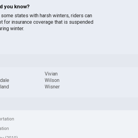
id you know?
n some states with harsh winters, riders can
pt for insurance coverage that is suspended
ring winter.
Vivian
dale
Wilson
land
Wisner
ortation
ation
au (2010)