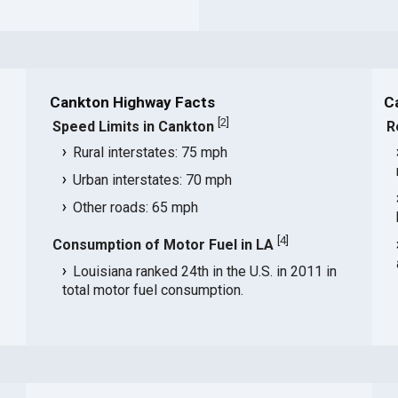
Cankton Highway Facts
C
[
2
]
Speed Limits in Cankton
R
Rural interstates: 75 mph
Urban interstates: 70 mph
Other roads: 65 mph
[
4
]
Consumption of Motor Fuel in LA
Louisiana ranked 24th in the U.S. in 2011 in
total motor fuel consumption.