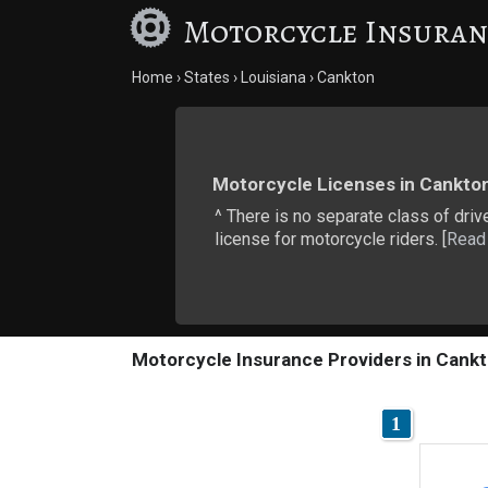
Motorcycle Insuran
Home
States
Louisiana
Cankton
Motorcycle Licenses in Cankto
^ There is no separate class of drive
license for motorcycle riders. [
Read
Motorcycle Insurance Providers in Cankt
1