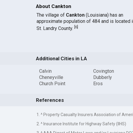
About Cankton
The village of
Cankton
(Louisiana) has an
approximate population of 484 and is located i
[
6
]
St. Landry County.
Additional Cities in LA
Calvin
Covington
Cheneyville
Dubberly
Church Point
Eros
References
1. ^ Property Casualty Insurers Association of Amer
2. ^ Insurance Institute for Highway Safety (IIHS)
3. ^ AAA Digest of Motor Laws and/or Louisiana DO