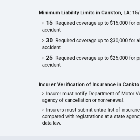
Minimum Liability Limits in Cankton, LA: 15
15
Required coverage up to $15,000 for one
accident
30
Required coverage up to $30,000 for all
accident
25
Required coverage up to $25,000 for p
accident
Insurer Verification of Insurance in Cankto
Insurer must notify Department of Motor Ve
agency of cancellation or nonrenewal.
Insurers must submit entire list of insuran
compared with registrations at a state agen
data law.