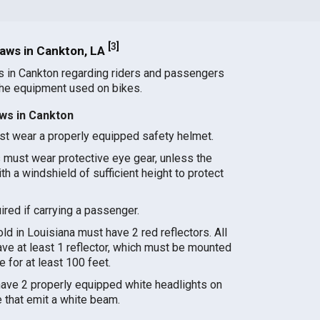
[
3
]
aws in Cankton, LA
s in Cankton regarding riders and passengers
the equipment used on bikes.
ws in Cankton
st wear a properly equipped safety helmet.
 must wear protective eye gear, unless the
h a windshield of sufficient height to protect
red if carrying a passenger.
d in Louisiana must have 2 red reflectors. All
ve at least 1 reflector, which must be mounted
le for at least 100 feet.
ave 2 properly equipped white headlights on
e that emit a white beam.