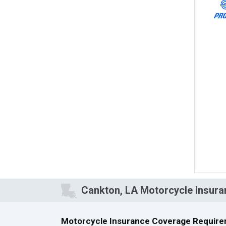
Cankton, LA Motorcycle Insura
Motorcycle Insurance Coverage Require