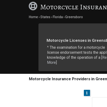
Motorcycle Insuran
Home
States
Florida
Greensboro
Motorcycle Licenses in Greens
^ The examination for a motorcycle
license endorsement tests the appli
knowledge of the operation of a [
Re
More
]
Motorcycle Insurance Providers in Green
1