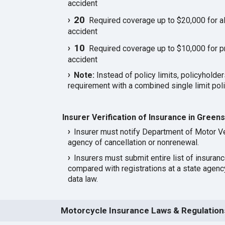
accident
20
Required coverage up to $20,000 for all
accident
10
Required coverage up to $10,000 for p
accident
Note:
Instead of policy limits, policyholder
requirement with a combined single limit poli
Insurer Verification of Insurance in Green
Insurer must notify Department of Motor Ve
agency of cancellation or nonrenewal.
Insurers must submit entire list of insuran
compared with registrations at a state agen
data law.
Motorcycle Insurance Laws & Regulation