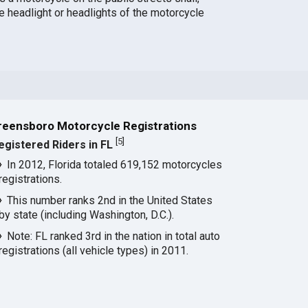
e headlight or headlights of the motorcycle
reensboro Motorcycle Registrations
[
5
]
egistered Riders in FL
In 2012, Florida totaled 619,152 motorcycles
registrations.
This number ranks 2nd in the United States
by state (including Washington, D.C.).
Note: FL ranked 3rd in the nation in total auto
registrations (all vehicle types) in 2011.