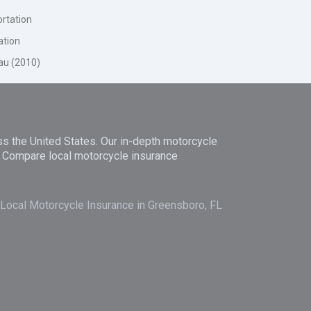
ortation
ation
au (2010)
ss the United States. Our in-depth motorcycle
n. Compare local motorcycle insurance
Local Motorcycle Insurance in Greensboro, FL