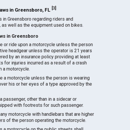
[
3
]
aws in Greensboro, FL
s in Greensboro regarding riders and
 as well as the equipment used on bikes.
ws in Greensboro
e or ride upon a motorcycle unless the person
tive headgear unless the operator is 21 years
ered by an insurance policy providing at least
 for injuries incurred as a result of a crash
on a motorcycle.
e a motorcycle unless the person is wearing
ver his or her eyes of a type approved by the
a passenger, other than in a sidecar or
uipped with footrests for such passenger.
any motorcycle with handlebars that are higher
ers of the person operating the motorcycle.
a motorcycle on the public streets shall,