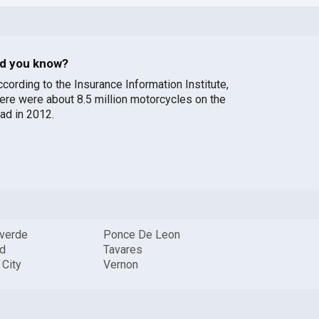
id you know?
ccording to the Insurance Information Institute,
here were about 8.5 million motorcycles on the
oad in 2012.
verde
Ponce De Leon
id
Tavares
 City
Vernon