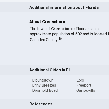
Additional information about Florida
About Greensboro
The town of
Greensboro
(Florida) has an
approximate population of 602 and is located i
[
6
]
Gadsden County.
Additional Cities in FL
Blountstown
Ebro
Briny Breezes
Freeport
Deerfield Beach
Gainesville
References