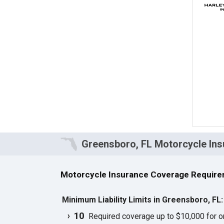
Greensboro, FL Motorcycle In
Motorcycle Insurance Coverage Require
Minimum Liability Limits in Greensboro, FL
10
Required coverage up to $10,000 for one