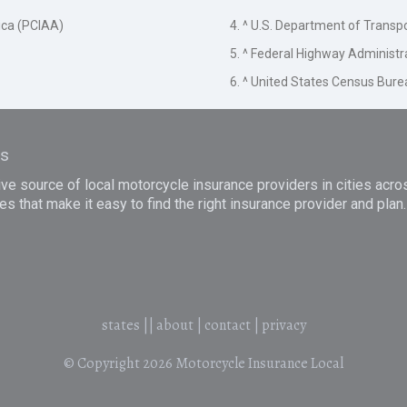
ica (PCIAA)
4. ^ U.S. Department of Transp
5. ^ Federal Highway Administr
6. ^ United States Census Bure
es
e source of local motorcycle insurance providers in cities acro
es that make it easy to find the right insurance provider and pla
states
||
about
|
contact
|
privacy
© Copyright 2026
Motorcycle Insurance Local