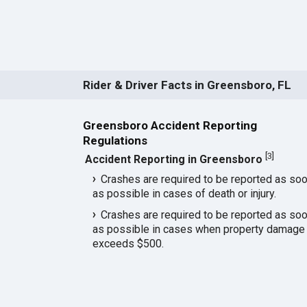
Rider & Driver Facts in Greensboro, FL
Greensboro Accident Reporting
Regulations
[
3
]
Accident Reporting in Greensboro
Crashes are required to be reported as so
as possible in cases of death or injury.
Crashes are required to be reported as so
as possible in cases when property damage
exceeds $500.