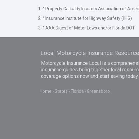
1. ^ Property Casualty Insurers Association of Amer
2. ^ Insurance Institute for Highway Safety (IIHS)
3. ^ AAA Digest of Motor Laws and/or Florida DOT
Local Motorcycle Insurance Resourc
Motorcycle Insurance Local is a comprehensiv
insurance guides bring together local resourc
coverage options now and start saving today.
Home
States
Florida
Greensboro