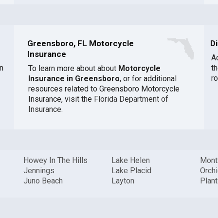
Greensboro, FL Motorcycle
D
Insurance
A
n
t
To learn more about about
Motorcycle
r
Insurance in Greensboro
, or for additional
resources related to Greensboro Motorcycle
Insurance, visit the
Florida Department of
Insurance
.
Howey In The Hills
Lake Helen
Mont
Jennings
Lake Placid
Orch
Juno Beach
Layton
Plant