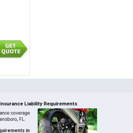
nsurance Liability Requirements
rance coverage
eensboro, FL.
quirements in