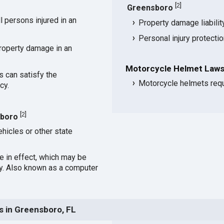
[
2
]
Greensboro
 persons injured in an
Property damage liabili
Personal injury protecti
roperty damage in an
Motorcycle Helmet Laws
s can satisfy the
Motorcycle helmets requ
cy.
[
2
]
sboro
hicles or other state
ce in effect, which may be
cy. Also known as a computer
s in Greensboro, FL