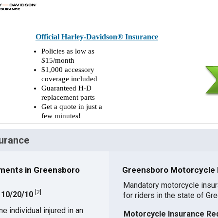
Official Harley-Davidson® Insurance
Policies as low as
$15/month
$1,000 accessory
coverage included
Guaranteed H-D
replacement parts
Get a quote in just a
few minutes!
surance
ments in Greensboro
Greensboro Motorcycle I
Mandatory motorcycle insu
[
2
]
: 10/20/10
for riders in the state of Gr
 individual injured in an
Motorcycle Insurance Re