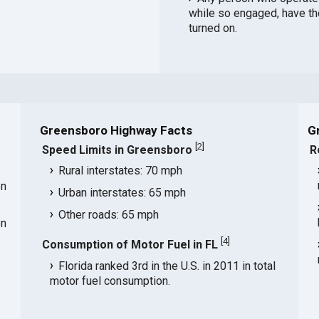
while so engaged, have th
turned on.
Greensboro Highway Facts
G
[
2
]
Speed Limits in Greensboro
R
Rural interstates: 70 mph
on
Urban interstates: 65 mph
Other roads: 65 mph
on
[
4
]
Consumption of Motor Fuel in FL
Florida ranked 3rd in the U.S. in 2011 in total
motor fuel consumption.