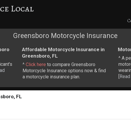
ce Local
C
Greensboro Motorcycle Insurance
boro
Affordable Motorcycle Insurance in
Motor
Greensboro, FL
^ A pe
cant's
motor
^
Click here
to compare Greensboro
ad
weari
Motorcycle Insurance options now & find
[
Read
a motorcycle insurance plan.
sboro, FL