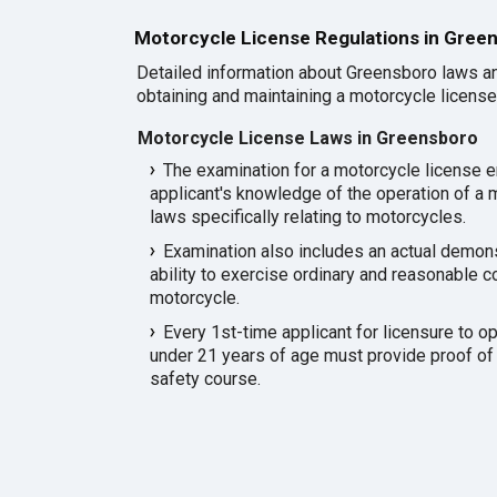
Motorcycle License Regulations in Gree
Detailed information about Greensboro laws an
obtaining and maintaining a motorcycle license 
Motorcycle License Laws in Greensboro
The examination for a motorcycle license 
applicant's knowledge of the operation of a m
laws specifically relating to motorcycles.
Examination also includes an actual demonst
ability to exercise ordinary and reasonable co
motorcycle.
Every 1st-time applicant for licensure to o
under 21 years of age must provide proof of
safety course.