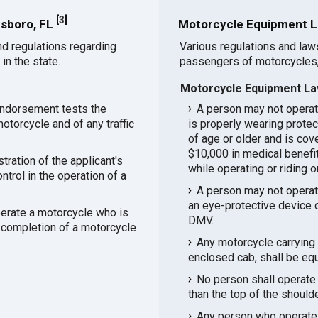
[
3
]
nsboro, FL
Motorcycle Equipment L
d regulations regarding
Various regulations and law
in the state.
passengers of motorcycles,
Motorcycle Equipment La
endorsement tests the
A person may not operat
otorcycle and of any traffic
is properly wearing protec
of age or older and is cov
$10,000 in medical benefits
ration of the applicant's
while operating or riding 
ntrol in the operation of a
A person may not operat
an eye-protective device o
perate a motorcycle who is
DMV.
 completion of a motorcycle
Any motorcycle carrying 
enclosed cab, shall be eq
No person shall operate 
than the top of the should
Any person who operates 