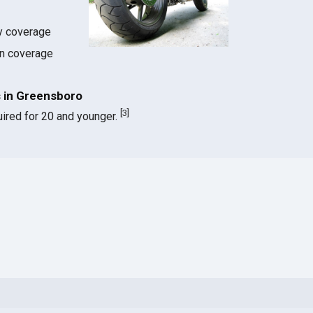
ty coverage
on coverage
 in Greensboro
[
3
]
ired for 20 and younger.