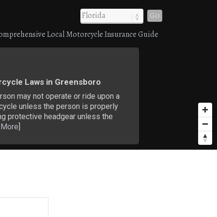
Go
omprehensive Local Motorcycle Insurance Guide
cycle Laws in Greensboro
rson may not operate or ride upon a
cycle unless the person is properly
ng protective headgear unless the
 More
]