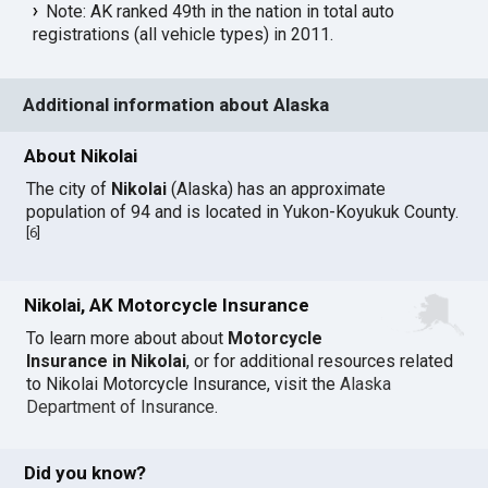
Note: AK ranked 49th in the nation in total auto
registrations (all vehicle types) in 2011.
Additional information about Alaska
About Nikolai
The city of
Nikolai
(Alaska) has an approximate
population of 94 and is located in Yukon-Koyukuk County.
[
6
]
Nikolai, AK Motorcycle Insurance
To learn more about about
Motorcycle
Insurance in Nikolai
, or for additional resources related
to Nikolai Motorcycle Insurance, visit the
Alaska
Department of Insurance
.
Did you know?