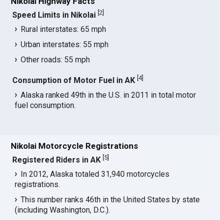
Nikolai Highway Facts
[
2
]
Speed Limits in Nikolai
Rural interstates: 65 mph
Urban interstates: 55 mph
Other roads: 55 mph
[
4
]
Consumption of Motor Fuel in AK
Alaska ranked 49th in the U.S. in 2011 in total motor
fuel consumption.
Nikolai Motorcycle Registrations
[
5
]
Registered Riders in AK
In 2012, Alaska totaled 31,940 motorcycles
registrations.
This number ranks 46th in the United States by state
(including Washington, D.C.).