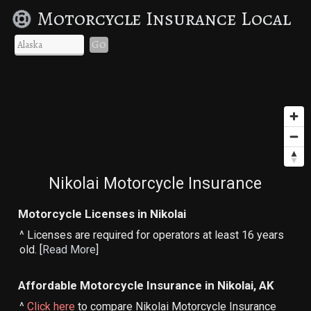
Motorcycle Insurance Local
Go
Nikolai Motorcycle Insurance
Motorcycle Licenses in Nikolai
^ Licenses are required for operators at least 16 years
old. [
Read More
]
Affordable Motorcycle Insurance in Nikolai, AK
^
Click here
to compare Nikolai Motorcycle Insurance