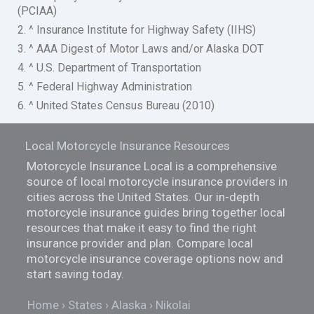
(PCIAA)
2. ^ Insurance Institute for Highway Safety (IIHS)
3. ^ AAA Digest of Motor Laws and/or Alaska DOT
4. ^ U.S. Department of Transportation
5. ^ Federal Highway Administration
6. ^ United States Census Bureau (2010)
Local Motorcycle Insurance Resources
Motorcycle Insurance Local is a comprehensive
source of local motorcycle insurance providers in
cities across the United States. Our in-depth
motorcycle insurance guides bring together local
resources that make it easy to find the right
insurance provider and plan. Compare local
motorcycle insurance coverage options now and
start saving today.
Home
States
Alaska
Nikolai