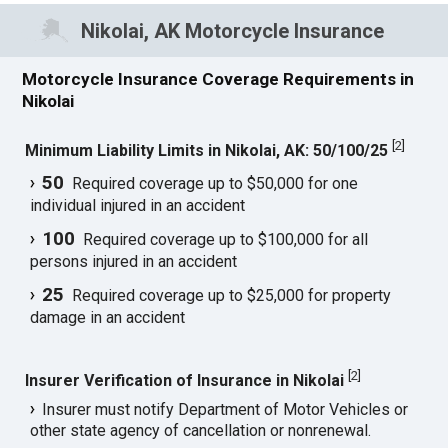
Nikolai, AK Motorcycle Insurance
Motorcycle Insurance Coverage Requirements in
Nikolai
[
2
]
Minimum Liability Limits in Nikolai, AK: 50/100/25
50
Required coverage up to $50,000 for one
individual injured in an accident
100
Required coverage up to $100,000 for all
persons injured in an accident
25
Required coverage up to $25,000 for property
damage in an accident
[
2
]
Insurer Verification of Insurance in Nikolai
Insurer must notify Department of Motor Vehicles or
other state agency of cancellation or nonrenewal.