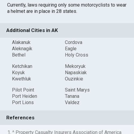
Currently, laws requiring only some motorcyclists to wear
a helmet are in place in 28 states.
Additional Cities in AK
Alakanuk
Cordova
Aleknagik
Eagle
Bethel
Holy Cross
Ketchikan
Mekoryuk
Koyuk
Napaskiak
Kwethluk
Ouzinkie
Pilot Point
Saint Marys
Port Heiden
Tanana
Port Lions
Valdez
References
1. ^ Property Casualty Insurers Association of America