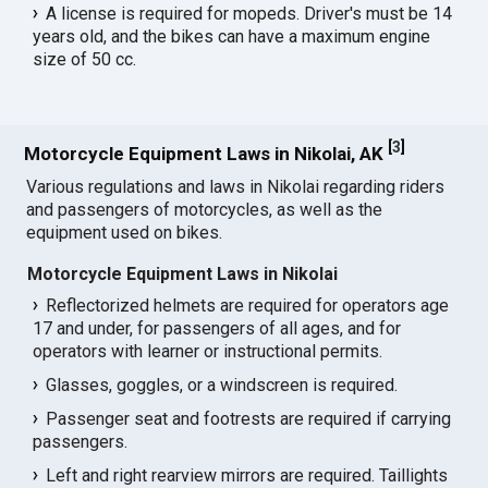
A license is required for mopeds. Driver's must be 14
years old, and the bikes can have a maximum engine
size of 50 cc.
[
3
]
Motorcycle Equipment Laws in Nikolai, AK
Various regulations and laws in Nikolai regarding riders
and passengers of motorcycles, as well as the
equipment used on bikes.
Motorcycle Equipment Laws in Nikolai
Reflectorized helmets are required for operators age
17 and under, for passengers of all ages, and for
operators with learner or instructional permits.
Glasses, goggles, or a windscreen is required.
Passenger seat and footrests are required if carrying
passengers.
Left and right rearview mirrors are required. Taillights