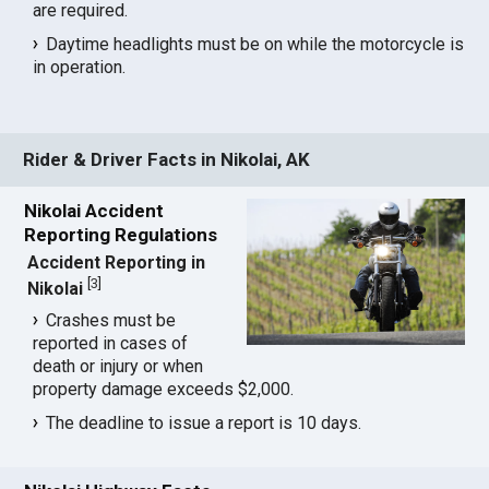
are required.
Daytime headlights must be on while the motorcycle is
in operation.
Rider & Driver Facts in Nikolai, AK
Nikolai Accident
Reporting Regulations
Accident Reporting in
[
3
]
Nikolai
Crashes must be
reported in cases of
death or injury or when
property damage exceeds $2,000.
The deadline to issue a report is 10 days.