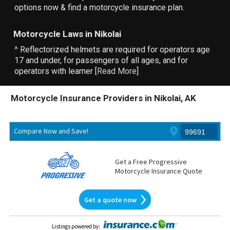
options now & find a motorcycle insurance plan.
Motorcycle Laws in Nikolai
^ Reflectorized helmets are required for operators age
17 and under, for passengers of all ages, and for
operators with learner [
Read More
]
Motorcycle Insurance Providers in Nikolai, AK
Compare Now and Save!
Get a Free Progressive
Motorcycle Insurance Quote
Get a quote now
Listings powered by
: