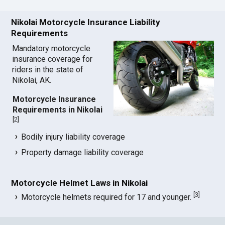
Nikolai Motorcycle Insurance Liability
Requirements
Mandatory motorcycle
insurance coverage for
riders in the state of
Nikolai, AK.
Motorcycle Insurance
Requirements in Nikolai
[
2
]
Bodily injury liability coverage
Property damage liability coverage
Motorcycle Helmet Laws in Nikolai
[
3
]
Motorcycle helmets required for 17 and younger.