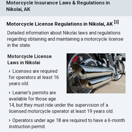
Motorcycle Insurance Laws & Regulations in
Nikolai, AK
[
3
]
Motorcycle License Regulations in Nikolai, AK
Detailed information about Nikolai laws and regulations
regarding obtaining and maintaining a motorcycle license
in the state.
Motorcycle License
Laws in Nikolai
Licenses are required
for operators at least 16
years old.
Learner's permits are
available for those age
14, but they must ride under the supervision of a
licensed motorcycle operator at least 19 years old.
Operators under age 18 are required to have a 6-month
instruction permit.